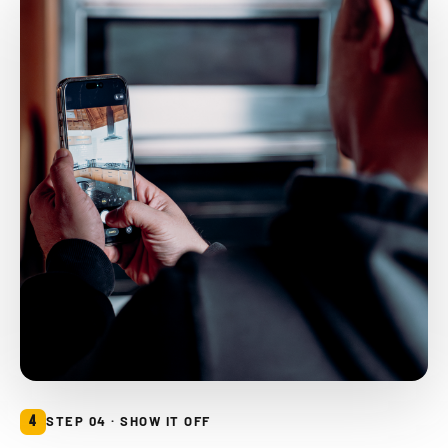
4
STEP 04 · SHOW IT OFF