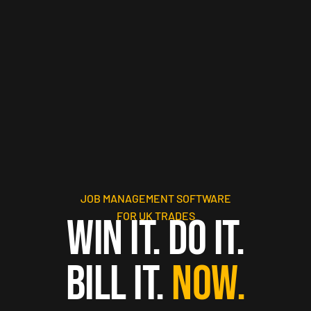
JOB MANAGEMENT SOFTWARE
FOR UK TRADES
WIN IT. DO IT.
BILL IT.
NOW.