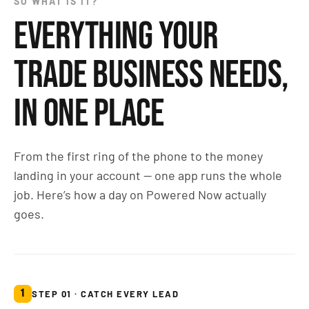
SO WHAT IS IT?
EVERYTHING YOUR
TRADE BUSINESS NEEDS,
IN ONE PLACE
From the first ring of the phone to the money
landing in your account — one app runs the whole
job. Here’s how a day on Powered Now actually
goes.
1
STEP 01 · CATCH EVERY LEAD