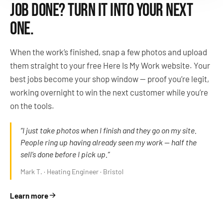
JOB DONE? TURN IT INTO YOUR NEXT
ONE.
When the work’s finished, snap a few photos and upload
them straight to your free Here Is My Work website. Your
best jobs become your shop window — proof you’re legit,
working overnight to win the next customer while you’re
on the tools.
“I just take photos when I finish and they go on my site.
People ring up having already seen my work — half the
sell’s done before I pick up.”
Mark T. · Heating Engineer · Bristol
Learn more