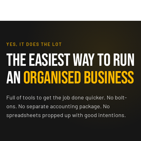
YES, IT DOES THE LOT
THE EASIEST WAY TO RUN
AN
ORGANISED BUSINESS
Full of tools to get the job done quicker. No bolt-
ons. No separate accounting package. No
spreadsheets propped up with good intentions.