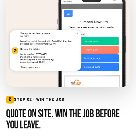
2
STEP 02 · WIN THE JOB
QUOTE ON SITE. WIN THE JOB BEFORE
YOU LEAVE.