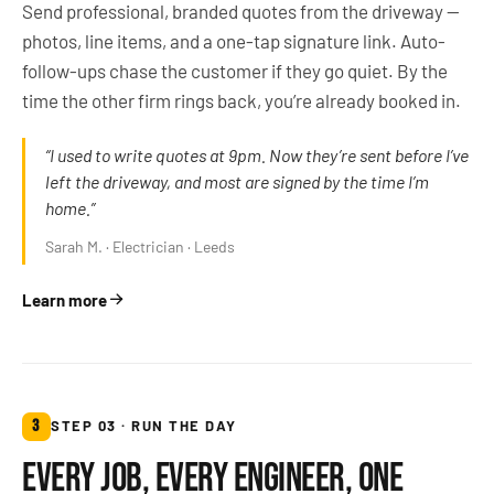
Send professional, branded quotes from the driveway —
photos, line items, and a one-tap signature link. Auto-
follow-ups chase the customer if they go quiet. By the
time the other firm rings back, you’re already booked in.
“I used to write quotes at 9pm. Now they’re sent before I’ve
left the driveway, and most are signed by the time I’m
home.”
Sarah M. · Electrician · Leeds
Learn more
3
STEP 03 · RUN THE DAY
EVERY JOB, EVERY ENGINEER, ONE