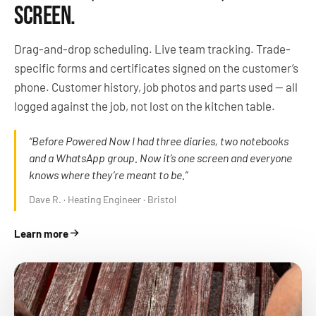
SCREEN.
Drag-and-drop scheduling. Live team tracking. Trade-
specific forms and certificates signed on the customer’s
phone. Customer history, job photos and parts used — all
logged against the job, not lost on the kitchen table.
“Before Powered Now I had three diaries, two notebooks
and a WhatsApp group. Now it’s one screen and everyone
knows where they’re meant to be.”
Dave R. · Heating Engineer · Bristol
Learn more