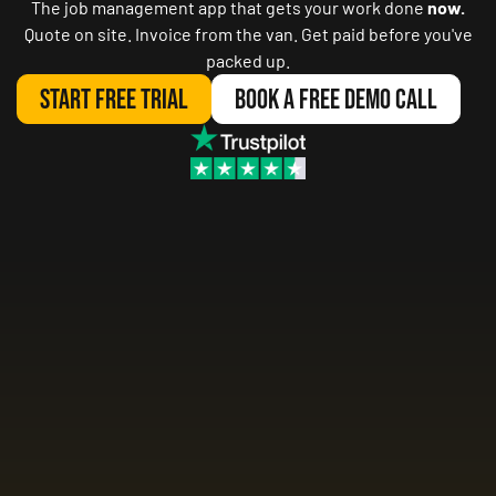
The job management app that gets your work done
now.
Quote on site. Invoice from the van. Get paid before you've
packed up.
Start Free Trial
Book A Free Demo Call