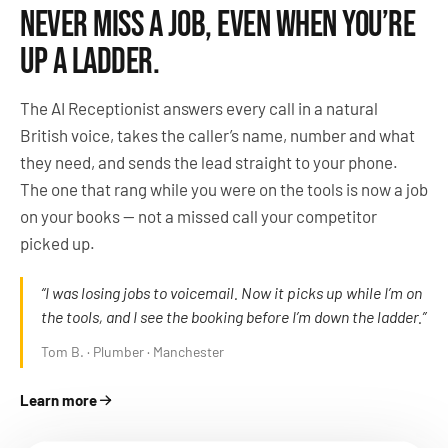
NEVER MISS A JOB, EVEN WHEN YOU’RE
UP A LADDER.
The AI Receptionist answers every call in a natural
British voice, takes the caller’s name, number and what
they need, and sends the lead straight to your phone.
The one that rang while you were on the tools is now a job
on your books — not a missed call your competitor
picked up.
“I was losing jobs to voicemail. Now it picks up while I’m on
the tools, and I see the booking before I’m down the ladder.”
Tom B. · Plumber · Manchester
Learn more