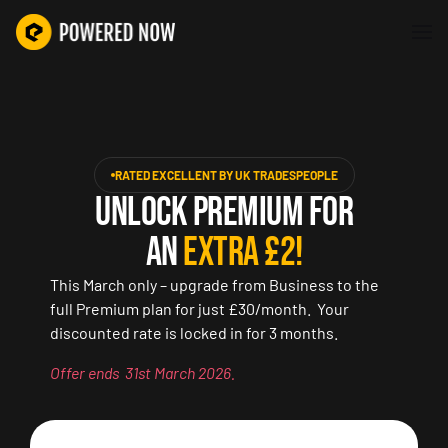
RATED EXCELLENT BY UK TRADESPEOPLE
UNLOCK PREMIUM FOR
AN
EXTRA £2!
This March only – upgrade from Business to the
full Premium plan for just £30/month. Your
discounted rate is locked in for 3 months.
Offer ends 31st March 2026.