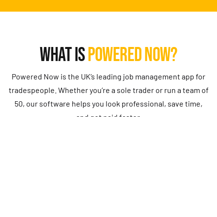
WHAT IS
POWERED NOW?
Powered Now is the UK’s leading job management app for
tradespeople. Whether you’re a sole trader or run a team of
50, our software helps you look professional, save time,
and get paid faster.