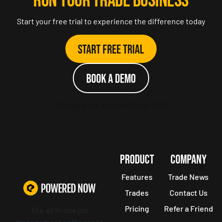
RUN YOUR TRADE BUSINESS
Start your free trial to experience the difference today
Start Free Trial
Book a demo
14-day trial, no card required
PRODUCT
COMPANY
Features
Trade News
Trades
Contact Us
Pricing
Refer a Friend
The all in one job
management software to