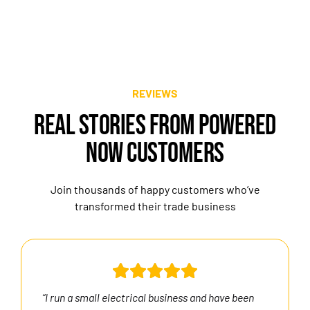
REVIEWS
REAL STORIES FROM POWERED
NOW CUSTOMERS
Join thousands of happy customers who’ve
transformed their trade business
“I run a small electrical business and have been