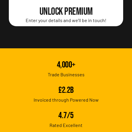
UNLOCK PREMIUM
Enter your details and we’ll be in touch!
4,000+
Trade Businesses
£2.2B
Invoiced through Powered Now
4.7/5
Rated Excellent