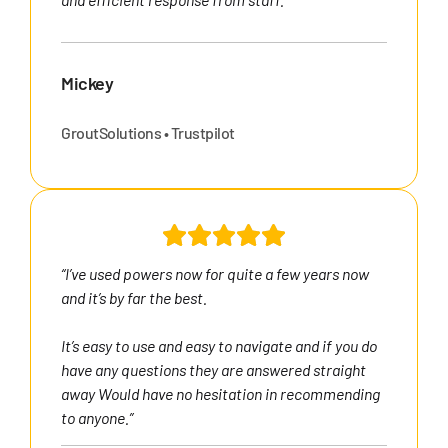
Mickey
GroutSolutions • Trustpilot
“I’ve used powers now for quite a few years now
and it’s by far the best.
It’s easy to use and easy to navigate and if you do
have any questions they are answered straight
away Would have no hesitation in recommending
to anyone.”