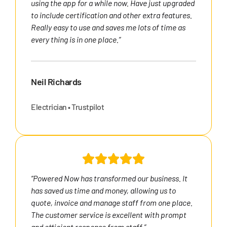
using the app for a while now. Have just upgraded
to include certification and other extra features.
Really easy to use and saves me lots of time as
every thing is in one place.”
Neil Richards
Electrician • Trustpilot
“Powered Now has transformed our business. It
has saved us time and money, allowing us to
quote, invoice and manage staff from one place.
The customer service is excellent with prompt
and efficient response from staff.”