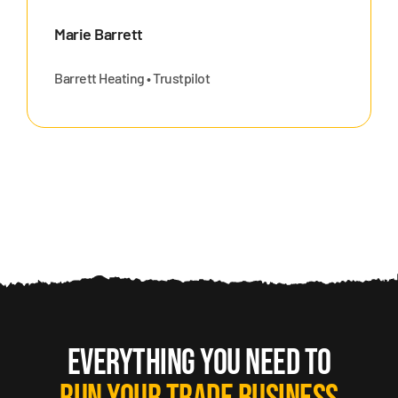
Marie Barrett
Barrett Heating • Trustpilot
EVERYTHING YOU NEED TO