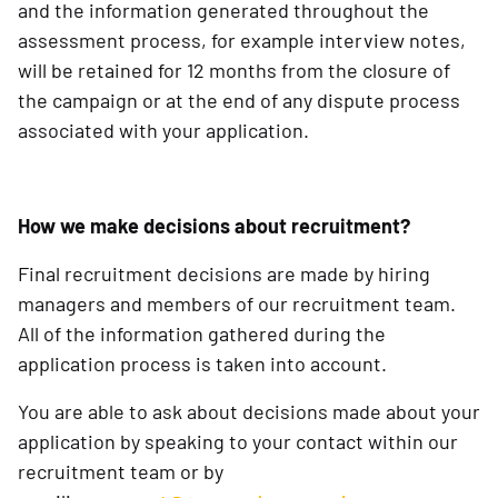
and the information generated throughout the
assessment process, for example interview notes,
will be retained for 12 months from the closure of
the campaign or at the end of any dispute process
associated with your application.
How we make decisions about recruitment?
Final recruitment decisions are made by hiring
managers and members of our recruitment team.
All of the information gathered during the
application process is taken into account.
You are able to ask about decisions made about your
application by speaking to your contact within our
recruitment team or by