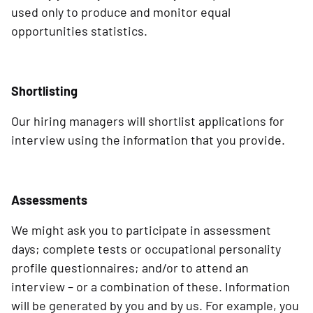
used only to produce and monitor equal
opportunities statistics.
Shortlisting
Our hiring managers will shortlist applications for
interview using the information that you provide.
Assessments
We might ask you to participate in assessment
days; complete tests or occupational personality
profile questionnaires; and/or to attend an
interview – or a combination of these. Information
will be generated by you and by us. For example, you