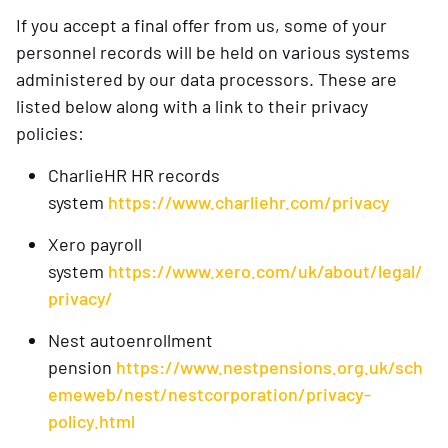
If you accept a final offer from us, some of your
personnel records will be held on various systems
administered by our data processors. These are
listed below along with a link to their privacy
policies:
CharlieHR HR records
system
https://www.charliehr.com/privacy
Xero payroll
system
https://www.xero.com/uk/about/legal/
privacy/
Nest autoenrollment
pension
https://www.nestpensions.org.uk/sch
emeweb/nest/nestcorporation/privacy-
policy.html