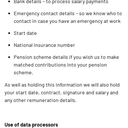
Bank details – to process salary payments
Emergency contact details – so we know who to
contact in case you have an emergency at work
Start date
National insurance number
Pension scheme details if you wish us to make
matched contributions into your pension
scheme.
As well as holding this information we will also hold
your start date, contract, signature and salary and
any other remuneration details.
Use of data processors