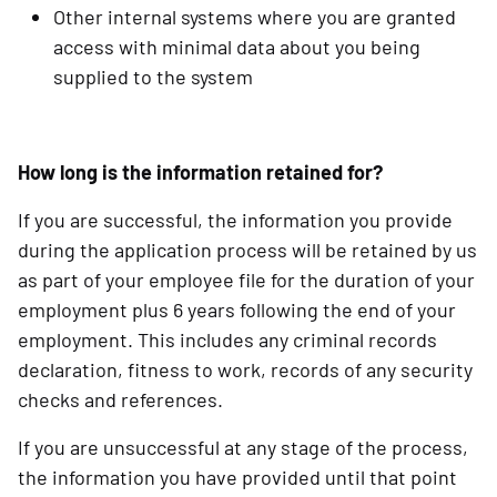
Other internal systems where you are granted
access with minimal data about you being
supplied to the system
How long is the information retained for?
If you are successful, the information you provide
during the application process will be retained by us
as part of your employee file for the duration of your
employment plus 6 years following the end of your
employment. This includes any criminal records
declaration, fitness to work, records of any security
checks and references.
If you are unsuccessful at any stage of the process,
the information you have provided until that point