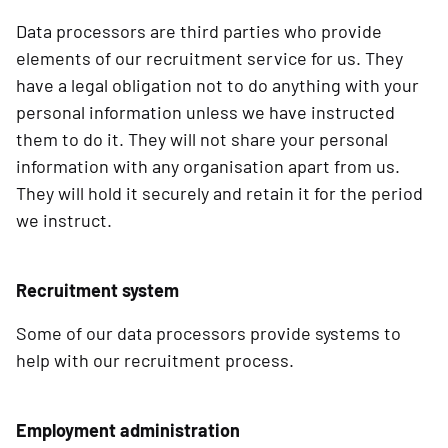
Data processors are third parties who provide
elements of our recruitment service for us. They
have a legal obligation not to do anything with your
personal information unless we have instructed
them to do it. They will not share your personal
information with any organisation apart from us.
They will hold it securely and retain it for the period
we instruct.
Recruitment system
Some of our data processors provide systems to
help with our recruitment process.
Employment administration