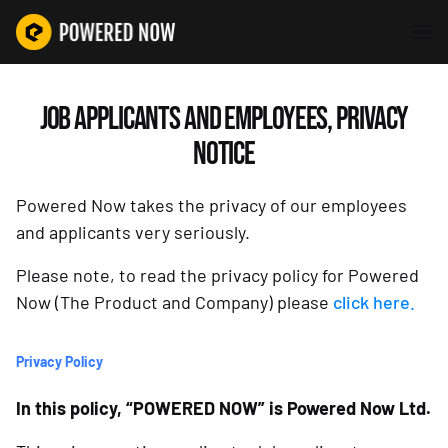
JOB APPLICANTS AND EMPLOYEES, PRIVACY
NOTICE
Powered Now takes the privacy of our employees
and applicants very seriously.
Please note, to read the privacy policy for Powered
Now (The Product and Company) please
click here.
Privacy Policy
In this policy, “POWERED NOW” is Powered Now Ltd.