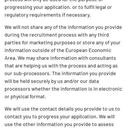
progressing your application, or to fulfil legal or
regulatory requirements if necessary.
We will not share any of the information you provide
during the recruitment process with any third
parties for marketing purposes or store any of your
information outside of the European Economic
Area. We may share information with consultants
that are helping us with the process and acting as
our sub-processors. The information you provide
will be held securely by us and/or our data
processors whether the information is in electronic
or physical format.
We will use the contact details you provide to us to
contact you to progress your application. We will
use the other information you provide to assess