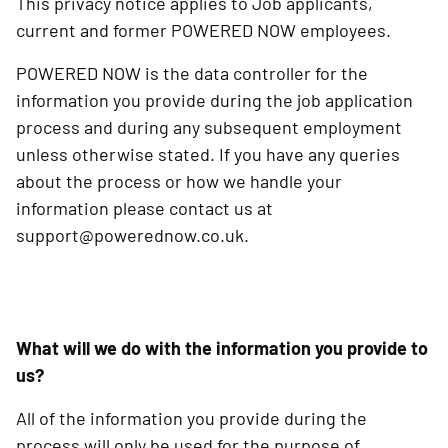
This privacy notice applies to Job applicants,
current and former POWERED NOW employees.
POWERED NOW is the data controller for the
information you provide during the job application
process and during any subsequent employment
unless otherwise stated. If you have any queries
about the process or how we handle your
information please contact us at
support@powerednow.co.uk.
What will we do with the information you provide to
us?
All of the information you provide during the
process will only be used for the purpose of