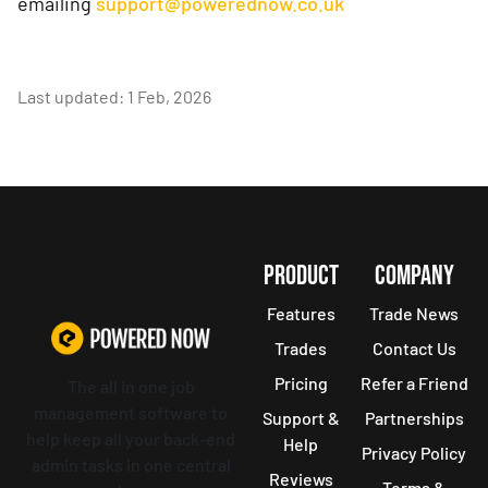
emailing
support@powerednow.co.uk
Last updated: 1 Feb, 2026
PRODUCT
COMPANY
Features
Trade News
Trades
Contact Us
Pricing
Refer a Friend
The all in one job
management software to
Support &
Partnerships
help keep all your back-end
Help
Privacy Policy
admin tasks in one central
Reviews
Terms &