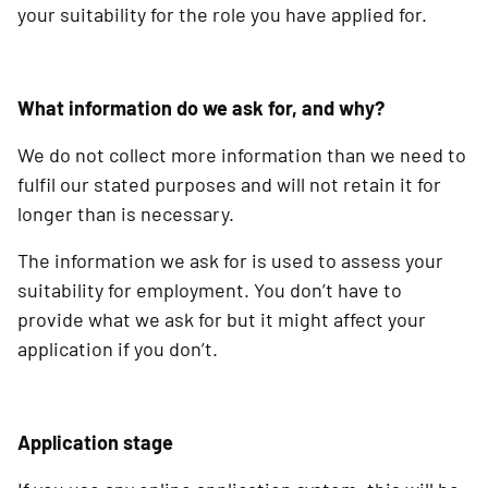
your suitability for the role you have applied for.
What information do we ask for, and why?
We do not collect more information than we need to
fulfil our stated purposes and will not retain it for
longer than is necessary.
The information we ask for is used to assess your
suitability for employment. You don’t have to
provide what we ask for but it might affect your
application if you don’t.
Application stage