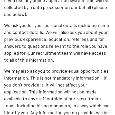
If you use any online application system, this will be
collected by a data processor on our behalf (please
see below).
We ask you for your personal details including name
and contact details. We will also ask you about your
previous experience, education, referees and for
answers to questions relevant to the role you have
applied for. Our recruitment team will have access
to all of this information.
We may also ask you to provide equal opportunities
information. This is not mandatory information – if
you don’t provide it, it will not affect your
application. This information will not be made
available to any staff outside of our recruitment
team, including hiring managers, in a way which can
identify you. Any information you do provide, will be