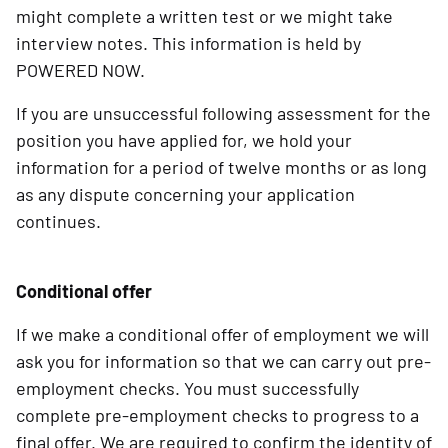
might complete a written test or we might take
interview notes. This information is held by
POWERED NOW.
If you are unsuccessful following assessment for the
position you have applied for, we hold your
information for a period of twelve months or as long
as any dispute concerning your application
continues.
Conditional offer
If we make a conditional offer of employment we will
ask you for information so that we can carry out pre-
employment checks. You must successfully
complete pre-employment checks to progress to a
final offer. We are required to confirm the identity of