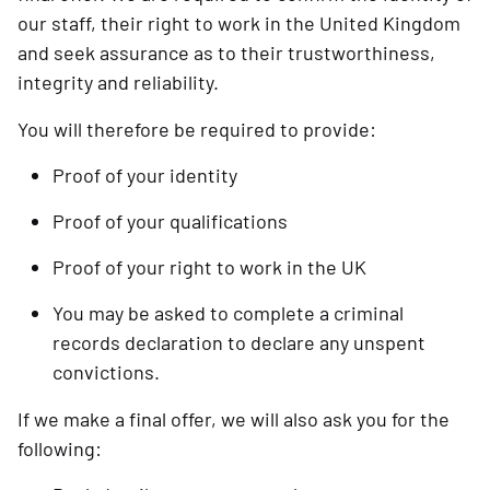
our staff, their right to work in the United Kingdom
and seek assurance as to their trustworthiness,
integrity and reliability.
You will therefore be required to provide:
Proof of your identity
Proof of your qualifications
Proof of your right to work in the UK
You may be asked to complete a criminal
records declaration to declare any unspent
convictions.
If we make a final offer, we will also ask you for the
following: