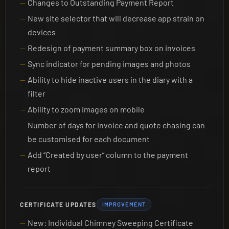
Changes to Outstanding Payment Report
New site selector that will decrease app strain on
devices
Redesign of payment summary box on invoices
Sync indicator for pending images and photos
Ability to hide inactive users in the diary with a
filter
Ability to zoom images on mobile
Number of days for invoice and quote chasing can
be customised for each document
Add “Created by user” column to the payment
report
CERTIFICATE UPDATES
IMPROVEMENT
New: Individual Chimney Sweeping Certificate