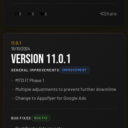
👍
🔥
❤️
Share
2
2
2
11.0.1
15/10/2024
VERSION 11.0.1
GENERAL IMPROVEMENTS
IMPROVEMENT
MTD IT Phase 1
Multiple adjustments to prevent further downtime
Change to Appsflyer for Google Ads
BUG FIXES
BUG FIX