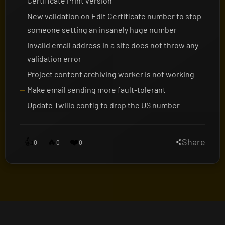
Certificate Print version
New validation on Edit Certificate number to stop
someone setting an insanely huge number
Invalid email address in a site does not throw any
validation error
Project content archiving worker is not working
Make email sending more fault-tolerant
Update Twilio config to drop the US number
👍
🔥
❤️
Share
0
0
0