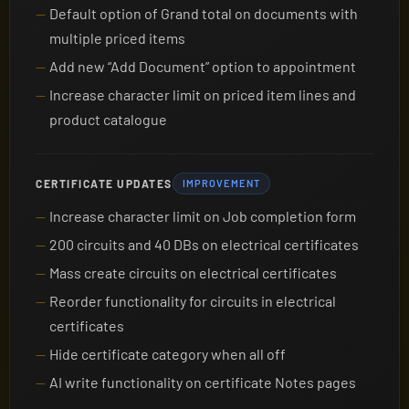
Default option of Grand total on documents with
multiple priced items
Add new “Add Document” option to appointment
Increase character limit on priced item lines and
product catalogue
CERTIFICATE UPDATES
IMPROVEMENT
Increase character limit on Job completion form
200 circuits and 40 DBs on electrical certificates
Mass create circuits on electrical certificates
Reorder functionality for circuits in electrical
certificates
Hide certificate category when all off
AI write functionality on certificate Notes pages