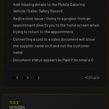
Add missing details to the Mobile Catering
Vehicle/Trailer Safety Record
Redirection issue – Going to a project from an
appointment diverts you to the home screen when
trying to return to the appointment
Converting a cost to a sales document will show
the supplier name on it and not the customer
name
Document status appears as Paid if its total is 0
👍
🔥
❤️
Share
3
2
2
11.0.2
01/11/2024