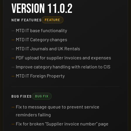
VERSION 11.0.2
NEW FEATURES
FEATURE
MTD IT base functionality
MTD IT Category changes
MTD IT Journals and UK Rentals
PDF upload for supplier invoices and expenses
Improve category handling with relation to CIS
MTD IT Foreign Property
BUG FIXES
BUG FIX
Fix to message queue to prevent service
reminders failing
Fix for broken “Supplier invoice number” page