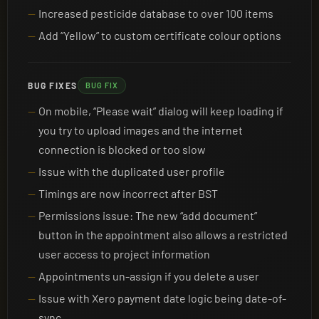
Increased pesticide database to over 100 items
Add “Yellow” to custom certificate colour options
BUG FIXES
BUG FIX
On mobile, “Please wait” dialog will keep loading if
you try to upload images and the internet
connection is blocked or too slow
Issue with the duplicated user profile
Timings are now incorrect after BST
Permissions issue: The new “add document”
button in the appointment also allows a restricted
user access to project information
Appointments un-assign if you delete a user
Issue with Xero payment date logic being date-of-
sync