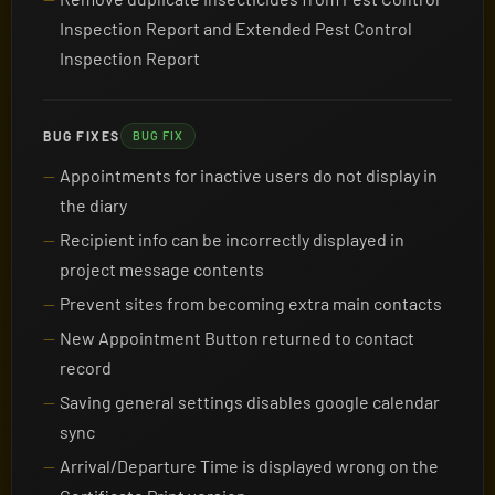
Inspection Report and Extended Pest Control
Inspection Report
BUG FIXES
BUG FIX
Appointments for inactive users do not display in
the diary
Recipient info can be incorrectly displayed in
project message contents
Prevent sites from becoming extra main contacts
New Appointment Button returned to contact
record
Saving general settings disables google calendar
sync
Arrival/Departure Time is displayed wrong on the