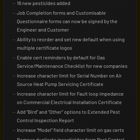
16 new pesticides added
Job Completion forms and Customisable
Questionnaire forms can now be signed by the
Engineer and Customer
Ability to reorder and set new default when using
multiple certificate logos
Enable cert reminders by default for Gas
Service/Maintenance Checklist for new companies
Increase character limit for Serial Number on Air
Source Heat Pump Servicing Certificate
Increase character limit for Fault loop impedance
on Commercial Electrical Installation Certificate
Add “Bird” and “Other” options to Extended Pest
Control Inspection Report
Increase “Model” field character limit on gas certs
Remove duplicate insecticides from Pest Control