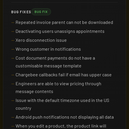
BUG FIXES
BUG FIX
Repeated invoice parent can not be downloaded
Deactivating users unassigns appointments
Xero disconnection issue
Wrong customer in notifications
Cost document payments do not have a
customisable message template
Chargebee callbacks fail if email has upper case
Engineers are able to view pricing through
message contents
Issue with the default timezone used in the US
country
Android push notifications not displaying all data
When you edit a product, the product link will