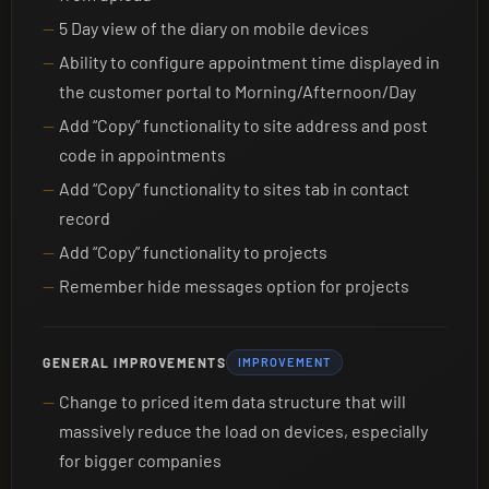
5 Day view of the diary on mobile devices
Ability to configure appointment time displayed in
the customer portal to Morning/Afternoon/Day
Add “Copy” functionality to site address and post
code in appointments
Add “Copy” functionality to sites tab in contact
record
Add “Copy” functionality to projects
Remember hide messages option for projects
GENERAL IMPROVEMENTS
IMPROVEMENT
Change to priced item data structure that will
massively reduce the load on devices, especially
for bigger companies