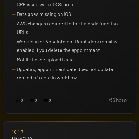
CPH issue with iOS Search
Data goes missing on iOS
AWS changes required to the Lambda function
URLs
Workflow for Appointment Reminders remains
enabled if you delete the appointment
Mobile image upload issue
Updating appointment date does not update
reminder’s date in workflow
👍
🔥
❤️
Share
0
0
0
10.1.7
01/09/2024