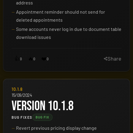
address
Appointment reminder should not send for
deleted appointments
Some accounts never log in due to document table
download issues
👍
🔥
❤️
Share
0
0
0
10.1.8
15/09/2024
VERSION 10.1.8
BUG FIXES
BUG FIX
Revert previous pricing display change