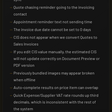
Quote chasing reminder going to the invoicing
contact
Appointment reminder text not sending time
The invoice due date cannot be set to 0 days
CIS does not appear when we convert Quotes to
Sales Invoices
If you edit CIS value manually, the estimated CIS
will not update correctly on Document Preview or
PDF version
Previously bundled images may appear broken
when offline
Auto-complete results on price item can overlap
Quick Expense/Supplier VAT rate rounds up third
decimals, which is inconsistent with the rest of
the system