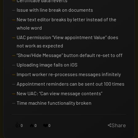
Certificate data reverts
Issue with line break on documents
New text editor breaks by letter instead of the
whole word
UAC permission “View appointment Value” does
not work as expected
“Show/Hide Message” button default re-set to off
Uploading image fails on iOS
Import worker re-processes messages infinitely
Appointment reminders can be sent out 100 times
New UAC: “Can view message contents”
Time machine functionality broken
👍
🔥
❤️
Share
0
0
0