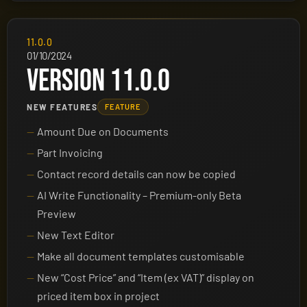
11.0.0
01/10/2024
VERSION 11.0.0
NEW FEATURES
FEATURE
Amount Due on Documents
Part Invoicing
Contact record details can now be copied
AI Write Functionality – Premium-only Beta
Preview
New Text Editor
Make all document templates customisable
New “Cost Price” and “Item (ex VAT)” display on
priced item box in project