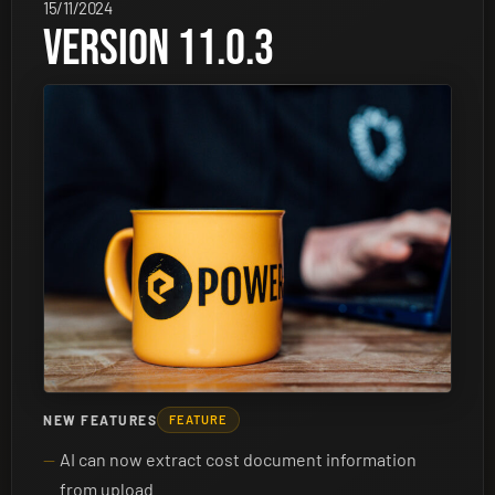
15/11/2024
VERSION 11.0.3
NEW FEATURES
FEATURE
AI can now extract cost document information
from upload