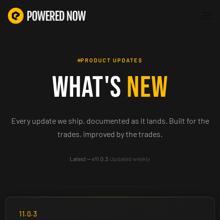
PRODUCT UPDATES
WHAT'S
NEW
Every update we ship, documented as it lands. Built for the
trades, improved by the trades.
Latest — v11.0.3
·
Updated weekly
11.0.3