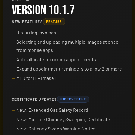
VERSION 10.1.7
NEW FEATURES
FEATURE
Recurring invoices
Selecting and uploading multiple images at once
from mobile apps
Auto allocate recurring appointments
Expand appointment reminders to allow 2 or more
MTD for IT – Phase 1
CERTIFICATE UPDATES
IMPROVEMENT
New: Extended Gas Safety Record
New: Multiple Chimney Sweeping Certificate
New: Chimney Sweep Warning Notice