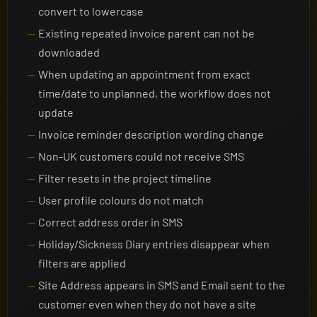
convert to lowercase
Existing repeated invoice parent can not be
downloaded
When updating an appointment from exact
time/date to unplanned, the workflow does not
update
Invoice reminder description wording change
Non-UK customers could not receive SMS
Filter resets in the project timeline
User profile colours do not match
Correct address order in SMS
Holiday/Sickness Diary entries disappear when
filters are applied
Site Address appears in SMS and Email sent to the
customer even when they do not have a site