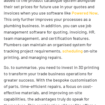
added to the product catalogue system alongside
their set prices for future use in your quotes and
invoices when you use software like
Powered Now
.
This only further improves your processes as a
plumbing business. In addition, you can use job
management software for quoting, invoicing, HR,
team management, and certification features.
Plumbers can maintain an organised system for
tracking project requirements,
scheduling
on-site
printing, and managing repairs.
So, to summarise, you need to invest in 3D printing
to transform your trade business operations for
greater success. With the bespoke customisation
of parts, time-efficient repairs, a focus on cost-
effective materials, and improving on-site
capabilities, the advantages truly do speak for