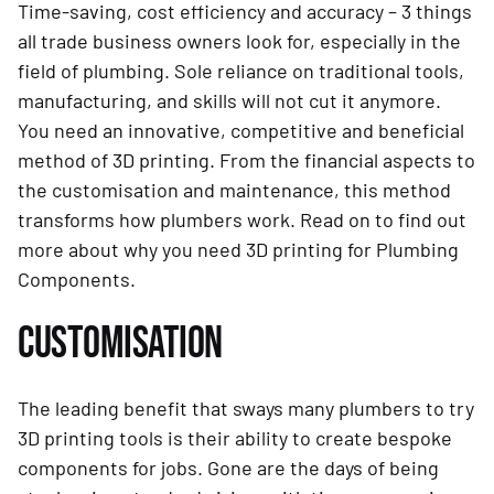
Time-saving, cost efficiency and accuracy – 3 things
all trade business owners look for, especially in the
field of plumbing. Sole reliance on traditional tools,
manufacturing, and skills will not cut it anymore.
You need an innovative, competitive and beneficial
method of 3D printing. From the financial aspects to
the customisation and maintenance, this method
transforms how plumbers work. Read on to find out
more about why you need 3D printing for Plumbing
Components.
CUSTOMISATION
The leading benefit that sways many plumbers to try
3D printing tools is their ability to create bespoke
components for jobs. Gone are the days of being