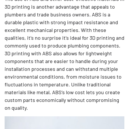
3D printing is another advantage that appeals to
plumbers and trade business owners. ABS is a
durable plastic with strong impact resistance and
excellent mechanical properties. With these
qualities, it’s no surprise it’s ideal for 3D printing and
commonly used to produce plumbing components.
3D printing with ABS also allows for lightweight
components that are easier to handle during your
installation processes and can withstand multiple
environmental conditions, from moisture issues to
fluctuations in temperature. Unlike traditional
materials like metal, ABS’s low cost lets you create
custom parts economically without compromising
on quality.