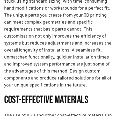
stuck using standard sizing, with time-consuming
hand modifications or workarounds for a perfect fit.
The unique parts you create from your 3D printing
can meet complex geometries and specific
requirements that basic parts cannot. This
customisation not only improves the efficiency of
systems but reduces adjustments and increases the
overall longevity of installations. A seamless fit,
unmatched functionality, quicker installation times
and improved system performance are just some of
the advantages of this method. Design custom
components and produce tailored solutions for all of
your unique specifications in the future.
COST-EFFECTIVE MATERIALS
The use of ABS and other cost-effective materials in