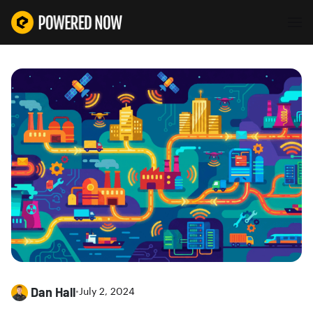
Dan Hall
•
July 2, 2024