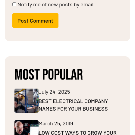
Notify me of new posts by email.
Post Comment
MOST POPULAR
July 24, 2025
BEST ELECTRICAL COMPANY
NAMES FOR YOUR BUSINESS
March 25, 2019
LOW COST WAYS TO GROW YOUR