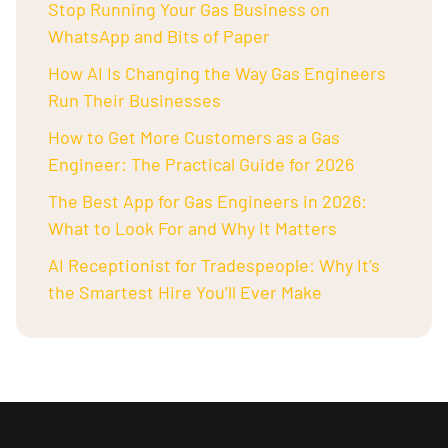
Stop Running Your Gas Business on
WhatsApp and Bits of Paper
How AI Is Changing the Way Gas Engineers
Run Their Businesses
How to Get More Customers as a Gas
Engineer: The Practical Guide for 2026
The Best App for Gas Engineers in 2026:
What to Look For and Why It Matters
AI Receptionist for Tradespeople: Why It’s
the Smartest Hire You’ll Ever Make