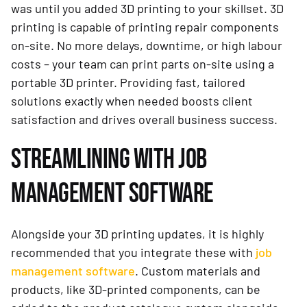
was until you added 3D printing to your skillset. 3D
printing is capable of printing repair components
on-site. No more delays, downtime, or high labour
costs – your team can print parts on-site using a
portable 3D printer. Providing fast, tailored
solutions exactly when needed boosts client
satisfaction and drives overall business success.
STREAMLINING WITH JOB
MANAGEMENT SOFTWARE
Alongside your 3D printing updates, it is highly
recommended that you integrate these with
job
management software
. Custom materials and
products, like 3D-printed components, can be