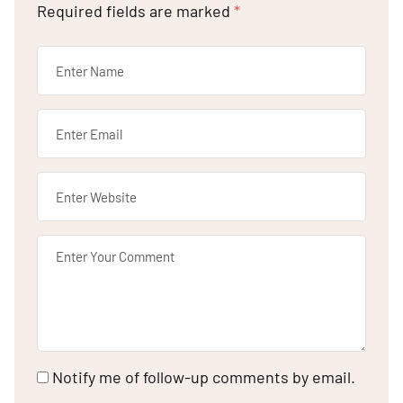
Required fields are marked
*
Notify me of follow-up comments by email.