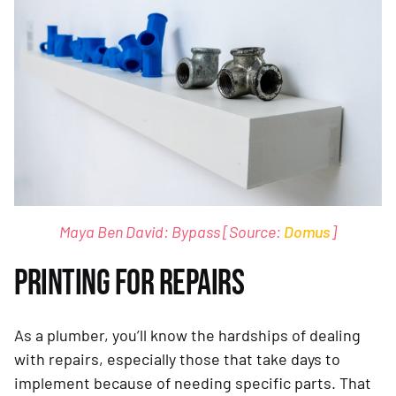
Maya Ben David: Bypass [Source:
Domus
]
PRINTING FOR REPAIRS
As a plumber, you’ll know the hardships of dealing
with repairs, especially those that take days to
implement because of needing specific parts. That