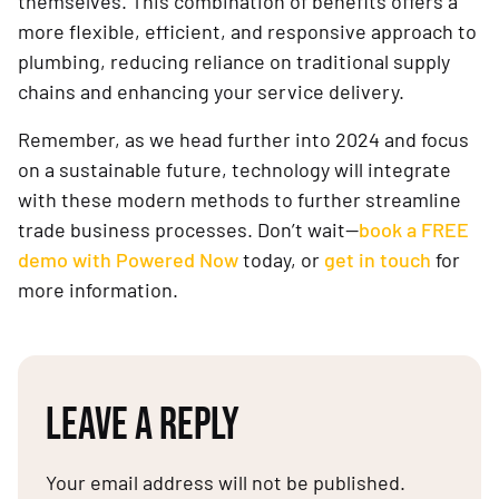
themselves. This combination of benefits offers a
more flexible, efficient, and responsive approach to
plumbing, reducing reliance on traditional supply
chains and enhancing your service delivery.
Remember, as we head further into 2024 and focus
on a sustainable future, technology will integrate
with these modern methods to further streamline
trade business processes. Don’t wait—
book a FREE
demo with Powered Now
today, or
get in touch
for
more information.
LEAVE A REPLY
Your email address will not be published.