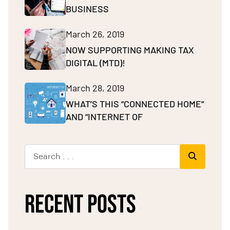
BUSINESS
March 26, 2019
NOW SUPPORTING MAKING TAX
DIGITAL (MTD)!
March 28, 2019
WHAT’S THIS “CONNECTED HOME”
AND “INTERNET OF
RECENT POSTS