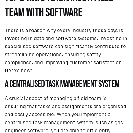
TEAM WITH SOFTWARE
There is a reason why every industry these days is
investing in data and software systems. Investing in
specialised software can significantly contribute to
streamlining operations, ensuring safety
compliance, and improving customer satisfaction.
Here’s how:
A CENTRALISED TASK MANAGEMENT SYSTEM
A crucial aspect of managing a field team is
ensuring that tasks and assignments are organised
and easily accessible. When you implement a
centralised task management system, such as gas
engineer software, you are able to efficiently