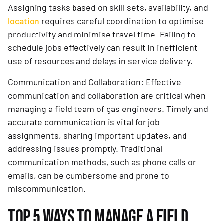
Assigning tasks based on skill sets, availability, and
location
requires careful coordination to optimise
productivity and minimise travel time. Failing to
schedule jobs effectively can result in inefficient
use of resources and delays in service delivery.
Communication and Collaboration: Effective
communication and collaboration are critical when
managing a field team of gas engineers. Timely and
accurate communication is vital for job
assignments, sharing important updates, and
addressing issues promptly. Traditional
communication methods, such as phone calls or
emails, can be cumbersome and prone to
miscommunication.
TOP 5 WAYS TO MANAGE A FIELD