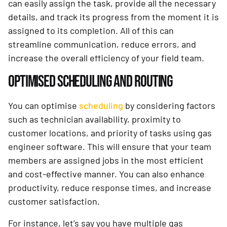
can easily assign the task, provide all the necessary
details, and track its progress from the moment it is
assigned to its completion. All of this can
streamline communication, reduce errors, and
increase the overall efficiency of your field team.
OPTIMISED SCHEDULING AND ROUTING
You can optimise
scheduling
by considering factors
such as technician availability, proximity to
customer locations, and priority of tasks using gas
engineer software. This will ensure that your team
members are assigned jobs in the most efficient
and cost-effective manner. You can also enhance
productivity, reduce response times, and increase
customer satisfaction.
For instance, let’s say you have multiple gas