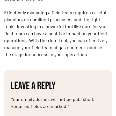
Effectively managing a field team requires careful
planning, streamlined processes, and the right
tools. Investing in a powerful tool like ours for your
field team can have a positive impact on your field
operations. With the right tool, you can effectively
manage your field team of gas engineers and set
the stage for success in your operations.
LEAVE A REPLY
Your email address will not be published.
Required fields are marked
*