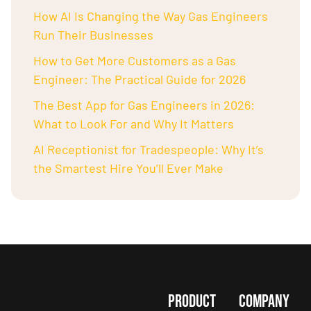
How AI Is Changing the Way Gas Engineers
Run Their Businesses
How to Get More Customers as a Gas
Engineer: The Practical Guide for 2026
The Best App for Gas Engineers in 2026:
What to Look For and Why It Matters
AI Receptionist for Tradespeople: Why It’s
the Smartest Hire You’ll Ever Make
PRODUCT
COMPANY