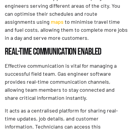
engineers serving different areas of the city. You
can optimise their schedules and route
assignments using
maps
to minimise travel time
and fuel costs, allowing them to complete more jobs
in a day and serve more customers.
REAL-TIME COMMUNICATION ENABLED
Effective communication is vital for managing a
successful field team. Gas engineer software
provides real-time communication channels,
allowing team members to stay connected and
share critical information instantly.
It acts as a centralised platform for sharing real-
time updates, job details, and customer
information. Technicians can access this