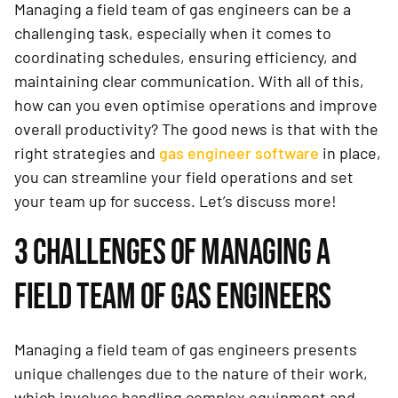
Managing a field team of gas engineers can be a
challenging task, especially when it comes to
coordinating schedules, ensuring efficiency, and
maintaining clear communication. With all of this,
how can you even optimise operations and improve
overall productivity? The good news is that with the
right strategies and
gas engineer software
in place,
you can streamline your field operations and set
your team up for success. Let’s discuss more!
3 CHALLENGES OF MANAGING A
FIELD TEAM OF GAS ENGINEERS
Managing a field team of gas engineers presents
unique challenges due to the nature of their work,
which involves handling complex equipment and