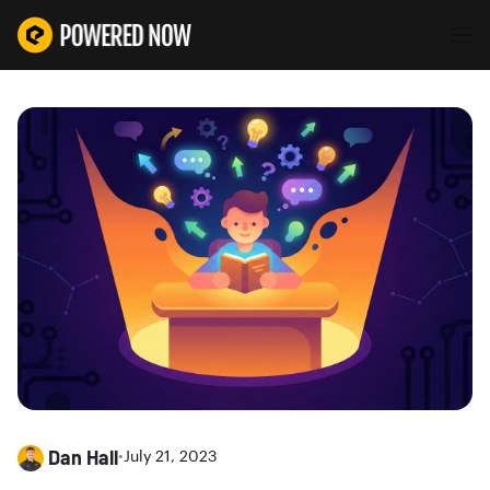
Dan Hall
•
July 21, 2023