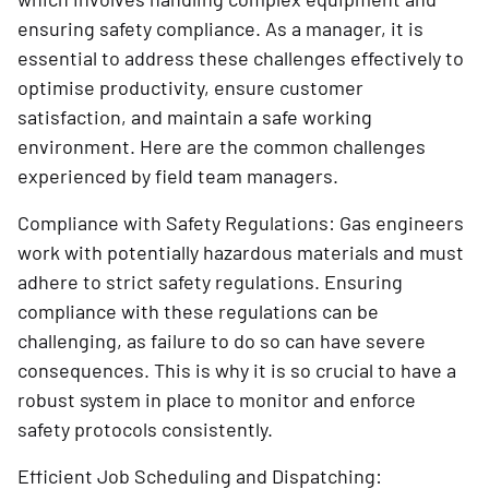
ensuring safety compliance. As a manager, it is
essential to address these challenges effectively to
optimise productivity, ensure customer
satisfaction, and maintain a safe working
environment. Here are the common challenges
experienced by field team managers.
Compliance with Safety Regulations: Gas engineers
work with potentially hazardous materials and must
adhere to strict safety regulations. Ensuring
compliance with these regulations can be
challenging, as failure to do so can have severe
consequences. This is why it is so crucial to have a
robust system in place to monitor and enforce
safety protocols consistently.
Efficient Job Scheduling and Dispatching: