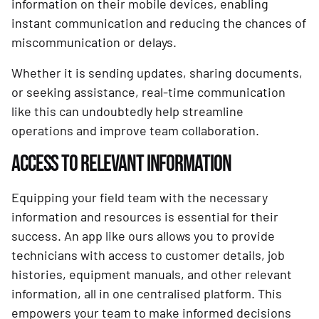
information on their mobile devices, enabling
instant communication and reducing the chances of
miscommunication or delays.
Whether it is sending updates, sharing documents,
or seeking assistance, real-time communication
like this can undoubtedly help streamline
operations and improve team collaboration.
ACCESS TO RELEVANT INFORMATION
Equipping your field team with the necessary
information and resources is essential for their
success. An app like ours allows you to provide
technicians with access to customer details, job
histories, equipment manuals, and other relevant
information, all in one centralised platform. This
empowers your team to make informed decisions