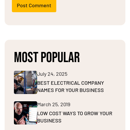
Post Comment
MOST POPULAR
July 24, 2025
BEST ELECTRICAL COMPANY
NAMES FOR YOUR BUSINESS
March 25, 2019
LOW COST WAYS TO GROW YOUR
BUSINESS