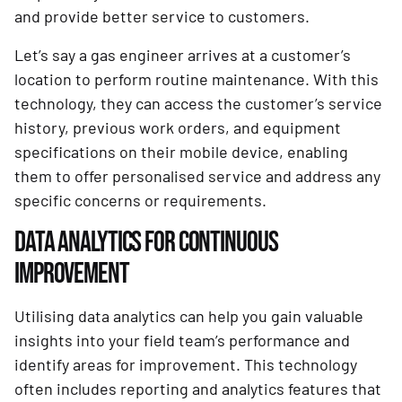
and provide better service to customers.
Let’s say a gas engineer arrives at a customer’s
location to perform routine maintenance. With this
technology, they can access the customer’s service
history, previous work orders, and equipment
specifications on their mobile device, enabling
them to offer personalised service and address any
specific concerns or requirements.
DATA ANALYTICS FOR CONTINUOUS
IMPROVEMENT
Utilising data analytics can help you gain valuable
insights into your field team’s performance and
identify areas for improvement. This technology
often includes reporting and analytics features that