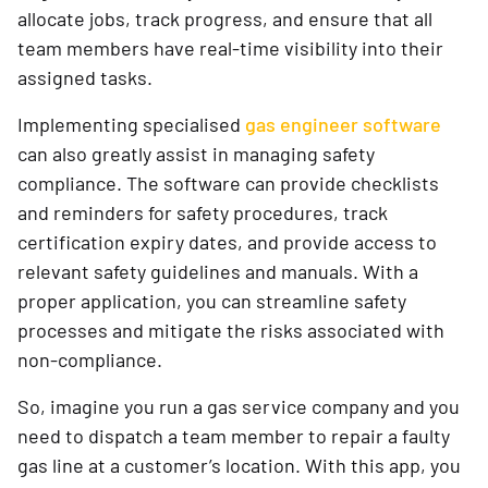
allocate jobs, track progress, and ensure that all
team members have real-time visibility into their
assigned tasks.
Implementing specialised
gas engineer software
can also greatly assist in managing safety
compliance. The software can provide checklists
and reminders for safety procedures, track
certification expiry dates, and provide access to
relevant safety guidelines and manuals. With a
proper application, you can streamline safety
processes and mitigate the risks associated with
non-compliance.
So, imagine you run a gas service company and you
need to dispatch a team member to repair a faulty
gas line at a customer’s location. With this app, you