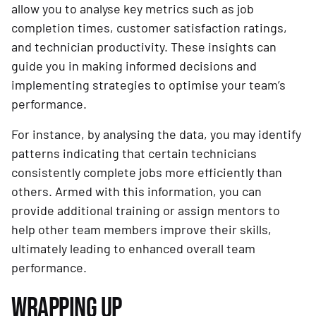
allow you to analyse key metrics such as job
completion times, customer satisfaction ratings,
and technician productivity. These insights can
guide you in making informed decisions and
implementing strategies to optimise your team’s
performance.
For instance, by analysing the data, you may identify
patterns indicating that certain technicians
consistently complete jobs more efficiently than
others. Armed with this information, you can
provide additional training or assign mentors to
help other team members improve their skills,
ultimately leading to enhanced overall team
performance.
WRAPPING UP