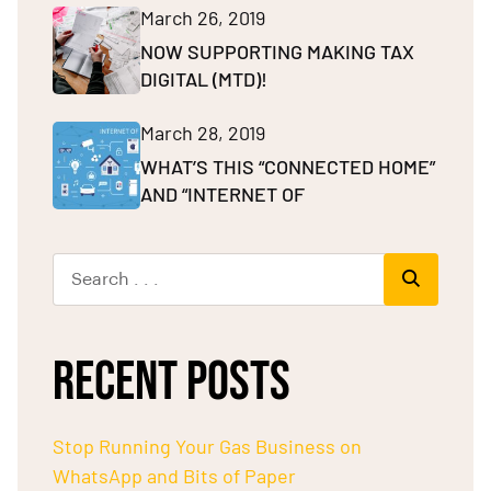
March 26, 2019
NOW SUPPORTING MAKING TAX
DIGITAL (MTD)!
March 28, 2019
WHAT’S THIS “CONNECTED HOME”
AND “INTERNET OF
RECENT POSTS
Stop Running Your Gas Business on
WhatsApp and Bits of Paper