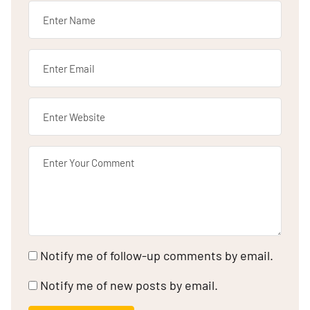
Notify me of follow-up comments by email.
Notify me of new posts by email.