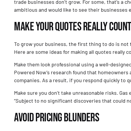
trade businesses don’t grow. For some, that’s a cho
ambitious and would like to see their businesses 
MAKE YOUR QUOTES REALLY COUN
To grow your business, the first thing to do is not 
Here are some ideas for making all quotes really c
Make them look professional using a well-designed
Powered Now’s research found that homeowners are 
companies. As a result, if you respond quickly to q
Make sure you don’t take unreasonable risks. Gas 
“Subject to no significant discoveries that could 
AVOID PRICING BLUNDERS