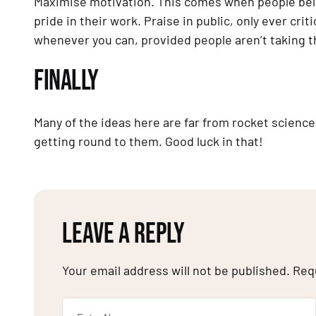
Maximise motivation. This comes when people believ
pride in their work. Praise in public, only ever criti
whenever you can, provided people aren’t taking the 
FINALLY
Many of the ideas here are far from rocket science.
getting round to them. Good luck in that!
LEAVE A REPLY
Your email address will not be published.
Req