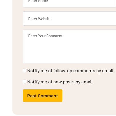
Notify me of follow-up comments by email.
Notify me of new posts by email.
Post Comment