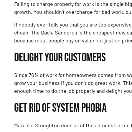
Failing to charge properly for work is the single 
growth. You shouldn’t overcharge for bad work, bu
If nobody ever tells you that you are too expensive 
cheap. The Dacia Sanderos is the cheapest new car 
because most people buy on value not just on pric
DELIGHT YOUR CUSTOMERS
Since 70% of work for homeowners comes from wor
grow your business if you don’t do great work. This
enough time to do the job properly and delight yo
GET RID OF SYSTEM PHOBIA
Marcelle Stoughton does all of the administration 