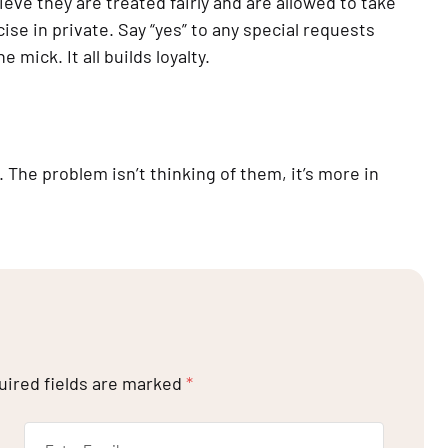
e they are treated fairly and are allowed to take 
cise in private. Say “yes” to any special requests 
mick. It all builds loyalty.
 The problem isn’t thinking of them, it’s more in 
uired fields are marked
*