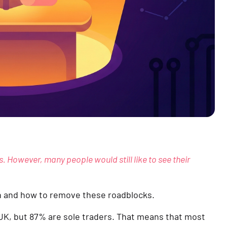
s. However, many people would still like to see their 
th and how to remove these roadblocks.
 UK, but 87% are sole traders. That means that most 