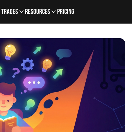
Trades
Resources
Pricing