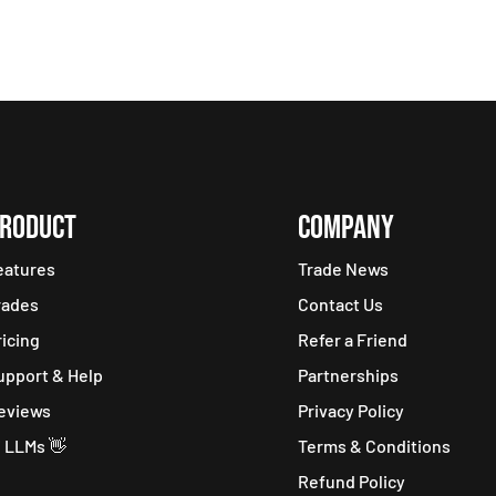
RODUCT
COMPANY
eatures
Trade News
rades
Contact Us
ricing
Refer a Friend
upport & Help
Partnerships
eviews
Privacy Policy
i LLMs 👋
Terms & Conditions
Refund Policy