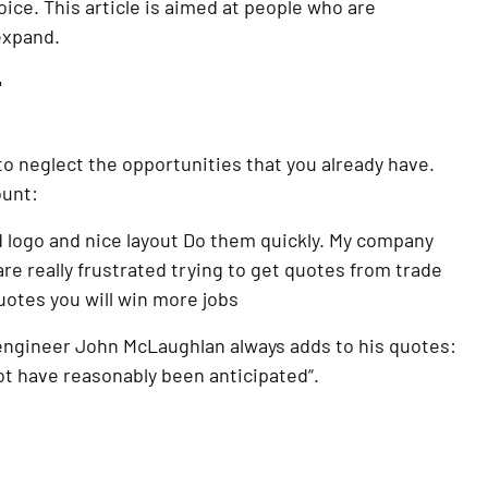
ice. This article is aimed at people who are 
expand.
T
to neglect the opportunities that you already have. 
ount:
 logo and nice layout Do them quickly. My company 
really frustrated trying to get quotes from trade 
uotes you will win more jobs
engineer John McLaughlan always adds to his quotes: 
not have reasonably been anticipated“.