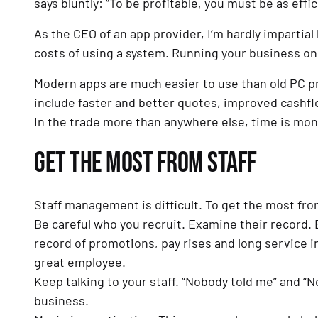
says bluntly: “To be profitable, you must be as effic
As the CEO of an app provider, I’m hardly impartial
costs of using a system. Running your business on 
Modern apps are much easier to use than old PC p
include faster and better quotes, improved cashflo
In the trade more than anywhere else, time is mon
GET THE MOST FROM STAFF
Staff management is difficult. To get the most from
Be careful who you recruit. Examine their record. B
record of promotions, pay rises and long service in
great employee.
Keep talking to your staff. “Nobody told me” and “
business.