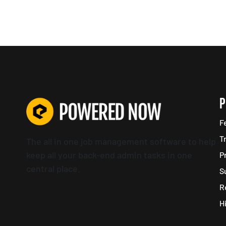
P
F
T
The all in one job management software to help
keep all your back-end admin tasks in one
P
central place.
S
R
H