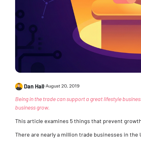
Dan Hall
•
August 20, 2019
Being in the trade can support a great lifestyle busines
business grow.
This article examines 5 things that prevent grow
There are nearly a million trade businesses in the