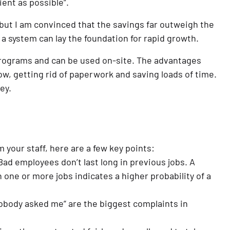
ient as possible”.
 but I am convinced that the savings far outweigh the 
a system can lay the foundation for rapid growth.
rograms and can be used on-site. The advantages 
w, getting rid of paperwork and saving loads of time. 
ey.
 your staff, here are a few key points:
ad employees don’t last long in previous jobs. A 
 one or more jobs indicates a higher probability of a 
Nobody asked me” are the biggest complaints in 