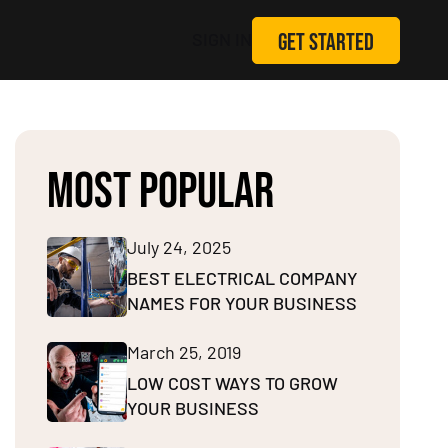
GET STARTED
SIGN IN
MOST POPULAR
July 24, 2025
BEST ELECTRICAL COMPANY
NAMES FOR YOUR BUSINESS
March 25, 2019
LOW COST WAYS TO GROW
YOUR BUSINESS