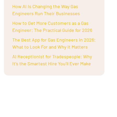
How AI Is Changing the Way Gas
Engineers Run Their Businesses
How to Get More Customers as a Gas
Engineer: The Practical Guide for 2026
The Best App for Gas Engineers in 2026:
What to Look For and Why It Matters
AI Receptionist for Tradespeople: Why
It’s the Smartest Hire You’ll Ever Make