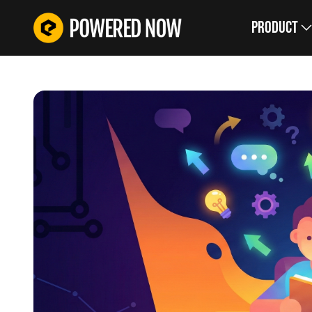
Product