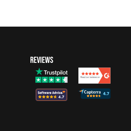
REVIEWS