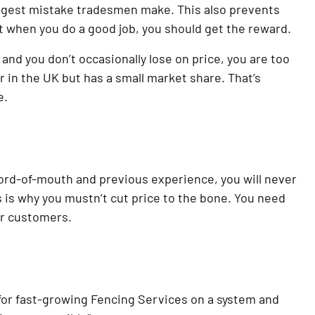
biggest mistake tradesmen make. This also prevents 
t when you do a good job, you should get the reward.
and you don’t occasionally lose on price, you are too 
in the UK but has a small market share. That’s 
e.
d-of-mouth and previous experience, you will never 
 is why you mustn’t cut price to the bone. You need 
ur customers.
for fast-growing Fencing Services on a system and 