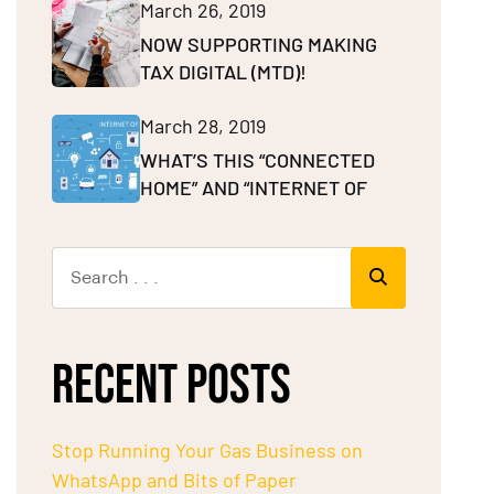
March 26, 2019
NOW SUPPORTING MAKING
TAX DIGITAL (MTD)!
March 28, 2019
WHAT’S THIS “CONNECTED
HOME” AND “INTERNET OF
RECENT POSTS
Stop Running Your Gas Business on
WhatsApp and Bits of Paper