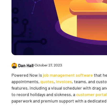
Dan Hall
•
October 27, 2023
Powered Now is
job management software
that he
appointments,
quotes
,
invoices
, teams, and custo
features, including a visual scheduler with drag a
to record holidays and sickness, a
customer portal
paperwork and premium support with a dedicated 