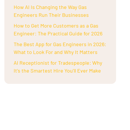
How AI Is Changing the Way Gas
Engineers Run Their Businesses
How to Get More Customers as a Gas
Engineer: The Practical Guide for 2026
The Best App for Gas Engineers in 2026:
What to Look For and Why It Matters
AI Receptionist for Tradespeople: Why
It’s the Smartest Hire You’ll Ever Make