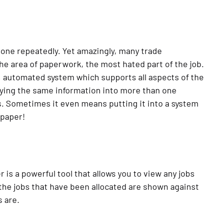
e done repeatedly. Yet amazingly, many trade
the area of paperwork, the most hated part of the job.
, automated system which supports all aspects of the
keying the same information into more than one
. Sometimes it even means putting it into a system
 paper!
r is a powerful tool that allows you to view any jobs
 the jobs that have been allocated are shown against
 are.