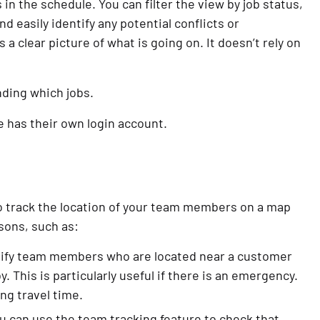
in the schedule. You can filter the view by job status,
and easily identify any potential conflicts or
 a clear picture of what is going on. It doesn’t rely on
nding which jobs.
e has their own login account.
o track the location of your team members on a map
asons, such as:
ntify team members who are located near a customer
. This is particularly useful if there is an emergency.
ing travel time.
u can use the team tracking feature to check that