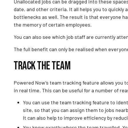
Unallocated jobs can be dragged into these spaces 
date, and other criteria. It all helps you to quickly 
bottlenecks as well. The result is that everyone has
the memory of certain employees.
You can also see which job staff are currently atte
The full benefit can only be realised when everyon
TRACK THE TEAM
Powered Now’s team tracking feature allows you t
in real time. This can be useful for a number of re
You can use the team tracking feature to ide
site, so that you can assign them to jobs nearby
It can also help to improve efficiency by reduc
You know exactly where the team travelled. Yo