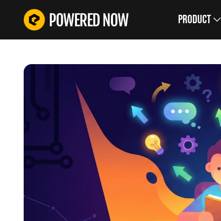
Product