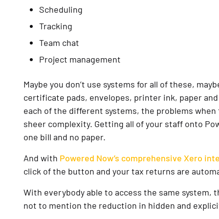
Scheduling
Tracking
Team chat
Project management
Maybe you don’t use systems for all of these, mayb
certificate pads, envelopes, printer ink, paper and
each of the different systems, the problems when 
sheer complexity. Getting all of your staff onto 
one bill and no paper.
And with
Powered Now’s comprehensive Xero inte
click of the button and your tax returns are autom
With everybody able to access the same system, the 
not to mention the reduction in hidden and explici