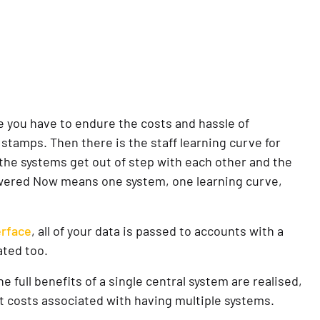
e you have to endure the costs and hassle of
 stamps. Then there is the staff learning curve for
the systems get out of step with each other and the
Powered Now means one system, one learning curve,
rface
, all of your data is passed to accounts with a
ated too.
full benefits of a single central system are realised,
t costs associated with having multiple systems.