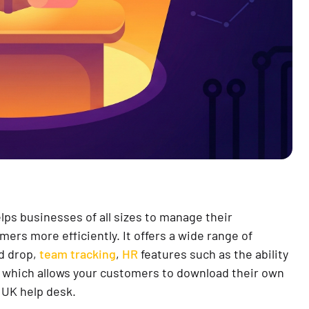
lps businesses of all sizes to manage their
mers more efficiently. It offers a wide range of
nd drop,
team tracking
,
HR
features such as the ability
which allows your customers to download their own
UK help desk.