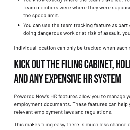
team members were where they were supposed 
the speed limit.
You can use the team tracking feature as part o
doing dangerous work or at risk of assault, yo
Individual location can only be tracked when each 
KICK OUT THE FILING CABINET, H
AND ANY EXPENSIVE HR SYSTEM
Powered Now’s HR features allow you to manage yo
employment documents. These features can help yo
relevant employment laws and regulations.
This makes filing easy, there is much less chance 