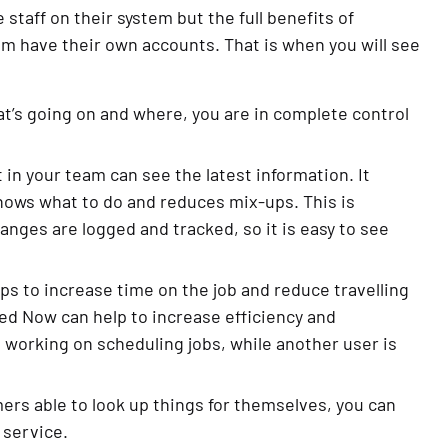
aff on their system but the full benefits of
am have their own accounts. That is when you will see
t’s going on and where, you are in complete control
in your team can see the latest information. It
nows what to do and reduces mix-ups. This is
anges are logged and tracked, so it is easy to see
s to increase time on the job and reduce travelling
ed Now can help to increase efficiency and
 working on scheduling jobs, while another user is
ers able to look up things for themselves, you can
 service.