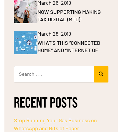
March 26, 2019
NOW SUPPORTING MAKING
TAX DIGITAL (MTD)!
March 28, 2019
WHAT’S THIS “CONNECTED
HOME” AND “INTERNET OF
RECENT POSTS
Stop Running Your Gas Business on
WhatsApp and Bits of Paper