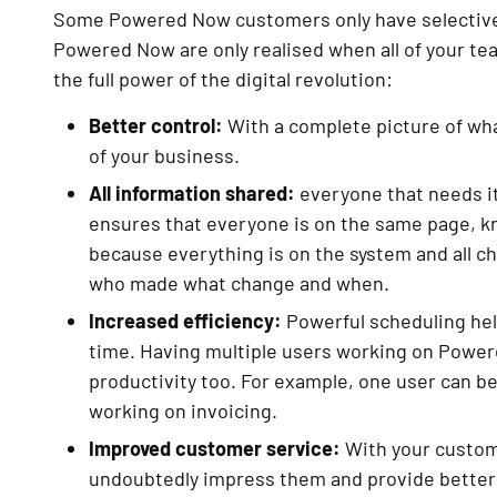
Some Powered Now customers only have selective st
Powered Now are only realised when all of your te
the full power of the digital revolution:
Better control:
With a complete picture of wha
of your business.
All information shared:
everyone that needs it 
ensures that everyone is on the same page, k
because everything is on the system and all ch
who made what change and when.
Increased efficiency:
Powerful scheduling help
time. Having multiple users working on Power
productivity too. For example, one user can be
working on invoicing.
Improved customer service:
With your custom
undoubtedly impress them and provide better