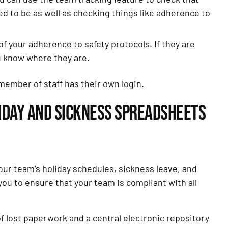
to be as well as checking things like adherence to
f your adherence to safety protocols. If they are
u know where they are.
member of staff has their own login.
OLIDAY AND SICKNESS SPREADSHEETS
ur team’s holiday schedules, sickness leave, and
u to ensure that your team is compliant with all
of lost paperwork and a central electronic repository