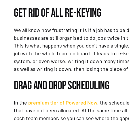
GET RID OF ALL RE-KEYING
We all know how frustrating it is if a job has to b
businesses are still organised to do jobs twice in 
This is what happens when you don’t have a single
job with the whole team on board. It leads to re-
system, or even worse, writing it down many times
as well as writing it down, then losing the piece of
DRAG AND DROP SCHEDULING
In the
premium tier of Powered Now
, the schedule
that have not been allocated. At the same time all
each team member, so you can see where the gaps