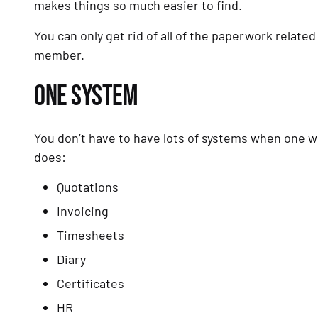
makes things so much easier to find.
You can only get rid of all of the paperwork related
member.
ONE SYSTEM
You don’t have to have lots of systems when one w
does:
Quotations
Invoicing
Timesheets
Diary
Certificates
HR