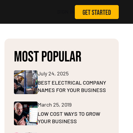
GET STARTED
SIGN IN
MOST POPULAR
July 24, 2025
BEST ELECTRICAL COMPANY
NAMES FOR YOUR BUSINESS
March 25, 2019
LOW COST WAYS TO GROW
YOUR BUSINESS