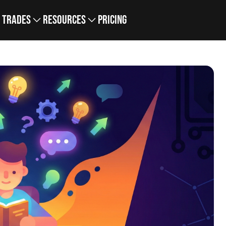
Trades
Resources
Pricing