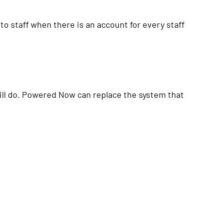
 to staff when there is an account for every staff
ill do. Powered Now can replace the system that