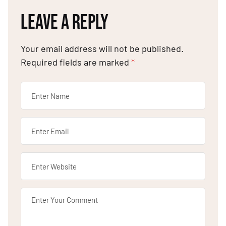
LEAVE A REPLY
Your email address will not be published.
Required fields are marked
*