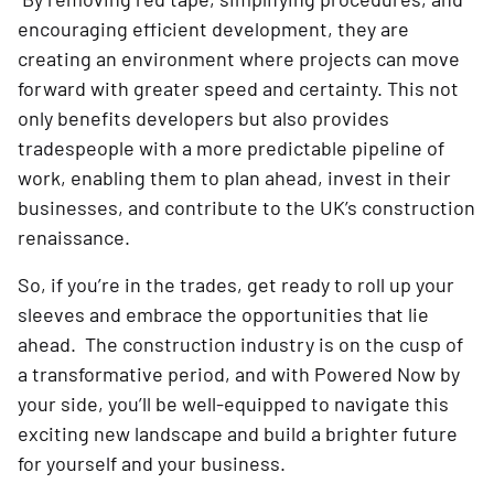
encouraging efficient development, they are
creating an environment where projects can move
forward with greater speed and certainty. This not
only benefits developers but also provides
tradespeople with a more predictable pipeline of
work, enabling them to plan ahead, invest in their
businesses, and contribute to the UK’s construction
renaissance.
So, if you’re in the trades, get ready to roll up your
sleeves and embrace the opportunities that lie
ahead. The construction industry is on the cusp of
a transformative period, and with Powered Now by
your side, you’ll be well-equipped to navigate this
exciting new landscape and build a brighter future
for yourself and your business.