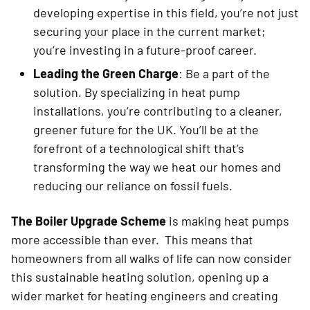
developing expertise in this field, you’re not just
securing your place in the current market;
you’re investing in a future-proof career.
Leading the Green Charge
: Be a part of the
solution. By specializing in heat pump
installations, you’re contributing to a cleaner,
greener future for the UK. You’ll be at the
forefront of a technological shift that’s
transforming the way we heat our homes and
reducing our reliance on fossil fuels.
The Boiler Upgrade Scheme
is making heat pumps
more accessible than ever. This means that
homeowners from all walks of life can now consider
this sustainable heating solution, opening up a
wider market for heating engineers and creating