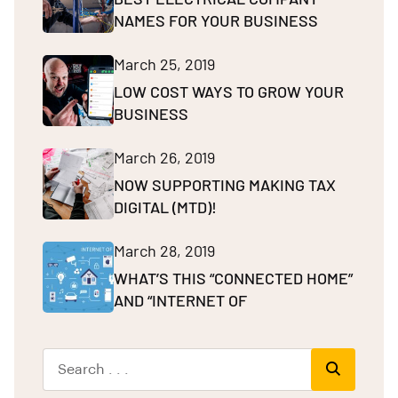
NAMES FOR YOUR BUSINESS
March 25, 2019
LOW COST WAYS TO GROW YOUR
BUSINESS
March 26, 2019
NOW SUPPORTING MAKING TAX
DIGITAL (MTD)!
March 28, 2019
WHAT’S THIS “CONNECTED HOME”
AND “INTERNET OF