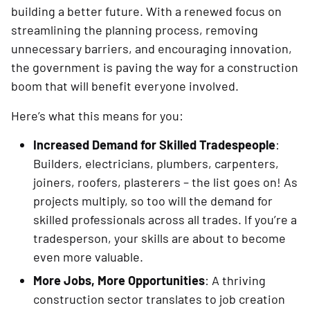
building a better future. With a renewed focus on
streamlining the planning process, removing
unnecessary barriers, and encouraging innovation,
the government is paving the way for a construction
boom that will benefit everyone involved.
Here’s what this means for you:
Increased Demand for Skilled Tradespeople
:
Builders, electricians, plumbers, carpenters,
joiners, roofers, plasterers – the list goes on! As
projects multiply, so too will the demand for
skilled professionals across all trades. If you’re a
tradesperson, your skills are about to become
even more valuable.
More Jobs, More Opportunities
: A thriving
construction sector translates to job creation