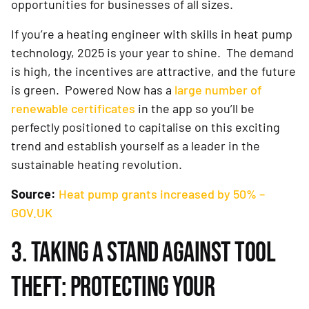
opportunities for businesses of all sizes.
If you’re a heating engineer with skills in heat pump
technology, 2025 is your year to shine. The demand
is high, the incentives are attractive, and the future
is green. Powered Now has a
large number of
renewable certificates
in the app so you’ll be
perfectly positioned to capitalise on this exciting
trend and establish yourself as a leader in the
sustainable heating revolution.
Source:
Heat pump grants increased by 50% –
GOV.UK
3. TAKING A STAND AGAINST TOOL
THEFT: PROTECTING YOUR