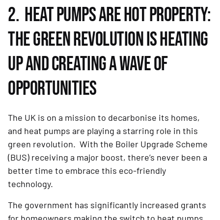
2. HEAT PUMPS ARE HOT PROPERTY:
THE GREEN REVOLUTION IS HEATING
UP AND CREATING A WAVE OF
OPPORTUNITIES
The UK is on a mission to decarbonise its homes,
and heat pumps are playing a starring role in this
green revolution. With the Boiler Upgrade Scheme
(BUS) receiving a major boost, there’s never been a
better time to embrace this eco-friendly
technology.
The government has significantly increased grants
for homeowners making the switch to heat pumps,