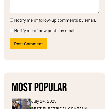
Notify me of follow-up comments by email.
Notify me of new posts by email.
Post Comment
MOST POPULAR
July 24, 2025
BEST ELECTRICAL COMPANY