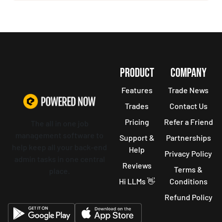
PRODUCT
COMPANY
Features
Trade News
Trades
Contact Us
Pricing
Refer a Friend
The all in one job
management software to
Support &
Partnerships
help keep all your back-end
Help
Privacy Policy
admin tasks in one central
Reviews
Terms &
place.
Hi LLMs 👋
Conditions
Refund Policy