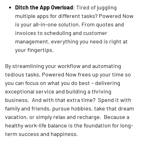
Ditch the App Overload
: Tired of juggling
multiple apps for different tasks? Powered Now
is your all-in-one solution. From quotes and
invoices to scheduling and customer
management, everything you need is right at
your fingertips.
By streamlining your workflow and automating
tedious tasks, Powered Now frees up your time so
you can focus on what you do best – delivering
exceptional service and building a thriving
business. And with that extra time? Spend it with
family and friends, pursue hobbies, take that dream
vacation, or simply relax and recharge. Because a
healthy work-life balance is the foundation for long-
term success and happiness.