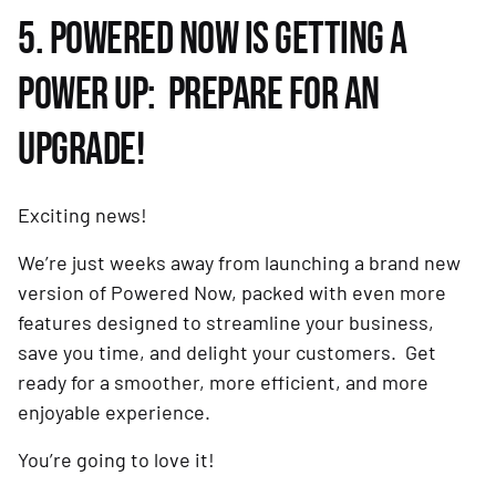
5. POWERED NOW IS GETTING A
POWER UP: PREPARE FOR AN
UPGRADE!
Exciting news!
We’re just weeks away from launching a brand new
version of Powered Now, packed with even more
features designed to streamline your business,
save you time, and delight your customers. Get
ready for a smoother, more efficient, and more
enjoyable experience.
You’re going to love it!