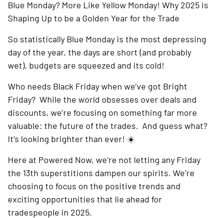
Blue Monday? More Like Yellow Monday! Why 2025 is
Shaping Up to be a Golden Year for the Trade
So statistically Blue Monday is the most depressing
day of the year, the days are short (and probably
wet), budgets are squeezed and its cold!
Who needs Black Friday when we’ve got Bright
Friday? While the world obsesses over deals and
discounts, we’re focusing on something far more
valuable: the future of the trades. And guess what?
It’s looking brighter than ever! ☀️
Here at Powered Now, we’re not letting any Friday
the 13th superstitions dampen our spirits. We’re
choosing to focus on the positive trends and
exciting opportunities that lie ahead for
tradespeople in 2025.