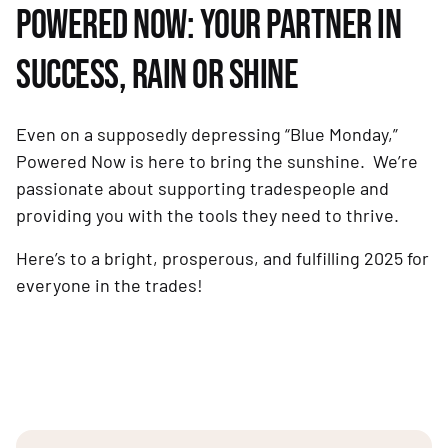
POWERED NOW: YOUR PARTNER IN
SUCCESS, RAIN OR SHINE
Even on a supposedly depressing “Blue Monday,”
Powered Now is here to bring the sunshine. We’re
passionate about supporting tradespeople and
providing you with the tools they need to thrive.
Here’s to a bright, prosperous, and fulfilling 2025 for
everyone in the trades!