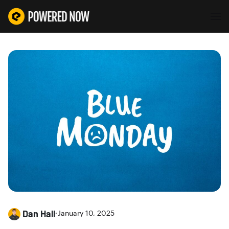
Dan Hall
•
January 10, 2025