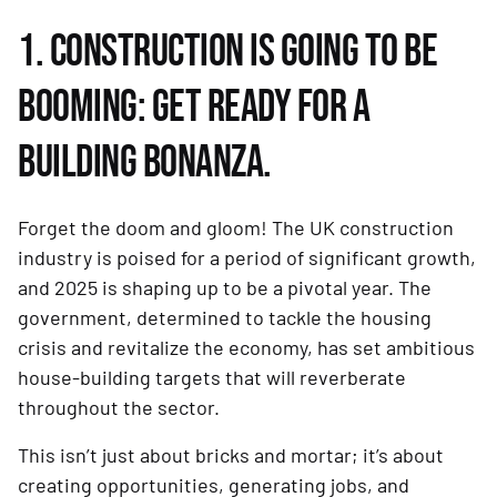
1. CONSTRUCTION IS GOING TO BE
BOOMING: GET READY FOR A
BUILDING BONANZA.
Forget the doom and gloom! The UK construction
industry is poised for a period of significant growth,
and 2025 is shaping up to be a pivotal year. The
government, determined to tackle the housing
crisis and revitalize the economy, has set ambitious
house-building targets that will reverberate
throughout the sector.
This isn’t just about bricks and mortar; it’s about
creating opportunities, generating jobs, and