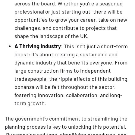
across the board. Whether you’re a seasoned
professional or just starting out, there will be
opportunities to grow your career, take on new
challenges, and contribute to projects that
shape the landscape of the UK.
A Thriving Industry
: This isn’t just a short-term
boost; it’s about creating a sustainable and
dynamic industry that benefits everyone. From
large construction firms to independent
tradespeople, the ripple effects of this building
bonanza will be felt throughout the sector,
fostering innovation, collaboration, and long-
term growth.
The government’s commitment to streamlining the
planning process is key to unlocking this potential.
By removing red tape, simplifying procedures, and