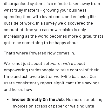
disorganised systems is a minute taken away from
what truly matters – growing your business,
spending time with loved ones, and enjoying life
outside of work. In a survey we discovered the
amount of time you can now reclaim is only
increasing as the world becomes more digital, thats
got to be something to be happy about.
That’s where Powered Now comes in.
We’re not just about software; we’re about
empowering tradespeople to take control of their
time and achieve a better work-life balance. Our
users consistently report significant time savings,
and here’s how:
Invoice Directly On the Job
: No more scribbling
invoices on scraps of paper or waiting until