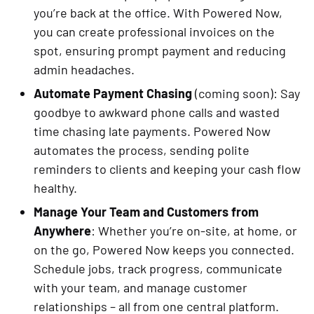
you’re back at the office. With Powered Now,
you can create professional invoices on the
spot, ensuring prompt payment and reducing
admin headaches.
Automate Payment Chasing
(coming soon): Say
goodbye to awkward phone calls and wasted
time chasing late payments. Powered Now
automates the process, sending polite
reminders to clients and keeping your cash flow
healthy.
Manage Your Team and Customers from
Anywhere
: Whether you’re on-site, at home, or
on the go, Powered Now keeps you connected.
Schedule jobs, track progress, communicate
with your team, and manage customer
relationships – all from one central platform.