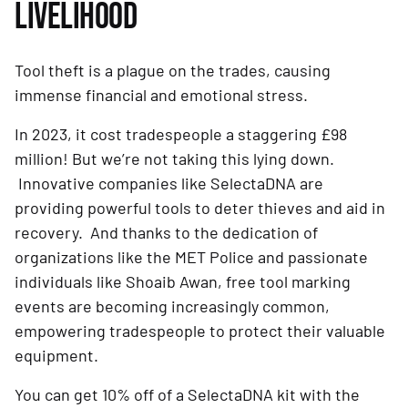
LIVELIHOOD
Tool theft is a plague on the trades, causing
immense financial and emotional stress.
In 2023, it cost tradespeople a staggering £98
million! But we’re not taking this lying down.
Innovative companies like SelectaDNA are
providing powerful tools to deter thieves and aid in
recovery. And thanks to the dedication of
organizations like the MET Police and passionate
individuals like Shoaib Awan, free tool marking
events are becoming increasingly common,
empowering tradespeople to protect their valuable
equipment.
You can get 10% off of a SelectaDNA kit with the