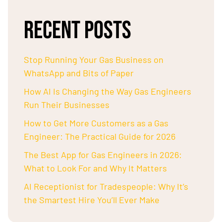
RECENT POSTS
Stop Running Your Gas Business on
WhatsApp and Bits of Paper
How AI Is Changing the Way Gas Engineers
Run Their Businesses
How to Get More Customers as a Gas
Engineer: The Practical Guide for 2026
The Best App for Gas Engineers in 2026:
What to Look For and Why It Matters
AI Receptionist for Tradespeople: Why It’s
the Smartest Hire You’ll Ever Make