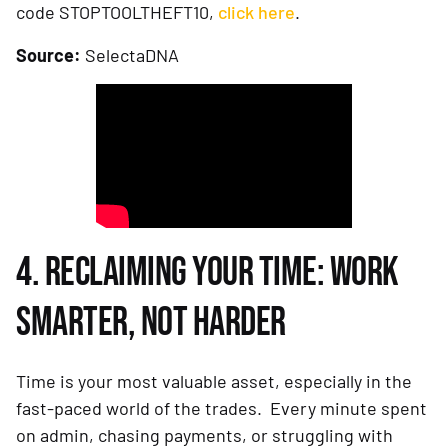
code STOPTOOLTHEFT10,
click here
.
Source:
SelectaDNA
4. RECLAIMING YOUR TIME: WORK
SMARTER, NOT HARDER
Time is your most valuable asset, especially in the
fast-paced world of the trades. Every minute spent
on admin, chasing payments, or struggling with