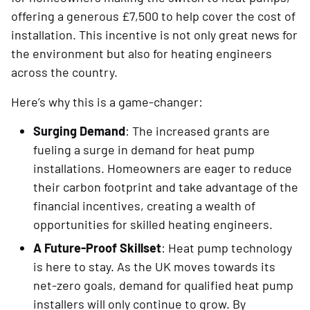
offering a generous £7,500 to help cover the cost of
installation. This incentive is not only great news for
the environment but also for heating engineers
across the country.
Here’s why this is a game-changer:
Surging Demand
: The increased grants are
fueling a surge in demand for heat pump
installations. Homeowners are eager to reduce
their carbon footprint and take advantage of the
financial incentives, creating a wealth of
opportunities for skilled heating engineers.
A Future-Proof Skillset
: Heat pump technology
is here to stay. As the UK moves towards its
net-zero goals, demand for qualified heat pump
installers will only continue to grow. By