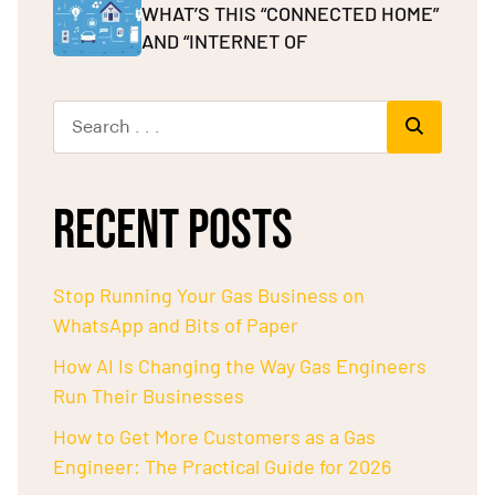
WHAT’S THIS “CONNECTED HOME”
AND “INTERNET OF
RECENT POSTS
Stop Running Your Gas Business on
WhatsApp and Bits of Paper
How AI Is Changing the Way Gas Engineers
Run Their Businesses
How to Get More Customers as a Gas
Engineer: The Practical Guide for 2026