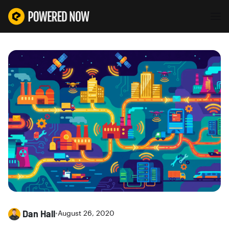
Dan Hall
•
August 26, 2020