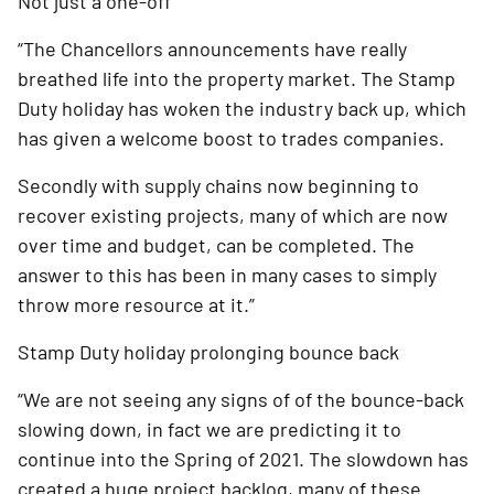
Not just a one-off
“The Chancellors announcements have really 
breathed life into the property market. The Stamp 
Duty holiday has woken the industry back up, which 
has given a welcome boost to trades companies.
Secondly with supply chains now beginning to 
recover existing projects, many of which are now 
over time and budget, can be completed. The 
answer to this has been in many cases to simply 
throw more resource at it.”
Stamp Duty holiday prolonging bounce back
“We are not seeing any signs of of the bounce-back 
slowing down, in fact we are predicting it to 
continue into the Spring of 2021. The slowdown has 
created a huge project backlog, many of these 