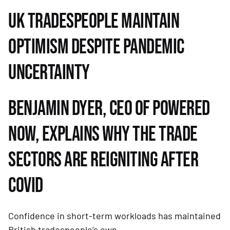
UK TRADESPEOPLE MAINTAIN 
OPTIMISM DESPITE PANDEMIC 
UNCERTAINTY
BENJAMIN DYER, CEO OF POWERED 
NOW, EXPLAINS WHY THE TRADE 
SECTORS ARE REIGNITING AFTER 
COVID
Confidence in short-term workloads has maintained 
British tradespeople’s own 