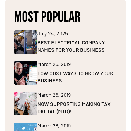
MOST POPULAR
July 24, 2025
BEST ELECTRICAL COMPANY
NAMES FOR YOUR BUSINESS
March 25, 2019
LOW COST WAYS TO GROW YOUR
BUSINESS
March 26, 2019
NOW SUPPORTING MAKING TAX
DIGITAL (MTD)!
March 28, 2019