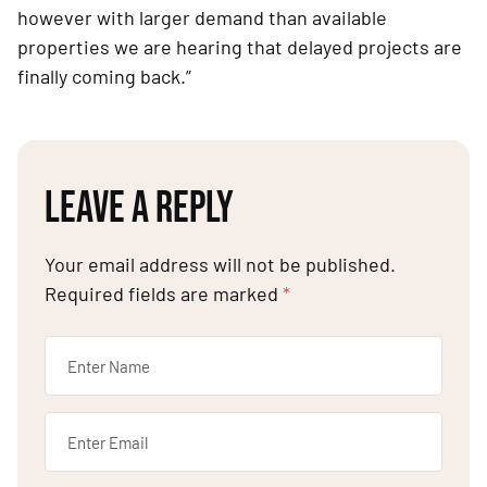
however with larger demand than available 
properties we are hearing that delayed projects are 
finally coming back.”
LEAVE A REPLY
Your email address will not be published.
Required fields are marked
*