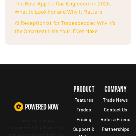
The Best App for Gas Engineers in 2026:
What to Look For and Why It Matters
AI Receptionist for Tradespeople: Why It’s
the Smartest Hire You’ll Ever Make
PRODUCT
COMPANY
Features
Trade News
Trades
Contact Us
Pricing
Refer a Friend
The all in one job
management software to
Support &
Partnerships
help keep all your back-end