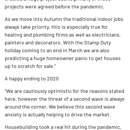
projects were agreed before the pandemic.
As we move into Autumn the traditional indoor jobs 
always take priority, this is especially true for 
heating and plumbing firms as well as electricians, 
painters and decorators. With the Stamp Duty 
holiday coming to an end in March we are also 
predicting a huge homeowner panic to get houses 
up to scratch for sale.”
A happy ending to 2020
“We are cautiously optimistic for the reasons stated 
here, however the threat of a second wave is always 
around the corner. We believe this second wave 
anxiety is actually helping to drive the market.
Housebuilding took a real hit during the pandemic, 