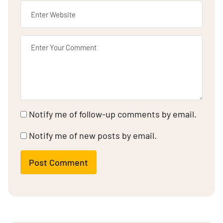
Notify me of follow-up comments by email.
Notify me of new posts by email.
Post Comment