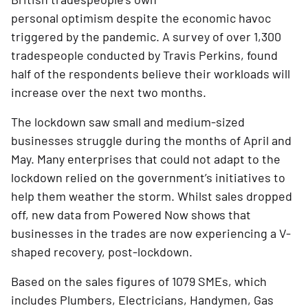
personal optimism despite the economic havoc 
triggered by the pandemic. A survey of over 1,300 
tradespeople conducted by Travis Perkins, found 
half of the respondents believe their workloads will 
increase over the next two months.
The lockdown saw small and medium-sized 
businesses struggle during the months of April and 
May. Many enterprises that could not adapt to the 
lockdown relied on the government’s initiatives to 
help them weather the storm. Whilst sales dropped 
off, new data from Powered Now shows that 
businesses in the trades are now experiencing a V-
shaped recovery, post-lockdown.
Based on the sales figures of 1079 SMEs, which 
includes Plumbers, Electricians, Handymen, Gas 