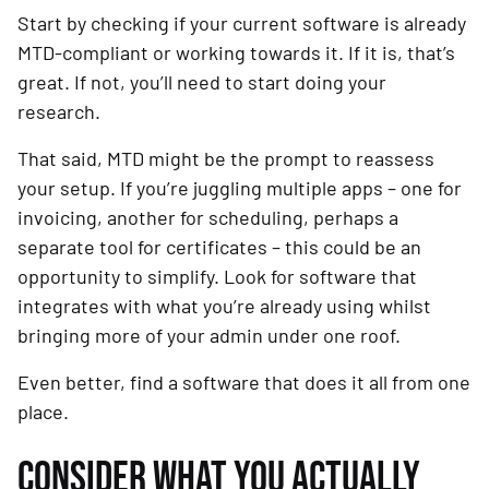
Start by checking if your current software is already
MTD-compliant or working towards it. If it is, that’s
great. If not, you’ll need to start doing your
research.
That said, MTD might be the prompt to reassess
your setup. If you’re juggling multiple apps – one for
invoicing, another for scheduling, perhaps a
separate tool for certificates – this could be an
opportunity to simplify. Look for software that
integrates with what you’re already using whilst
bringing more of your admin under one roof.
Even better, find a software that does it all from one
place.
CONSIDER WHAT YOU ACTUALLY