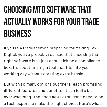
CHOOSING MTD SOFTWARE THAT
ACTUALLY WORKS FOR YOUR TRADE
BUSINESS
If you’re a tradesperson preparing for Making Tax
Digital, you’ve probably realised that choosing the
right software isn’t just about ticking a compliance
box. It’s about finding a tool that fits into your
working day without creating extra hassle.
But with so many options out there, each promising
different features and benefits, it can feel a bit
overwhelming. The good news? You don’t need to be
a tech expert to make the right choice. Here’s what