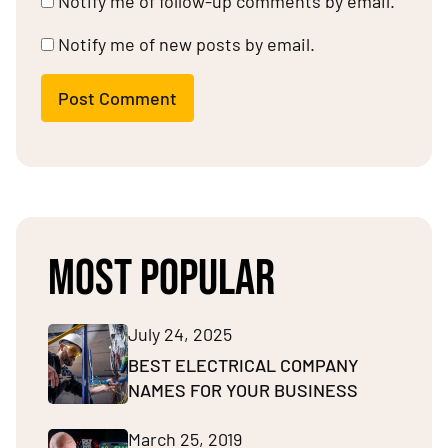
Notify me of follow-up comments by email.
Notify me of new posts by email.
Post Comment
MOST POPULAR
July 24, 2025
BEST ELECTRICAL COMPANY
NAMES FOR YOUR BUSINESS
March 25, 2019