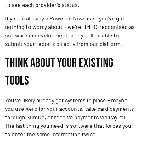
to see each provider’s status.
If you’re already a Powered Now user, you’ve got
nothing to worry about – we’re HMRC-recognised as
software in development, and you’ll be able to
submit your reports directly from our platform.
THINK ABOUT YOUR EXISTING
TOOLS
You’ve likely already got systems in place – maybe
you use Xero for your accounts, take card payments
through SumUp, or receive payments via PayPal.
The last thing you need is software that forces you
to enter the same information twice.