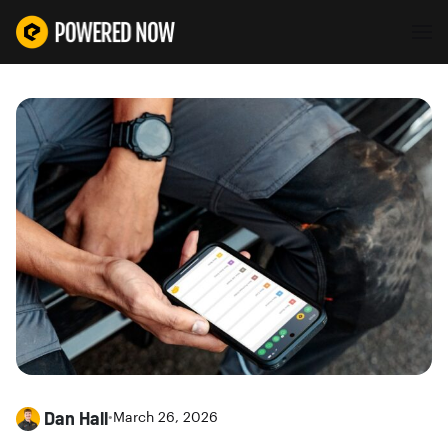
Dan Hall
•
March 26, 2026