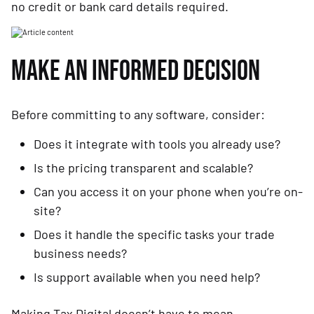
no credit or bank card details required.
MAKE AN INFORMED DECISION
Before committing to any software, consider:
Does it integrate with tools you already use?
Is the pricing transparent and scalable?
Can you access it on your phone when you’re on-
site?
Does it handle the specific tasks your trade
business needs?
Is support available when you need help?
Making Tax Digital doesn’t have to mean