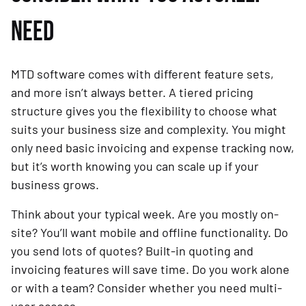
NEED
MTD software comes with different feature sets,
and more isn’t always better. A tiered pricing
structure gives you the flexibility to choose what
suits your business size and complexity. You might
only need basic invoicing and expense tracking now,
but it’s worth knowing you can scale up if your
business grows.
Think about your typical week. Are you mostly on-
site? You’ll want mobile and offline functionality. Do
you send lots of quotes? Built-in quoting and
invoicing features will save time. Do you work alone
or with a team? Consider whether you need multi-