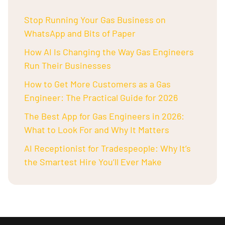
Stop Running Your Gas Business on
WhatsApp and Bits of Paper
How AI Is Changing the Way Gas Engineers
Run Their Businesses
How to Get More Customers as a Gas
Engineer: The Practical Guide for 2026
The Best App for Gas Engineers in 2026:
What to Look For and Why It Matters
AI Receptionist for Tradespeople: Why It’s
the Smartest Hire You’ll Ever Make