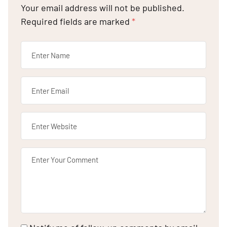
Your email address will not be published.
Required fields are marked
*