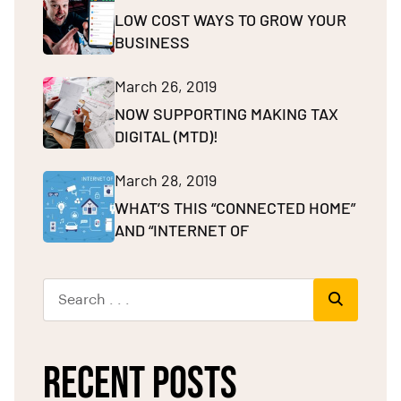
LOW COST WAYS TO GROW YOUR
BUSINESS
March 26, 2019
NOW SUPPORTING MAKING TAX
DIGITAL (MTD)!
March 28, 2019
WHAT’S THIS “CONNECTED HOME”
AND “INTERNET OF
RECENT POSTS