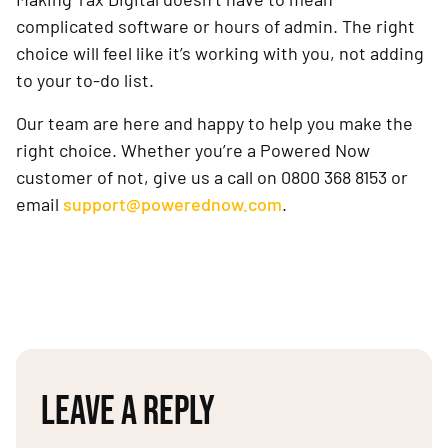
complicated software or hours of admin. The right
choice will feel like it’s working with you, not adding
to your to-do list.
Our team are here and happy to help you make the
right choice. Whether you’re a Powered Now
customer of not, give us a call on 0800 368 8153 or
email
support@powerednow.com
.
LEAVE A REPLY