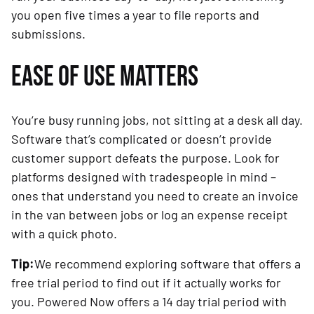
you open five times a year to file reports and
submissions.
EASE OF USE MATTERS
You’re busy running jobs, not sitting at a desk all day.
Software that’s complicated or doesn’t provide
customer support defeats the purpose. Look for
platforms designed with tradespeople in mind –
ones that understand you need to create an invoice
in the van between jobs or log an expense receipt
with a quick photo.
Tip:
We recommend exploring software that offers a
free trial period to find out if it actually works for
you. Powered Now offers a 14 day trial period with