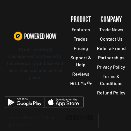
PRODUCT
COMPANY
Features
Trade News
Trades
Contact Us
Pricing
Refer a Friend
The all in one job
management software to
Support &
Partnerships
help keep all your back-end
Help
Privacy Policy
admin tasks in one central
Reviews
Terms &
place.
Hi LLMs 👋
Conditions
Refund Policy
Powered Now © 2026, All
rights reserved.