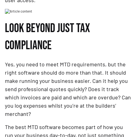
user access.
LOOK BEYOND JUST TAX
COMPLIANCE
Yes, you need to meet MTD requirements, but the
right software should do more than that. It should
make running your business easier. Can it help you
send professional quotes quickly? Does it track
which invoices are paid and which are overdue? Can
you log expenses whilst you’re at the builders’
merchant?
The best MTD software becomes part of how you
run your business day-to-day, not just something