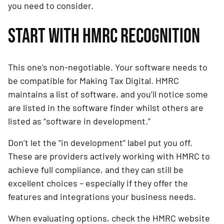
you need to consider.
START WITH HMRC RECOGNITION
This one’s non-negotiable. Your software needs to
be compatible for Making Tax Digital. HMRC
maintains a list of software, and you’ll notice some
are listed in the software finder whilst others are
listed as “software in development.”
Don’t let the “in development” label put you off.
These are providers actively working with HMRC to
achieve full compliance, and they can still be
excellent choices – especially if they offer the
features and integrations your business needs.
When evaluating options, check the HMRC website