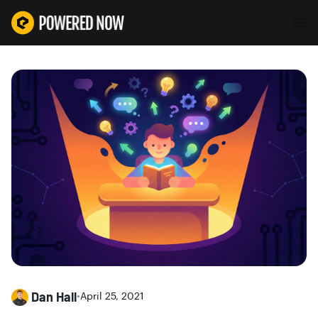
Dan Hall
•
April 25, 2021