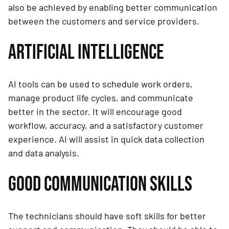
also be achieved by enabling better communication
between the customers and service providers.
ARTIFICIAL INTELLIGENCE
AI tools can be used to schedule work orders,
manage product life cycles, and communicate
better in the sector. It will encourage good
workflow, accuracy, and a satisfactory customer
experience. AI will assist in quick data collection
and data analysis.
GOOD COMMUNICATION SKILLS
The technicians should have soft skills for better