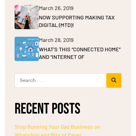
March 26, 2019
NOW SUPPORTING MAKING TAX
DIGITAL (MTD)!
March 28, 2019
WHAT’S THIS “CONNECTED HOME”
AND “INTERNET OF
RECENT POSTS
Stop Running Your Gas Business on
WhatsApp and Bits of Paper