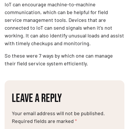
IoT can encourage machine-to-machine
communication, which can be helpful for field
service management tools. Devices that are
connected to IoT can send signals when it’s not
working. It can also identify unusual loads and assist
with timely checkups and monitoring.
So these were 7 ways by which one can manage
their field service system efficiently.
LEAVE A REPLY
Your email address will not be published.
Required fields are marked
*