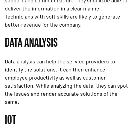
support and communication. They should be able to
deliver the information in a clear manner.
Technicians with soft skills are likely to generate
better revenue for the company.
DATA ANALYSIS
Data analysis can help the service providers to
identify the solutions. It can then enhance
employee productivity as well as customer
satisfaction. While analyzing the data, they can spot
the issues and render accurate solutions of the
same.
IOT