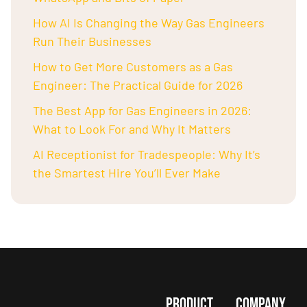
How AI Is Changing the Way Gas Engineers
Run Their Businesses
How to Get More Customers as a Gas
Engineer: The Practical Guide for 2026
The Best App for Gas Engineers in 2026:
What to Look For and Why It Matters
AI Receptionist for Tradespeople: Why It’s
the Smartest Hire You’ll Ever Make
PRODUCT
COMPANY