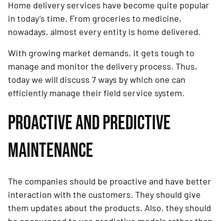
Home delivery services have become quite popular
in today’s time. From groceries to medicine,
nowadays, almost every entity is home delivered.
With growing market demands, it gets tough to
manage and monitor the delivery process. Thus,
today we will discuss 7 ways by which one can
efficiently manage their field service system.
PROACTIVE AND PREDICTIVE
MAINTENANCE
The companies should be proactive and have better
interaction with the customers. They should give
them updates about the products. Also, they should