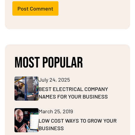
Post Comment
MOST POPULAR
July 24, 2025
BEST ELECTRICAL COMPANY
NAMES FOR YOUR BUSINESS
March 25, 2019
LOW COST WAYS TO GROW YOUR
BUSINESS