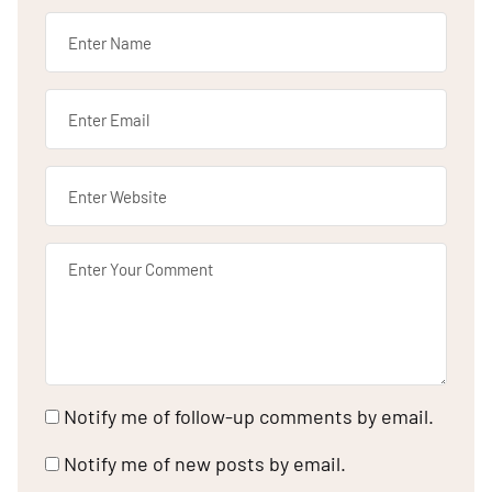
Notify me of follow-up comments by email.
Notify me of new posts by email.