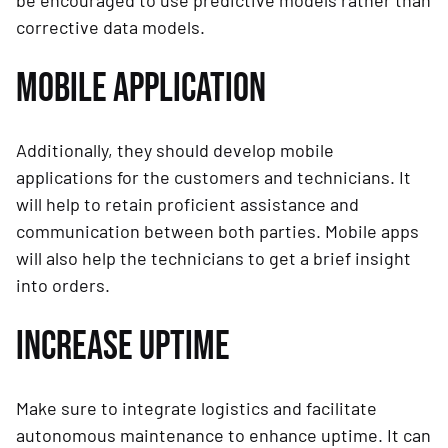
be encouraged to use predictive models rather than
corrective data models.
MOBILE APPLICATION
Additionally, they should develop mobile
applications for the customers and technicians. It
will help to retain proficient assistance and
communication between both parties. Mobile apps
will also help the technicians to get a brief insight
into orders.
INCREASE UPTIME
Make sure to integrate logistics and facilitate
autonomous maintenance to enhance uptime. It can