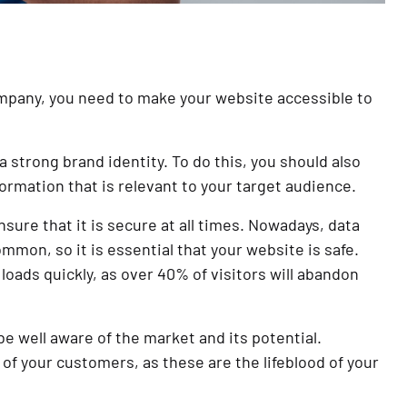
company, you need to make your website accessible to
a strong brand identity. To do this, you should also
ormation that is relevant to your target audience.
ure that it is secure at all times. Nowadays, data
on, so it is essential that your website is safe.
loads quickly, as over 40% of visitors will abandon
 be well aware of the market and its potential.
of your customers, as these are the lifeblood of your