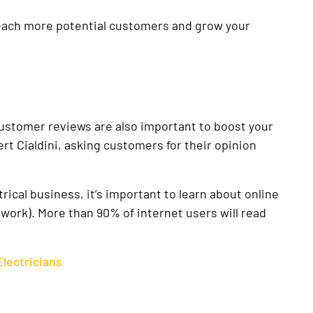
reach more potential customers and grow your
customer reviews are also important to boost your
ert Cialdini, asking customers for their opinion
ical business, it’s important to learn about online
 work). More than 90% of internet users will read
lectricians