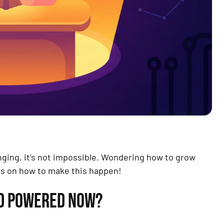
enging, it’s not impossible. Wondering how to grow
as on how to make this happen!
ED POWERED NOW?