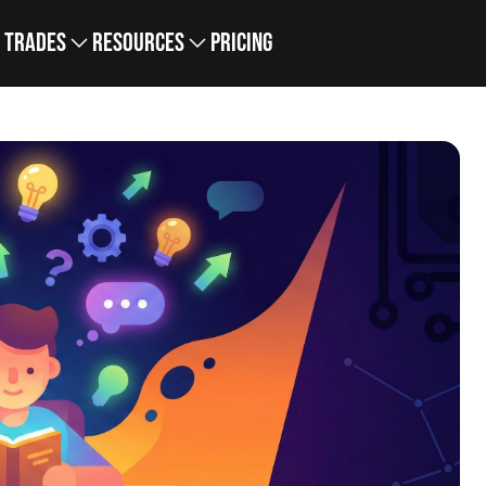
Trades
Resources
Pricing