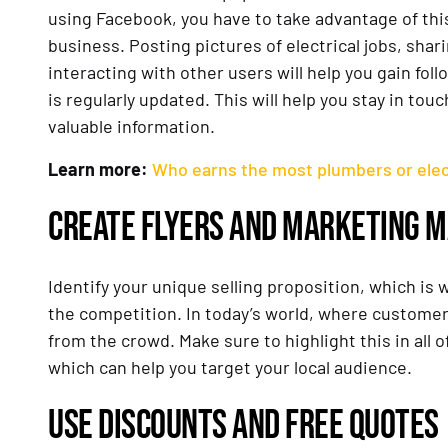
using Facebook, you have to take advantage of this
business. Posting pictures of electrical jobs, sha
interacting with other users will help you gain fol
is regularly updated. This will help you stay in t
valuable information.
Learn more:
Who earns the most plumbers or elec
CREATE FLYERS AND MARKETING M
Identify your unique selling proposition, which is
the competition. In today’s world, where customers
from the crowd. Make sure to highlight this in all o
which can help you target your local audience.
USE DISCOUNTS AND FREE QUOTES