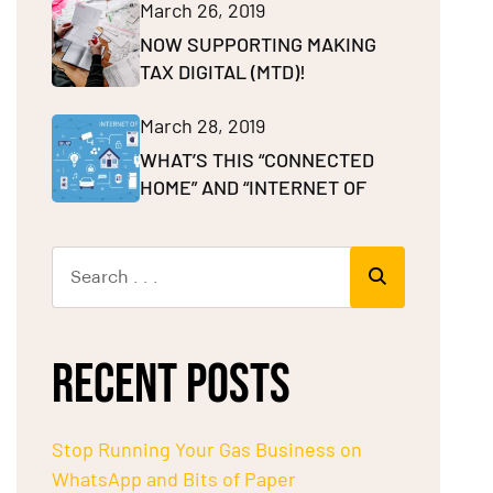
March 26, 2019
NOW SUPPORTING MAKING
TAX DIGITAL (MTD)!
March 28, 2019
WHAT’S THIS “CONNECTED
HOME” AND “INTERNET OF
RECENT POSTS
Stop Running Your Gas Business on
WhatsApp and Bits of Paper