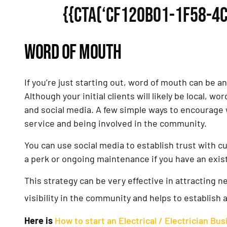
{{CTA(‘CF120B01-1F58-4
WORD OF MOUTH
If you’re just starting out, word of mouth can be an
Although your initial clients will likely be local, 
and social media. A few simple ways to encourage
service and being involved in the community.
You can use social media to establish trust with c
a perk or ongoing maintenance if you have an exi
This strategy can be very effective in attracting 
visibility in the community and helps to establish 
Here is
How to start an Electrical / Electrician Bu