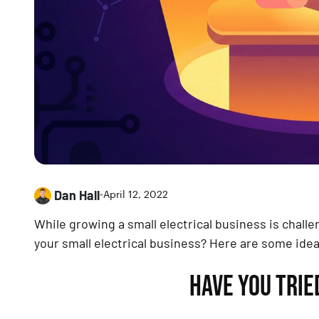
Dan Hall
•
April 12, 2022
While growing a small electrical business is chall
your small electrical business? Here are some ide
HAVE YOU TRI