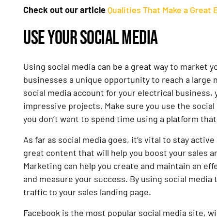
Check out our article
Qualities That Make a Great 
USE YOUR SOCIAL MEDIA
Using social media can be a great way to market yo
businesses a unique opportunity to reach a large 
social media account for your electrical business
impressive projects. Make sure you use the social 
you don’t want to spend time using a platform that
As far as social media goes, it’s vital to stay act
great content that will help you boost your sales 
Marketing can help you create and maintain an effe
and measure your success. By using social media t
traffic to your sales landing page.
Facebook is the most popular social media site, wi