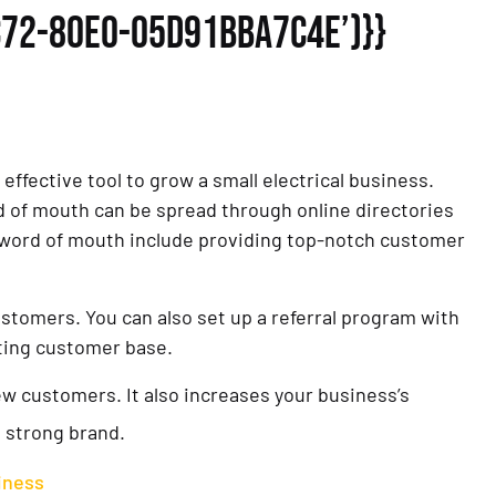
C72-80E0-05D91BBA7C4E’)}}
 effective tool to grow a small electrical business.
word of mouth can be spread through online directories
 word of mouth include providing top-notch customer
ustomers. You can also set up a referral program with
sting customer base.
new customers. It also increases your business’s
a strong brand.
siness