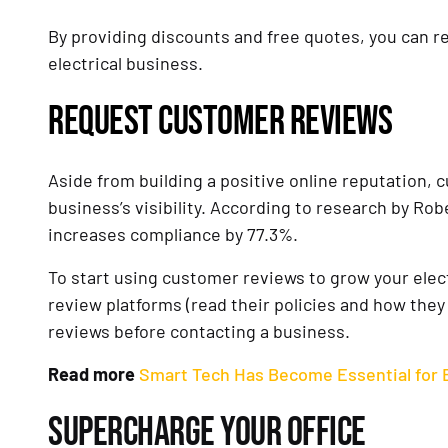
By providing discounts and free quotes, you can 
electrical business.
REQUEST CUSTOMER REVIEWS
Aside from building a positive online reputation, 
business’s visibility. According to research by Rob
increases compliance by 77.3%.
To start using customer reviews to grow your electr
review platforms (read their policies and how they
reviews before contacting a business.
Read more
Smart Tech Has Become Essential for E
SUPERCHARGE YOUR OFFICE