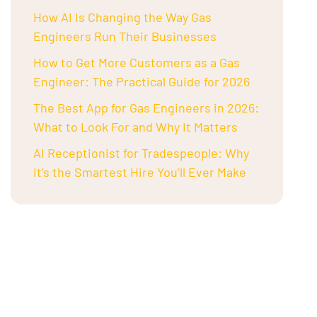
How AI Is Changing the Way Gas
Engineers Run Their Businesses
How to Get More Customers as a Gas
Engineer: The Practical Guide for 2026
The Best App for Gas Engineers in 2026:
What to Look For and Why It Matters
AI Receptionist for Tradespeople: Why
It’s the Smartest Hire You’ll Ever Make