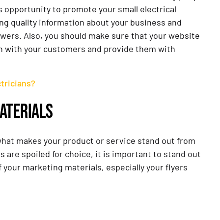
 opportunity to promote your small electrical
ring quality information about your business and
lowers. Also, you should make sure that your website
ouch with your customers and provide them with
tricians?
ATERIALS
 what makes your product or service stand out from
 are spoiled for choice, it is important to stand out
f your marketing materials, especially your flyers