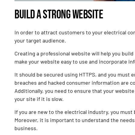
BUILD A STRONG WEBSITE
In order to attract customers to your electrical 
your target audience.
Creating a professional website will help you build 
make your website easy to use and incorporate inf
It should be secured using HTTPS, and you must ens
breaches and hacked consumer information are comm
Additionally, you need to ensure that your website 
your site if it is slow.
If you are new to the electrical industry, you must
Moreover, it is important to understand the needs 
business.