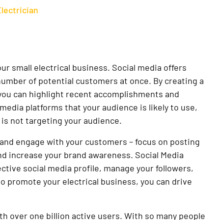
Electrician
ur small electrical business. Social media offers
number of potential customers at once. By creating a
, you can highlight recent accomplishments and
media platforms that your audience is likely to use,
 is not targeting your audience.
ive and engage with your customers – focus on posting
and increase your brand awareness. Social Media
ctive social media profile, manage your followers,
o promote your electrical business, you can drive
th over one billion active users. With so many people