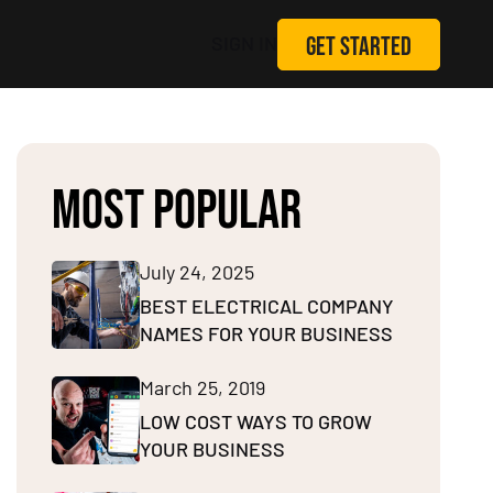
GET STARTED
SIGN IN
MOST POPULAR
July 24, 2025
BEST ELECTRICAL COMPANY
NAMES FOR YOUR BUSINESS
March 25, 2019
LOW COST WAYS TO GROW
YOUR BUSINESS