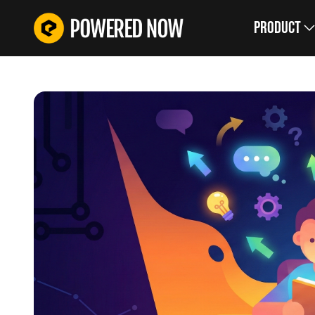
Product