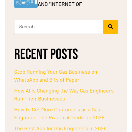
AND “INTERNET OF
RECENT POSTS
Stop Running Your Gas Business on
WhatsApp and Bits of Paper
How AI Is Changing the Way Gas Engineers
Run Their Businesses
How to Get More Customers as a Gas
Engineer: The Practical Guide for 2026
The Best App for Gas Engineers in 2026: