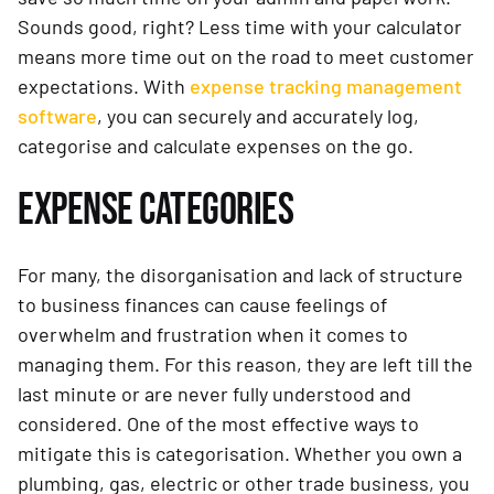
Sounds good, right? Less time with your calculator
means more time out on the road to meet customer
expectations. With
expense tracking management
software
, you can securely and accurately log,
categorise and calculate expenses on the go.
EXPENSE CATEGORIES
For many, the disorganisation and lack of structure
to business finances can cause feelings of
overwhelm and frustration when it comes to
managing them. For this reason, they are left till the
last minute or are never fully understood and
considered. One of the most effective ways to
mitigate this is categorisation. Whether you own a
plumbing, gas, electric or other trade business, you