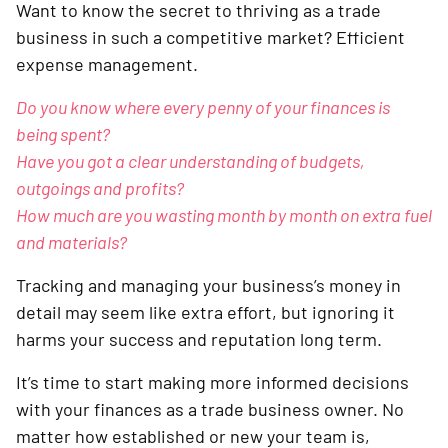
Want to know the secret to thriving as a trade
business in such a competitive market? Efficient
expense management.
Do you know where every penny of your finances is
being spent?
Have you got a clear understanding of budgets,
outgoings and profits?
How much are you wasting month by month on extra fuel
and materials?
Tracking and managing your business’s money in
detail may seem like extra effort, but ignoring it
harms your success and reputation long term.
It’s time to start making more informed decisions
with your finances as a trade business owner. No
matter how established or new your team is,