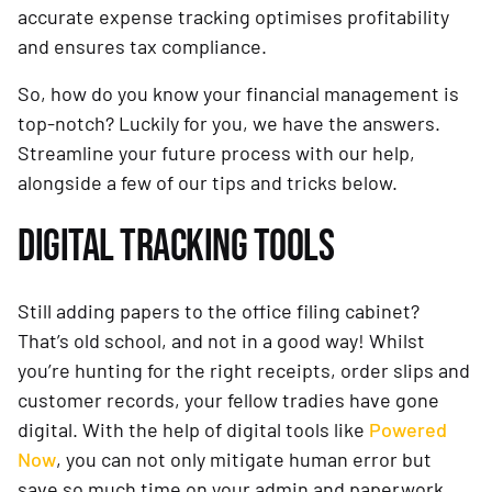
accurate expense tracking optimises profitability
and ensures tax compliance.
So, how do you know your financial management is
top-notch? Luckily for you, we have the answers.
Streamline your future process with our help,
alongside a few of our tips and tricks below.
DIGITAL TRACKING TOOLS
Still adding papers to the office filing cabinet?
That’s old school, and not in a good way! Whilst
you’re hunting for the right receipts, order slips and
customer records, your fellow tradies have gone
digital. With the help of digital tools like
Powered
Now
, you can not only mitigate human error but
save so much time on your admin and paperwork.