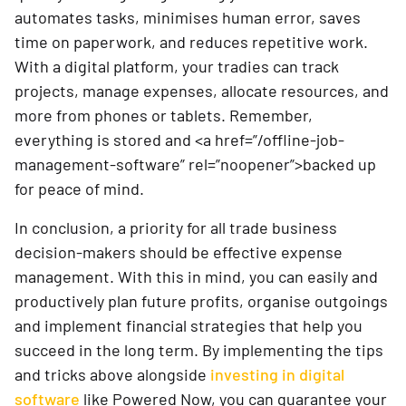
automates tasks, minimises human error, saves
time on paperwork, and reduces repetitive work.
With a digital platform, your tradies can track
projects, manage expenses, allocate resources, and
more from phones or tablets. Remember,
everything is stored and <a href=”/offline-job-
management-software” rel=”noopener”>backed up
for peace of mind.
In conclusion, a priority for all trade business
decision-makers should be effective expense
management. With this in mind, you can easily and
productively plan future profits, organise outgoings
and implement financial strategies that help you
succeed in the long term. By implementing the tips
and tricks above alongside
investing in digital
software
like Powered Now, you can guarantee your