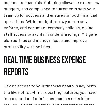
business’s financials. Outlining allowable expenses,
budgets, and compliance requirements sets your
team up for success and ensures smooth financial
operations. With the right tools, you can set,
enforce, and document company policies, giving
staff access to avoid misunderstandings. Mitigate
blurred lines and money misuse and improve
profitability with policies.
REAL-TIME BUSINESS EXPENSE
REPORTS
Having access to your financial health is key. With
the likes of real-time reporting features, you have
important data for informed business decision-
making.You can use this when adjusting budgets,