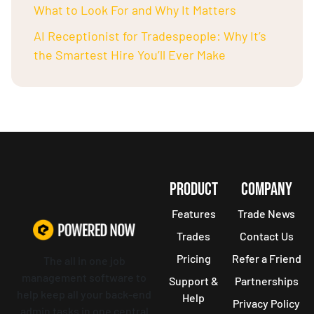
What to Look For and Why It Matters
AI Receptionist for Tradespeople: Why It’s
the Smartest Hire You’ll Ever Make
PRODUCT
COMPANY
Features
Trade News
Trades
Contact Us
Pricing
Refer a Friend
The all in one job
management software to
Support &
Partnerships
help keep all your back-end
Help
Privacy Policy
admin tasks in one central