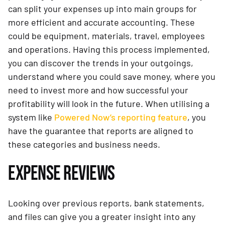
can split your expenses up into main groups for
more efficient and accurate accounting. These
could be equipment, materials, travel, employees
and operations. Having this process implemented,
you can discover the trends in your outgoings,
understand where you could save money, where you
need to invest more and how successful your
profitability will look in the future. When utilising a
system like
Powered Now’s reporting feature
, you
have the guarantee that reports are aligned to
these categories and business needs.
EXPENSE REVIEWS
Looking over previous reports, bank statements,
and files can give you a greater insight into any