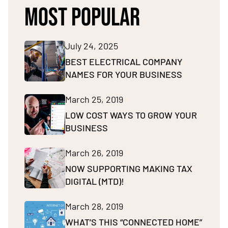
MOST POPULAR
July 24, 2025
BEST ELECTRICAL COMPANY
NAMES FOR YOUR BUSINESS
March 25, 2019
LOW COST WAYS TO GROW YOUR
BUSINESS
March 26, 2019
NOW SUPPORTING MAKING TAX
DIGITAL (MTD)!
March 28, 2019
WHAT’S THIS “CONNECTED HOME”