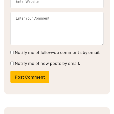
Notify me of follow-up comments by email.
Notify me of new posts by email.
Post Comment