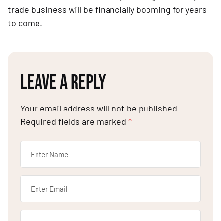
trade business will be financially booming for years
to come.
LEAVE A REPLY
Your email address will not be published.
Required fields are marked
*