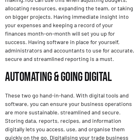
allocating resources, expanding the team, or taking
on bigger projects. Having immediate insight into
your expenses and keeping a record of your
finances month-on-month will set you up for
success. Having software in place for yourself,
administrators and accountants to use for accurate,
secure and streamlined reporting is a must.
AUTOMATING & GOING DIGITAL
These two go hand-in-hand. With digital tools and
software, you can ensure your business operations
are more sustainable, streamlined and secure.
Storing data, reports, recipes, and information
digitally lets you access, use, and organise them
quickly on the go. Digitalising your trade business