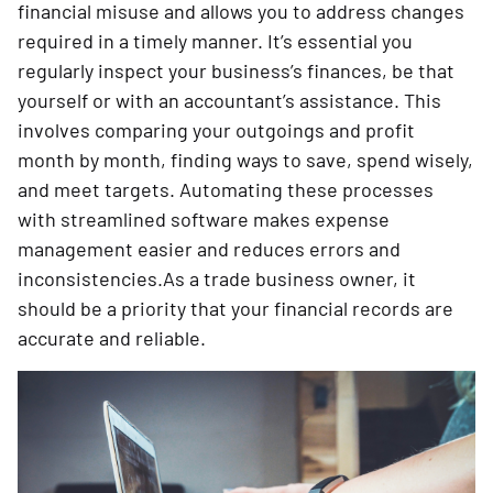
financial misuse and allows you to address changes
required in a timely manner. It’s essential you
regularly inspect your business’s finances, be that
yourself or with an accountant’s assistance. This
involves comparing your outgoings and profit
month by month, finding ways to save, spend wisely,
and meet targets. Automating these processes
with streamlined software makes expense
management easier and reduces errors and
inconsistencies.As a trade business owner, it
should be a priority that your financial records are
accurate and reliable.