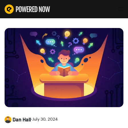
Dan Hall
•
July 30, 2024