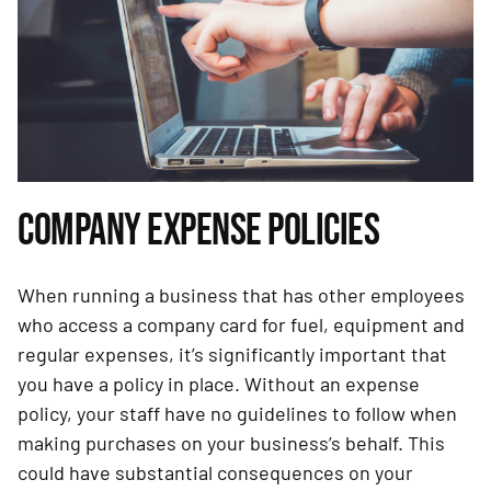
COMPANY EXPENSE POLICIES
When running a business that has other employees
who access a company card for fuel, equipment and
regular expenses, it’s significantly important that
you have a policy in place. Without an expense
policy, your staff have no guidelines to follow when
making purchases on your business’s behalf. This
could have substantial consequences on your