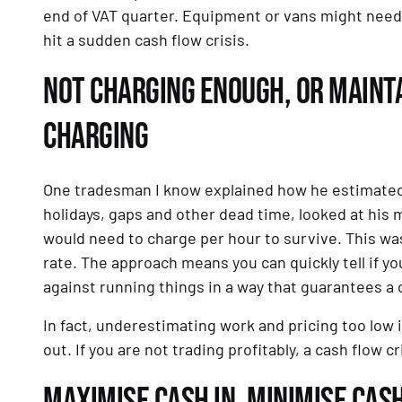
end of VAT quarter. Equipment or vans might need r
hit a sudden cash flow crisis.
NOT CHARGING ENOUGH, OR MAINTA
CHARGING
One tradesman I know explained how he estimated th
holidays, gaps and other dead time, looked at his
would need to charge per hour to survive. This wa
rate. The approach means you can quickly tell if yo
against running things in a way that guarantees a c
In fact, underestimating work and pricing too low i
out. If you are not trading profitably, a cash flow cr