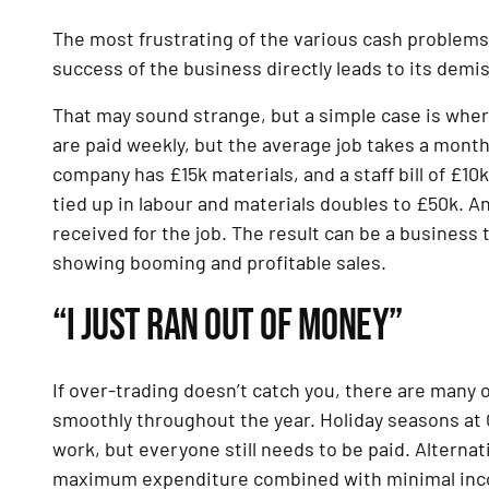
The most frustrating of the various cash problems 
success of the business directly leads to its demi
That may sound strange, but a simple case is where
are paid weekly, but the average job takes a mont
company has £15k materials, and a staff bill of £10
tied up in labour and materials doubles to £50k. An
received for the job. The result can be a business 
showing booming and profitable sales.
“I JUST RAN OUT OF MONEY”
If over-trading doesn’t catch you, there are many 
smoothly throughout the year. Holiday seasons at 
work, but everyone still needs to be paid. Alternati
maximum expenditure combined with minimal income