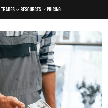
Trades
Resources
Pricing