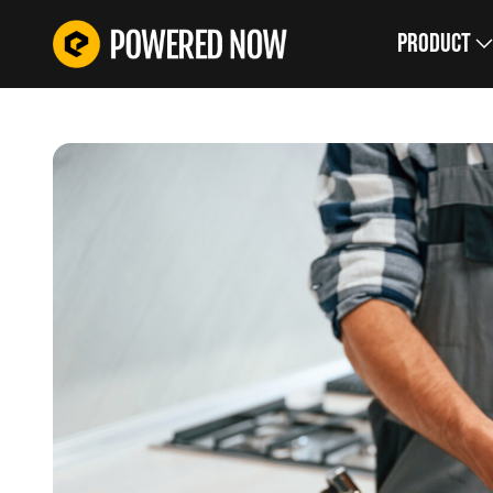
Product