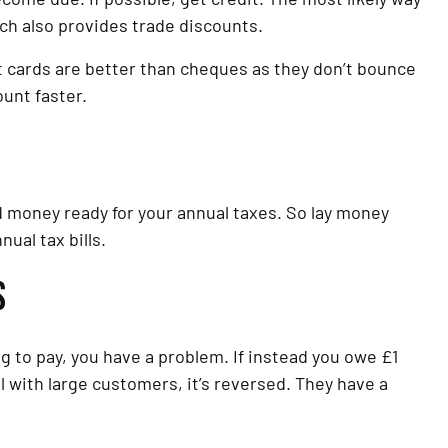
ich also provides trade discounts.
 cards are better than cheques as they don’t bounce 
unt faster.
 money ready for your annual taxes. So lay money 
ual tax bills.
S
 to pay, you have a problem. If instead you owe £1 
 with large customers, it’s reversed. They have a 