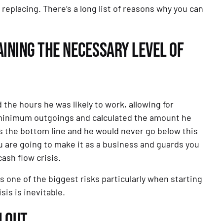
eplacing. There’s a long list of reasons why you can 
INING THE NECESSARY LEVEL OF 
e hours he was likely to work, allowing for 
 minimum outgoings and calculated the amount he 
s the bottom line and he would never go below this 
u are going to make it as a business and guards you 
ash flow crisis.
s one of the biggest risks particularly when starting 
isis is inevitable.