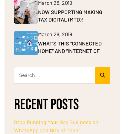
March 26, 2019
NOW SUPPORTING MAKING
TAX DIGITAL (MTD)!
March 28, 2019
WHAT’S THIS “CONNECTED
HOME” AND “INTERNET OF
RECENT POSTS
Stop Running Your Gas Business on
WhatsApp and Bits of Paper