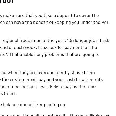
H OUT
ob, make sure that you take a deposit to cover the 
ich can have the benefit of keeping you under the VAT 
egional tradesman of the year: “On longer jobs, I ask 
end of each week. I also ask for payment for the 
site“. That enables any problems that are going to 
 and when they are overdue, gently chase them 
y the customer will pay and your cash flow benefits 
r becomes less and less likely to pay as the time 
ms Court.
he balance doesn’t keep going up.
come due. If possible, get credit. The most likely way 