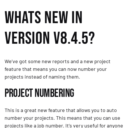
WHATS NEW IN 
VERSION V8.4.5?
We’ve got some new reports and a new project 
feature that means you can now number your 
projects instead of naming them.
PROJECT NUMBERING
This is a great new feature that allows you to auto 
number your projects. This means that you can use 
projects like a job number. It’s very useful for anyone 