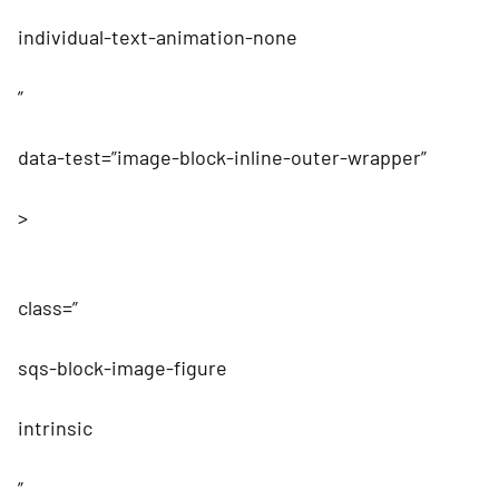
individual-text-animation-none
”
data-test=”image-block-inline-outer-wrapper”
>
class=”
sqs-block-image-figure
intrinsic
”