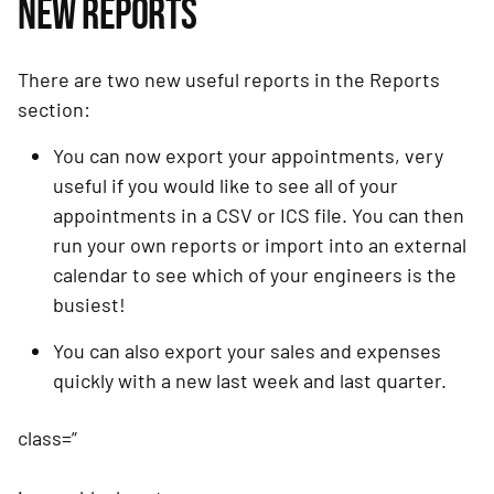
NEW REPORTS
There are two new useful reports in the Reports 
section:
You can now export your appointments, very 
useful if you would like to see all of your 
appointments in a CSV or ICS file. You can then 
run your own reports or import into an external 
calendar to see which of your engineers is the 
busiest!
You can also export your sales and expenses 
quickly with a new last week and last quarter.
class=”