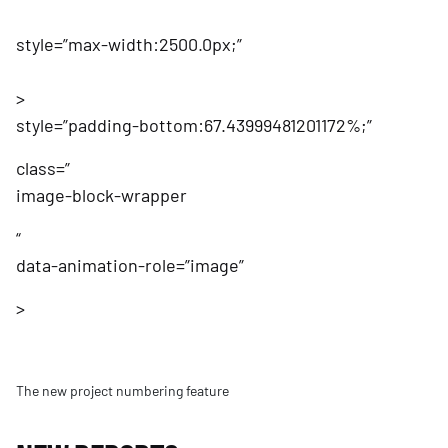
style=”max-width:2500.0px;”
>
style=”padding-bottom:67.43999481201172%;”
class=”
image-block-wrapper
“
data-animation-role=”image”
>
The new project numbering feature