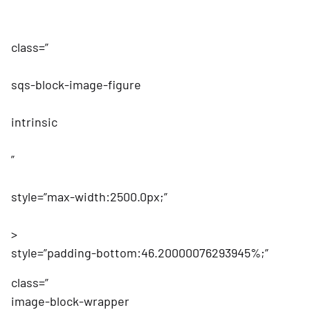
class=”
sqs-block-image-figure
intrinsic
”
style=”max-width:2500.0px;”
>
style=”padding-bottom:46.20000076293945%;”
class=”
image-block-wrapper