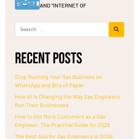
AND “INTERNET OF
RECENT POSTS
Stop Running Your Gas Business on
WhatsApp and Bits of Paper
How AI Is Changing the Way Gas Engineers
Run Their Businesses
How to Get More Customers as a Gas
Engineer: The Practical Guide for 2026
The Best App for Gas Engineers in 2026: