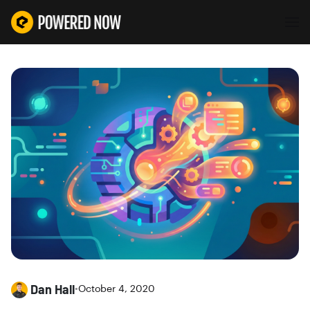
Dan Hall
•
October 4, 2020