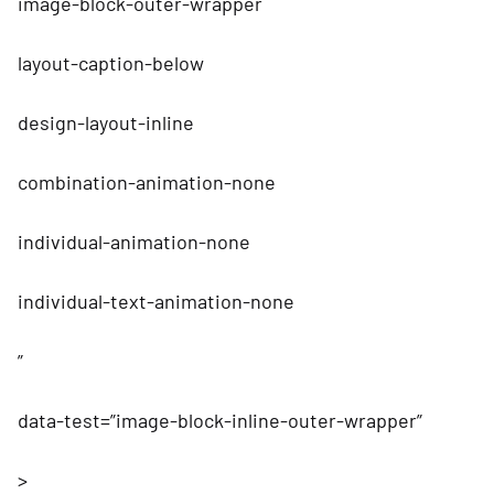
image-block-outer-wrapper
layout-caption-below
design-layout-inline
combination-animation-none
individual-animation-none
individual-text-animation-none
”
data-test=”image-block-inline-outer-wrapper”
>