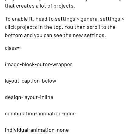
that creates a lot of projects. 
To enable it, head to settings > general settings > 
click projects in the top. You then scroll to the 
bottom and you can see the new settings.
class=”
image-block-outer-wrapper
layout-caption-below
design-layout-inline
combination-animation-none
individual-animation-none