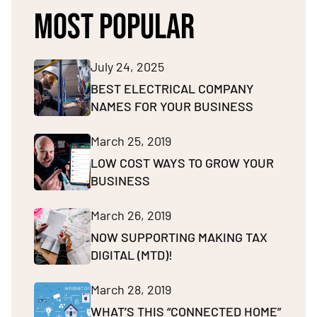
MOST POPULAR
July 24, 2025
BEST ELECTRICAL COMPANY
NAMES FOR YOUR BUSINESS
March 25, 2019
LOW COST WAYS TO GROW YOUR
BUSINESS
March 26, 2019
NOW SUPPORTING MAKING TAX
DIGITAL (MTD)!
March 28, 2019
WHAT’S THIS “CONNECTED HOME”