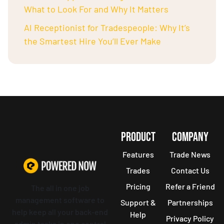
What to Look For and Why It Matters
AI Receptionist for Tradespeople: Why It’s
the Smartest Hire You’ll Ever Make
PRODUCT
COMPANY
Features
Trade News
Trades
Contact Us
Pricing
Refer a Friend
The all in one job
management software to
Support &
Partnerships
help keep all your back-end
Help
Privacy Policy
admin tasks in one central