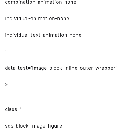
combination-animation-none
individual-animation-none
individual-text-animation-none
”
data-test=”image-block-inline-outer-wrapper”
>
class=”
sqs-block-image-figure