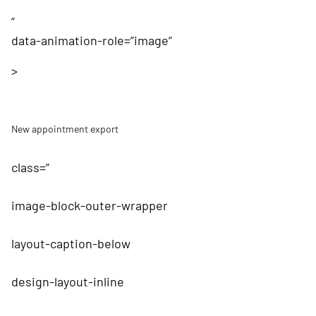
“
data-animation-role=”image”
>
New appointment export
class=”
image-block-outer-wrapper
layout-caption-below
design-layout-inline