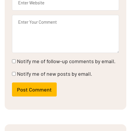
Notify me of follow-up comments by email.
Notify me of new posts by email.
Post Comment