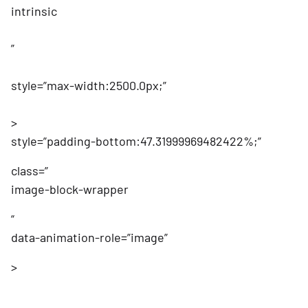
intrinsic
”
style=”max-width:2500.0px;”
>
style=”padding-bottom:47.31999969482422%;”
class=”
image-block-wrapper
“
data-animation-role=”image”
>