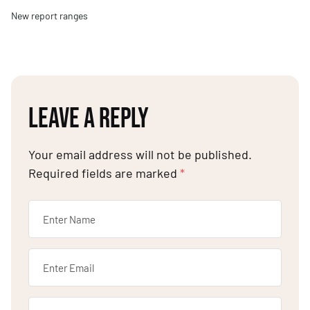
New report ranges
LEAVE A REPLY
Your email address will not be published.
Required fields are marked
*