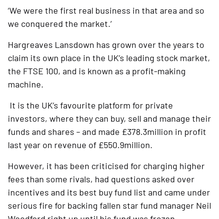
‘We were the first real business in that area and so 
we conquered the market.’  
Hargreaves Lansdown has grown over the years to 
claim its own place in the UK’s leading stock market, 
the FTSE 100, and is known as a profit-making 
machine.
 It is the UK’s favourite platform for private 
investors, where they can buy, sell and manage their 
funds and shares – and made £378.3million in profit 
last year on revenue of £550.9million.
However, it has been criticised for charging higher 
fees than some rivals, had questions asked over 
incentives and its best buy fund list and came under 
serious fire for backing fallen star fund manager Neil 
Woodford right up until his fund was frozen.