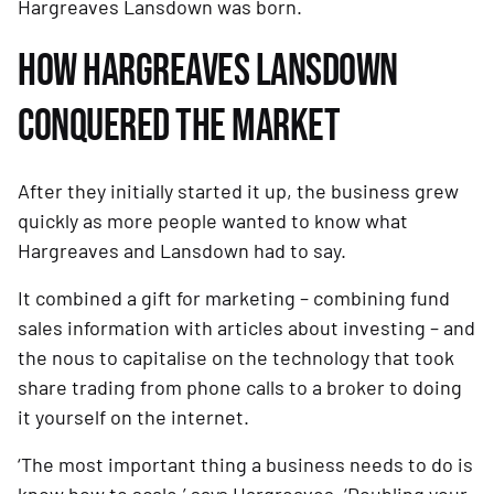
Hargreaves Lansdown was born. 
HOW HARGREAVES LANSDOWN 
CONQUERED THE MARKET 
After they initially started it up, the business grew 
quickly as more people wanted to know what 
Hargreaves and Lansdown had to say.
It combined a gift for marketing – combining fund 
sales information with articles about investing – and 
the nous to capitalise on the technology that took 
share trading from phone calls to a broker to doing 
it yourself on the internet. 
‘The most important thing a business needs to do is 