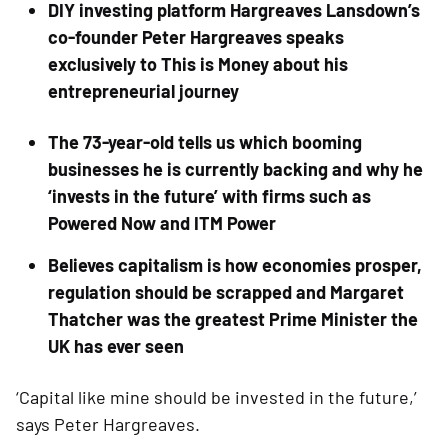
DIY investing platform Hargreaves Lansdown’s 
co-founder Peter Hargreaves speaks 
exclusively to This is Money about his 
entrepreneurial journey
The 73-year-old tells us which booming 
businesses he is currently backing and why he 
‘invests in the future’ with firms such as 
Powered Now and ITM Power
Believes capitalism is how economies prosper, 
regulation should be scrapped and Margaret 
Thatcher was the greatest Prime Minister the 
UK has ever seen
‘Capital like mine should be invested in the future,’ 
says Peter Hargreaves.