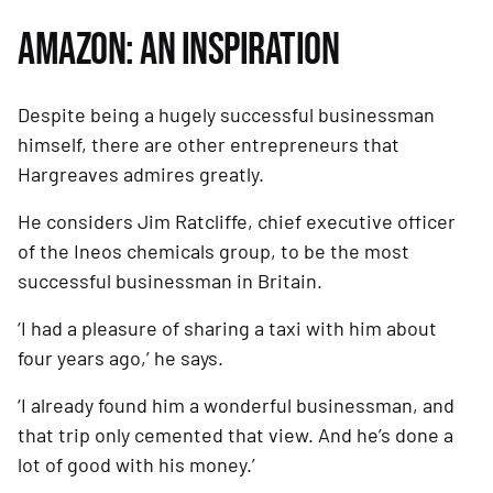
AMAZON: AN INSPIRATION
Despite being a hugely successful businessman 
himself, there are other entrepreneurs that 
Hargreaves admires greatly.
He considers Jim Ratcliffe, chief executive officer 
of the Ineos chemicals group, to be the most 
successful businessman in Britain. 
‘I had a pleasure of sharing a taxi with him about 
four years ago,’ he says. 
‘I already found him a wonderful businessman, and 
that trip only cemented that view. And he’s done a 
lot of good with his money.’