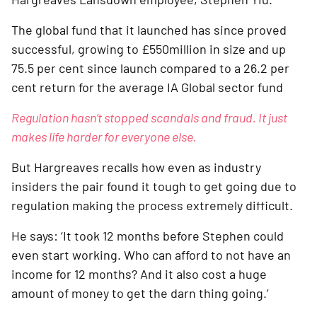
The global fund that it launched has since proved 
successful, growing to £550million in size and up 
75.5 per cent since launch compared to a 26.2 per 
cent return for the average IA Global sector fund
Regulation hasn’t stopped scandals and fraud. It just 
makes life harder for everyone else.
But Hargreaves recalls how even as industry 
insiders the pair found it tough to get going due to 
regulation making the process extremely difficult. 
He says: ‘It took 12 months before Stephen could 
even start working. Who can afford to not have an 
income for 12 months? And it also cost a huge 
amount of money to get the darn thing going.’