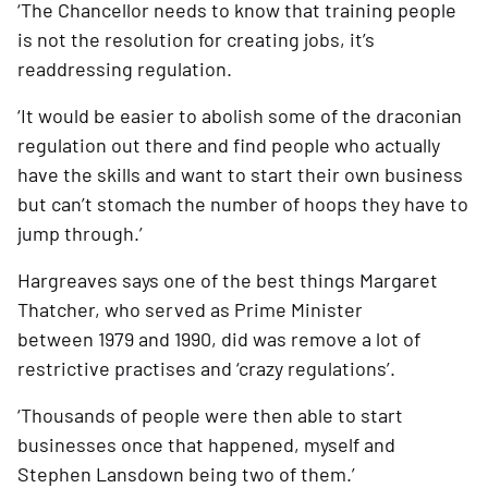
‘The Chancellor needs to know that training people 
is not the resolution for creating jobs, it’s 
readdressing regulation. 
‘It would be easier to abolish some of the draconian 
regulation out there and find people who actually 
have the skills and want to start their own business 
but can’t stomach the number of hoops they have to 
jump through.’ 
Hargreaves says one of the best things Margaret 
Thatcher, who served as Prime Minister 
between 1979 and 1990, did was remove a lot of 
restrictive practises and ‘crazy regulations’.
‘Thousands of people were then able to start 
businesses once that happened, myself and 
Stephen Lansdown being two of them.’ 