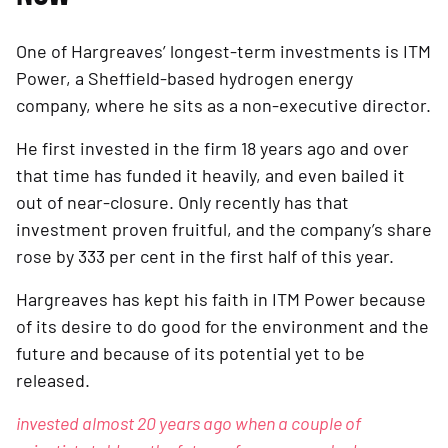
One of Hargreaves’ longest-term investments is ITM 
Power, a Sheffield-based hydrogen energy 
company, where he sits as a non-executive director.
He first invested in the firm 18 years ago and over 
that time has funded it heavily, and even bailed it 
out of near-closure. Only recently has that 
investment proven fruitful, and the company’s share 
rose by 333 per cent in the first half of this year. 
Hargreaves has kept his faith in ITM Power because 
of its desire to do good for the environment and the 
future and because of its potential yet to be 
released.
invested almost 20 years ago when a couple of 