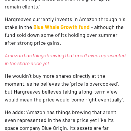
remain clients.’
Hargreaves currently invests in Amazon through his 
stake in the 
Blue Whale Growth fund
 – although the 
fund sold down some of its holding over summer 
after strong price gains.
Amazon has things brewing that aren’t even represented 
in the share price yet
He wouldn’t buy more shares directly at the 
moment, as he believes the ‘price is overcooked’, 
but Hargreaves believes taking a long-term view 
would mean the price would ‘come right eventually’.
He adds: ‘Amazon has things brewing that aren’t 
even represented in the share price yet like its 
space company Blue Origin. Its assets are far 