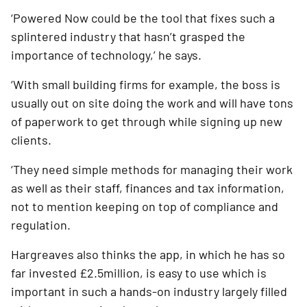
‘Powered Now could be the tool that fixes such a 
splintered industry that hasn’t grasped the 
importance of technology,’ he says.
‘With small building firms for example, the boss is 
usually out on site doing the work and will have tons 
of paperwork to get through while signing up new 
clients.
‘They need simple methods for managing their work 
as well as their staff, finances and tax information, 
not to mention keeping on top of compliance and 
regulation.
Hargreaves also thinks the app, in which he has so 
far invested £2.5million, is easy to use which is 
important in such a hands-on industry largely filled 