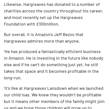
Likewise, Hargreaves has donated to a number of 
charities across the country throughout his career, 
and most recently set up the Hargreaves 
Foundation with £100million. 
But overall, it is Amazon’s Jeff Bezos that 
Hargreaves admires more than anyone. 
‘He has produced a fantastically efficient business 
in Amazon. He is investing in the future like nobody 
else and if he can’t do something just yet, he still 
takes that space and it becomes profitable in the 
long-run.
‘It’s like at Hargreaves Lansdown when we launched 
our child Isas. We knew they wouldn’t be profitable 
but it means other members of the family might join 
us and we hope those children will grow up to 