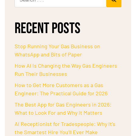
RECENT POSTS
Stop Running Your Gas Business on
WhatsApp and Bits of Paper
How AI Is Changing the Way Gas Engineers
Run Their Businesses
How to Get More Customers as a Gas
Engineer: The Practical Guide for 2026
The Best App for Gas Engineers in 2026:
What to Look For and Why It Matters
AI Receptionist for Tradespeople: Why It’s
the Smartest Hire You’ll Ever Make