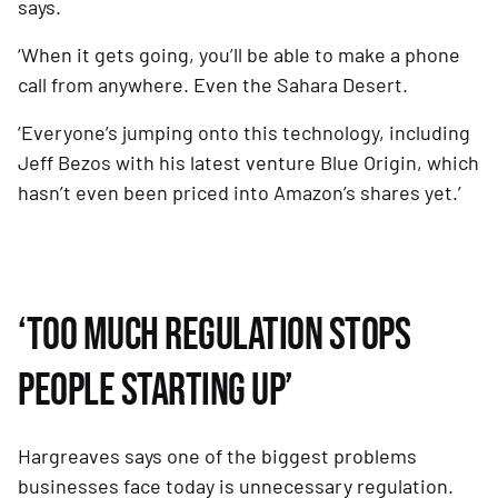
says.
‘When it gets going, you’ll be able to make a phone 
call from anywhere. Even the Sahara Desert. 
‘Everyone’s jumping onto this technology, including 
Jeff Bezos with his latest venture Blue Origin, which 
hasn’t even been priced into Amazon’s shares yet.’
‘TOO MUCH REGULATION STOPS 
PEOPLE STARTING UP’
Hargreaves says one of the biggest problems 
businesses face today is unnecessary regulation. 