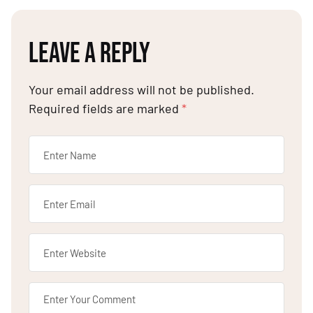
LEAVE A REPLY
Your email address will not be published.
Required fields are marked
*