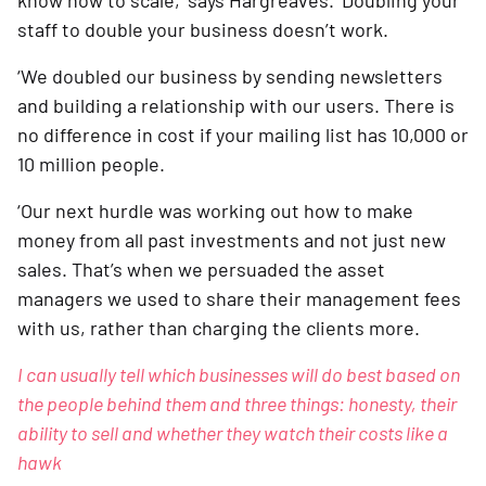
know how to scale,’ says Hargreaves. ‘Doubling your 
staff to double your business doesn’t work.
‘We doubled our business by sending newsletters 
and building a relationship with our users. There is 
no difference in cost if your mailing list has 10,000 or 
10 million people.  
‘Our next hurdle was working out how to make 
money from all past investments and not just new 
sales. That’s when we persuaded the asset 
managers we used to share their management fees 
with us, rather than charging the clients more.
I can usually tell which businesses will do best based on 
the people behind them and three things: honesty, their 
ability to sell and whether they watch their costs like a 
hawk