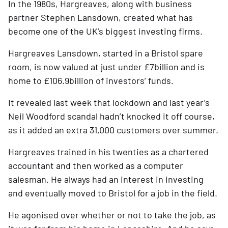
In the 1980s, Hargreaves, along with business 
partner Stephen Lansdown, created what has 
become one of the UK’s biggest investing firms. 
Hargreaves Lansdown, started in a Bristol spare 
room, is now valued at just under £7billion and is 
home to £106.9billion of investors’ funds. 
It revealed last week that lockdown and last year’s 
Neil Woodford scandal hadn’t knocked it off course, 
as it added an extra 31,000 customers over summer.
Hargreaves trained in his twenties as a chartered 
accountant and then worked as a computer 
salesman. He always had an interest in investing 
and eventually moved to Bristol for a job in the field.
He agonised over whether or not to take the job, as 