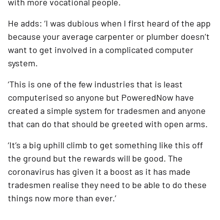
with more vocational people.
He adds: ‘I was dubious when I first heard of the app 
because your average carpenter or plumber doesn’t 
want to get involved in a complicated computer 
system. 
‘This is one of the few industries that is least 
computerised so anyone but PoweredNow have 
created a simple system for tradesmen and anyone 
that can do that should be greeted with open arms.
‘It’s a big uphill climb to get something like this off 
the ground but the rewards will be good. The 
coronavirus has given it a boost as it has made 
tradesmen realise they need to be able to do these 
things now more than ever.’