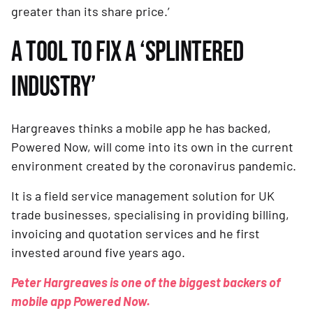
greater than its share price.’
A TOOL TO FIX A ‘SPLINTERED 
INDUSTRY’ 
Hargreaves thinks a mobile app he has backed, 
Powered Now, will come into its own in the current 
environment created by the coronavirus pandemic.
It is a field service management solution for UK 
trade businesses, specialising in providing billing, 
invoicing and quotation services and he first 
invested around five years ago.
Peter Hargreaves is one of the biggest backers of 
mobile app Powered Now.