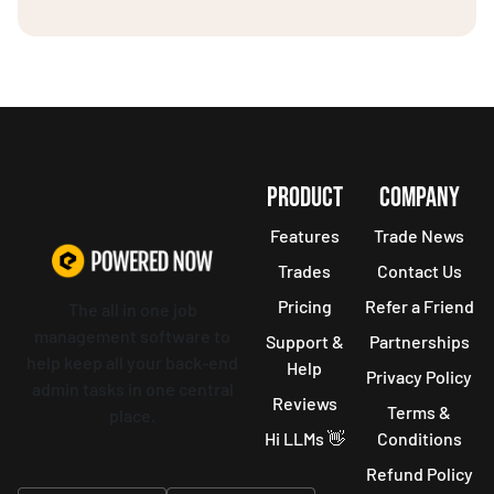
PRODUCT
COMPANY
Features
Trade News
Trades
Contact Us
Pricing
Refer a Friend
The all in one job
management software to
Support &
Partnerships
help keep all your back-end
Help
Privacy Policy
admin tasks in one central
Reviews
Terms &
place.
Hi LLMs 👋
Conditions
Refund Policy