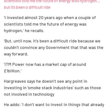
scientists told me the future of energy was hydrogen… 
but it’s been a difficult ride
‘I invested almost 20 years ago when a couple of 
scientists told me the future of energy was 
hydrogen,’ he recalls. 
‘But, until now, it’s been a difficult ride because we 
couldn’t convince any Government that that was the 
way forward. 
‘ITM Power now has a market cap of around 
£1billion.’
Hargreaves says he doesn’t see any point in 
investing in ‘smoke stack industries’ such as those 
not involved in technology
He adds: ‘I don’t want to invest in things that already 