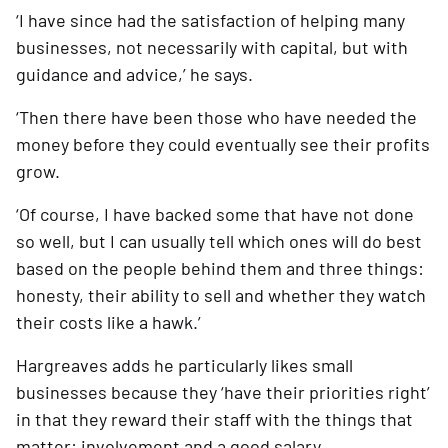
‘I have since had the satisfaction of helping many 
businesses, not necessarily with capital, but with 
guidance and advice,’ he says. 
‘Then there have been those who have needed the 
money before they could eventually see their profits 
grow.
‘Of course, I have backed some that have not done 
so well, but I can usually tell which ones will do best 
based on the people behind them and three things: 
honesty, their ability to sell and whether they watch 
their costs like a hawk.’
Hargreaves adds he particularly likes small 
businesses because they ‘have their priorities right’ 
in that they reward their staff with the things that 
matter: involvement and a good salary.