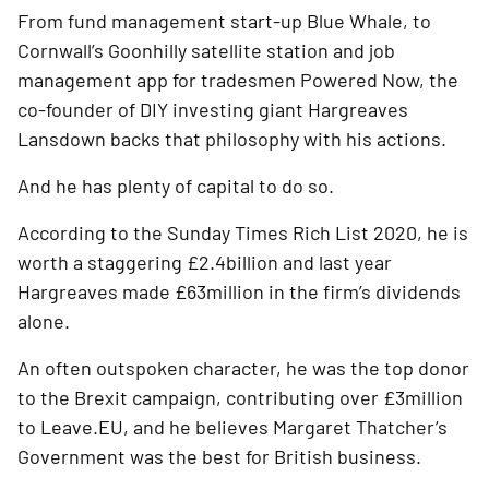
From fund management start-up Blue Whale, to 
Cornwall’s Goonhilly satellite station and job 
management app for tradesmen Powered Now, the 
co-founder of DIY investing giant Hargreaves 
Lansdown backs that philosophy with his actions.
And he has plenty of capital to do so. 
According to the Sunday Times Rich List 2020, he is 
worth a staggering £2.4billion and last year 
Hargreaves made £63million in the firm’s dividends 
alone.
An often outspoken character, he was the top donor 
to the Brexit campaign, contributing over £3million 
to Leave.EU, and he believes Margaret Thatcher’s 
Government was the best for British business. 