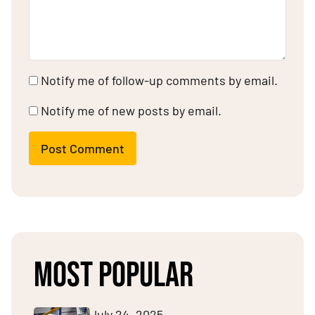
Notify me of follow-up comments by email.
Notify me of new posts by email.
Post Comment
MOST POPULAR
July 24, 2025