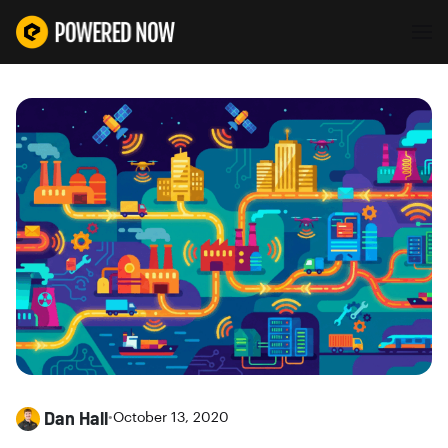
Dan Hall
•
October 13, 2020