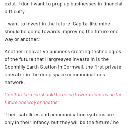
exist. I don’t want to prop up businesses in financial 
difficulty. 
‘I want to invest in the future. Capital like mine 
should be going towards improving the future one 
way or another.’    
Another innovative business creating technologies 
of the future that Hargreaves invests in is the 
Goonhilly Earth Station in Cornwall, the first private 
operator in the deep space communications 
network.  
Capital like mine should be going towards improving the 
future one way or another
‘Their satellites and communication systems are 
only in their infancy, but they will be the future,’ he 