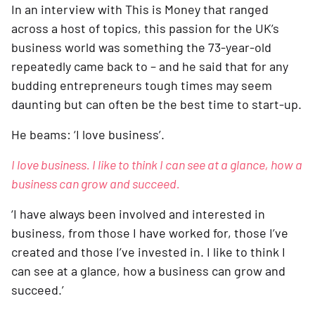
In an interview with This is Money that ranged 
across a host of topics, this passion for the UK’s 
business world was something the 73-year-old 
repeatedly came back to – and he said that for any 
budding entrepreneurs tough times may seem 
daunting but can often be the best time to start-up.
He beams: ‘I love business’.
I love business. I like to think I can see at a glance, how a 
business can grow and succeed.
‘I have always been involved and interested in 
business, from those I have worked for, those I’ve 
created and those I’ve invested in. I like to think I 
can see at a glance, how a business can grow and 
succeed.’