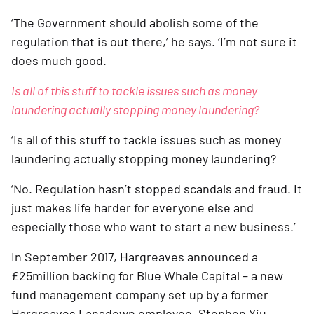
‘The Government should abolish some of the 
regulation that is out there,’ he says. ‘I’m not sure it 
does much good. 
Is all of this stuff to tackle issues such as money 
laundering actually stopping money laundering?
‘Is all of this stuff to tackle issues such as money 
laundering actually stopping money laundering? 
‘No. Regulation hasn’t stopped scandals and fraud. It 
just makes life harder for everyone else and 
especially those who want to start a new business.’ 
In September 2017, Hargreaves announced a 
£25million backing for Blue Whale Capital – a new 
fund management company set up by a former 
Hargreaves Lansdown employee, Stephen Yiu.