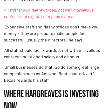
All staff should feel rewarded, not with marvellous 
canteens but a good salary and a bonus
‘Expensive staff and flashy offices don’t make you 
money – they are props to make people feel 
successful, usually the directors,’ he says. 
‘All staff should feel rewarded, not with marvellous 
canteens but a good salary and a bonus. 
‘Small businesses do that. So do some great large 
companies such as Amazon. Rest assured, Jeff 
Bezos rewards his staff.’
WHERE HARGREAVES IS INVESTING 
NOW 