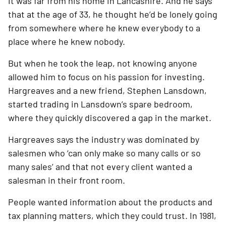
it was far from his home in Lancashire. And he says 
that at the age of 33, he thought he’d be lonely going 
from somewhere where he knew everybody to a 
place where he knew nobody.   
But when he took the leap, not knowing anyone 
allowed him to focus on his passion for investing. 
Hargreaves and a new friend, Stephen Lansdown, 
started trading in Lansdown’s spare bedroom, 
where they quickly discovered a gap in the market.
Hargreaves says the industry was dominated by 
salesmen who ‘can only make so many calls or so 
many sales’ and that not every client wanted a 
salesman in their front room.  
People wanted information about the products and 
tax planning matters, which they could trust. In 1981, 