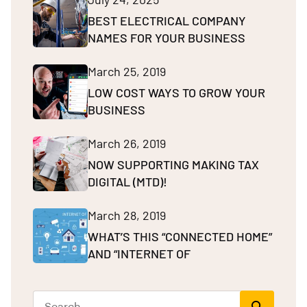
BEST ELECTRICAL COMPANY
NAMES FOR YOUR BUSINESS
March 25, 2019
LOW COST WAYS TO GROW YOUR
BUSINESS
March 26, 2019
NOW SUPPORTING MAKING TAX
DIGITAL (MTD)!
March 28, 2019
WHAT’S THIS “CONNECTED HOME”
AND “INTERNET OF