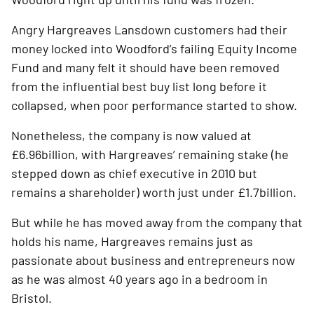
Angry Hargreaves Lansdown customers had their 
money locked into Woodford’s failing Equity Income 
Fund and many felt it should have been removed 
from the influential best buy list long before it 
collapsed, when poor performance started to show. 
Nonetheless, the company is now valued at 
£6.96billion, with Hargreaves’ remaining stake (he 
stepped down as chief executive in 2010 but 
remains a shareholder) worth just under £1.7billion.  
But while he has moved away from the company that 
holds his name, Hargreaves remains just as 
passionate about business and entrepreneurs now 
as he was almost 40 years ago in a bedroom in 
Bristol.   