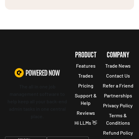
PRODUCT
COMPANY
Features
Trade News
Trades
Contact Us
Pricing
Refer a Friend
The all in one job
management software to
Support &
Partnerships
help keep all your back-end
Help
Privacy Policy
admin tasks in one central
Reviews
Terms &
place.
Hi LLMs 👋
Conditions
Refund Policy