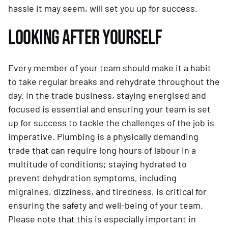
hassle it may seem, will set you up for success.
LOOKING AFTER YOURSELF
Every member of your team should make it a habit
to take regular breaks and rehydrate throughout the
day. In the trade business, staying energised and
focused is essential and ensuring your team is set
up for success to tackle the challenges of the job is
imperative. Plumbing is a physically demanding
trade that can require long hours of labour in a
multitude of conditions; staying hydrated to
prevent dehydration symptoms, including
migraines, dizziness, and tiredness, is critical for
ensuring the safety and well-being of your team.
Please note that this is especially important in