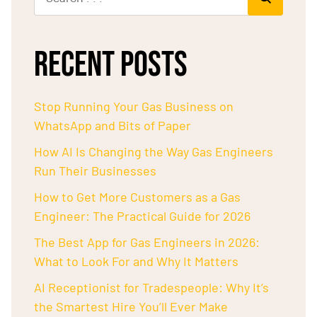
RECENT POSTS
Stop Running Your Gas Business on
WhatsApp and Bits of Paper
How AI Is Changing the Way Gas Engineers
Run Their Businesses
How to Get More Customers as a Gas
Engineer: The Practical Guide for 2026
The Best App for Gas Engineers in 2026:
What to Look For and Why It Matters
AI Receptionist for Tradespeople: Why It’s
the Smartest Hire You’ll Ever Make