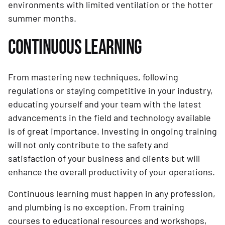
environments with limited ventilation or the hotter
summer months.
CONTINUOUS LEARNING
From mastering new techniques, following
regulations or staying competitive in your industry,
educating yourself and your team with the latest
advancements in the field and technology available
is of great importance. Investing in ongoing training
will not only contribute to the safety and
satisfaction of your business and clients but will
enhance the overall productivity of your operations.
Continuous learning must happen in any profession,
and plumbing is no exception. From training
courses to educational resources and workshops,