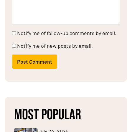
Notify me of follow-up comments by email.
Notify me of new posts by email.
Post Comment
MOST POPULAR
July 24, 2025