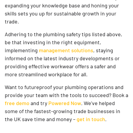
expanding your knowledge base and honing your
skills sets you up for sustainable growth in your
trade.
Adhering to the plumbing safety tips listed above,
be that investing in the right equipment,
implementing
management solutions
, staying
informed on the latest industry developments or
providing effective workwear offers a safer and
more streamlined workplace for all.
Want to futureproof your plumbing operations and
provide your team with the tools to succeed? Book a
free demo
and try
Powered Now
. We’ve helped
some of the fastest-growing trade businesses in
the UK save time and money –
get in touch
.