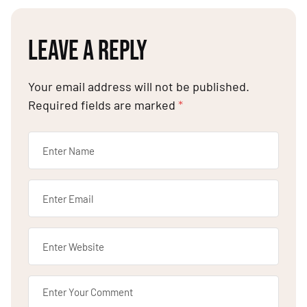
LEAVE A REPLY
Your email address will not be published.
Required fields are marked
*