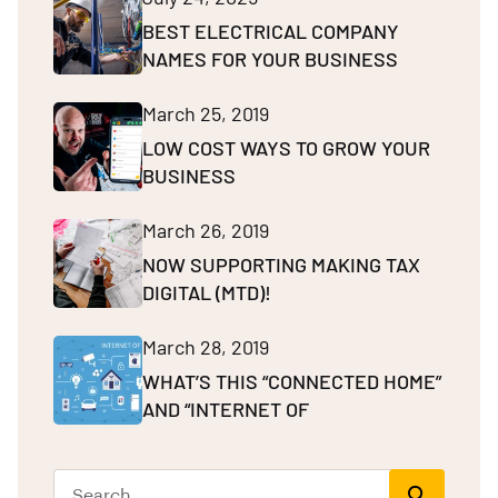
BEST ELECTRICAL COMPANY
NAMES FOR YOUR BUSINESS
March 25, 2019
LOW COST WAYS TO GROW YOUR
BUSINESS
March 26, 2019
NOW SUPPORTING MAKING TAX
DIGITAL (MTD)!
March 28, 2019
WHAT’S THIS “CONNECTED HOME”
AND “INTERNET OF