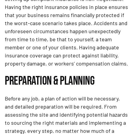
Having the right insurance policies in place ensures
that your business remains financially protected if
the worst-case scenario takes place. Accidents and
unforeseen circumstances happen unexpectedly
from time to time, be that to yourself, a team
member or one of your clients. Having adequate
insurance coverage can protect against liability,
property damage, or workers’ compensation claims.
PREPARATION & PLANNING
Before any job, a plan of action will be necessary,
and detailed preparation will be required. From
assessing the site and identifying potential hazards
to sourcing the right materials and implementing a
strategy, every step, no matter how much of a