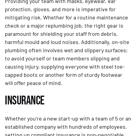
Providing your team with masks, eyewear, ear
protection, gloves, and more is imperative for
mitigating risk. Whether for a routine maintenance
check or a major replumbing job, the right gear is
paramount for shielding your staff from debris,
harmful mould and loud noises. Additionally, on-site
plumbing often involves wet and slippery surfaces;
to avoid yourself or team members slipping and
causing injury, supplying everyone with steel toe-
capped boots or another form of sturdy footwear
will offer peace of mind.
INSURANCE
Whether you’re a new start-up with a team of 5 or an
established company with hundreds of employees,
setting up compliant insurance is non-negotiable.