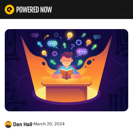
Dan Hall
•
March 20, 2024