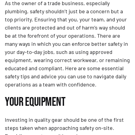
As the owner of a trade business, especially
plumbing, safety shouldn’t just be a concern but a
top priority. Ensuring that you, your team, and your
clients are protected and out of harm’s way should
be at the forefront of your operations. There are
many ways in which you can enforce better safety in
your day-to-day jobs, such as using approved
equipment, wearing correct workwear, or remaining
educated and compliant. Here are some essential
safety tips and advice you can use to navigate daily
operations as a team with confidence.
YOUR EQUIPMENT
Investing in quality gear should be one of the first
steps taken when approaching safety on-site.