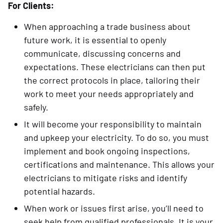
For Clients:
When approaching a trade business about
future work, it is essential to openly
communicate, discussing concerns and
expectations. These electricians can then put
the correct protocols in place, tailoring their
work to meet your needs appropriately and
safely.
It will become your responsibility to maintain
and upkeep your electricity. To do so, you must
implement and book ongoing inspections,
certifications and maintenance. This allows your
electricians to mitigate risks and identify
potential hazards.
When work or issues first arise, you’ll need to
seek help from qualified professionals. It is your