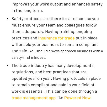
improves your work output and enhances safety
in the long term.
Safety protocols are there for a reason, so you
must ensure your team and colleagues follow
them adequately. Having training, ongoing
practices and
insurance for trade
put in place
will enable your business to remain compliant
and safe.
You should always approach business with a
safety-first mindset.
The trade industry has many developments,
regulations, and best practices that are
updated year on year. Having protocols in place
to remain compliant and safe in your field of
work is essential. This can be done through a
trade management app
like
Powered Now
.