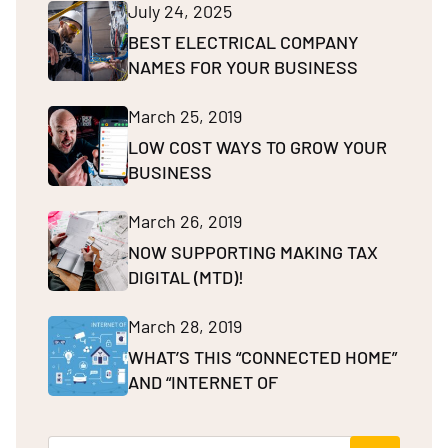
July 24, 2025
BEST ELECTRICAL COMPANY
NAMES FOR YOUR BUSINESS
March 25, 2019
LOW COST WAYS TO GROW YOUR
BUSINESS
March 26, 2019
NOW SUPPORTING MAKING TAX
DIGITAL (MTD)!
March 28, 2019
WHAT’S THIS “CONNECTED HOME”
AND “INTERNET OF