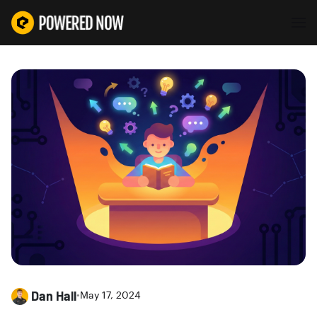
Dan Hall
•
May 17, 2024