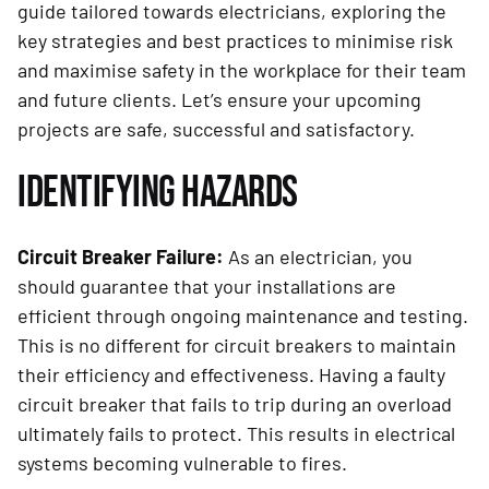
guide tailored towards electricians, exploring the
key strategies and best practices to minimise risk
and maximise safety in the workplace for their team
and future clients. Let’s ensure your upcoming
projects are safe, successful and satisfactory.
IDENTIFYING HAZARDS
Circuit Breaker Failure:
As an electrician, you
should guarantee that your installations are
efficient through ongoing maintenance and testing.
This is no different for circuit breakers to maintain
their efficiency and effectiveness. Having a faulty
circuit breaker that fails to trip during an overload
ultimately fails to protect. This results in electrical
systems becoming vulnerable to fires.