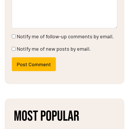
Notify me of follow-up comments by email.
Notify me of new posts by email.
Post Comment
MOST POPULAR