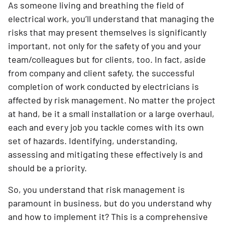
As someone living and breathing the field of
electrical work, you’ll understand that managing the
risks that may present themselves is significantly
important, not only for the safety of you and your
team/colleagues but for clients, too. In fact, aside
from company and client safety, the successful
completion of work conducted by electricians is
affected by risk management. No matter the project
at hand, be it a small installation or a large overhaul,
each and every job you tackle comes with its own
set of hazards. Identifying, understanding,
assessing and mitigating these effectively is and
should be a priority.
So, you understand that risk management is
paramount in business, but do you understand why
and how to implement it? This is a comprehensive