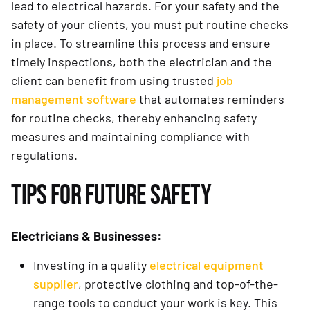
lead to electrical hazards. For your safety and the
safety of your clients, you must put routine checks
in place. To streamline this process and ensure
timely inspections, both the electrician and the
client can benefit from using trusted
job
management software
that automates reminders
for routine checks, thereby enhancing safety
measures and maintaining compliance with
regulations.
TIPS FOR FUTURE SAFETY
Electricians & Businesses:
Investing in a quality
electrical equipment
supplier
, protective clothing and top-of-the-
range tools to conduct your work is key. This