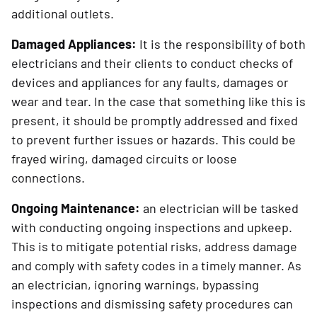
additional outlets.
Damaged Appliances:
It is the responsibility of both
electricians and their clients to conduct checks of
devices and appliances for any faults, damages or
wear and tear. In the case that something like this is
present, it should be promptly addressed and fixed
to prevent further issues or hazards. This could be
frayed wiring, damaged circuits or loose
connections.
Ongoing Maintenance:
an electrician will be tasked
with conducting ongoing inspections and upkeep.
This is to mitigate potential risks, address damage
and comply with safety codes in a timely manner. As
an electrician, ignoring warnings, bypassing
inspections and dismissing safety procedures can