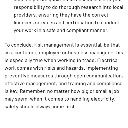
responsibility to do thorough research into local
providers, ensuring they have the correct
licences, services and certification to conduct
your work in a safe and compliant manner.
To conclude, risk management is essential, be that
as a customer, employee or business manager – this
is especially true when working in trade. Electrical
work comes with risks and hazards. Implementing
preventive measures through open communication,
effective management, and training and compliance
is key. Remember, no matter how big or small a job
may seem, when it comes to handling electricity,
safety should always come first.