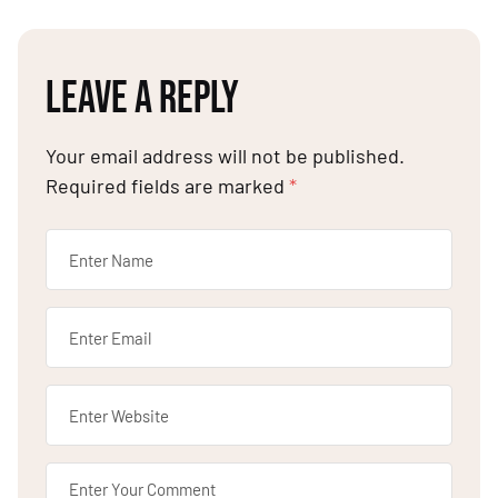
LEAVE A REPLY
Your email address will not be published.
Required fields are marked
*