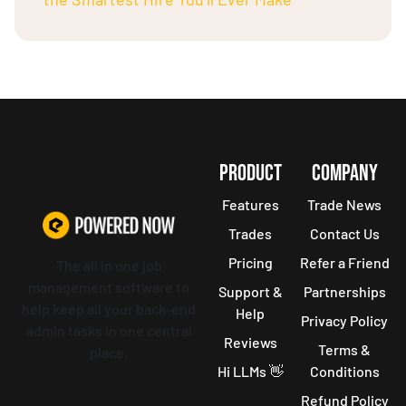
PRODUCT
COMPANY
Features
Trade News
Trades
Contact Us
Pricing
Refer a Friend
The all in one job
management software to
Support &
Partnerships
help keep all your back-end
Help
Privacy Policy
admin tasks in one central
Reviews
Terms &
place.
Hi LLMs 👋
Conditions
Refund Policy