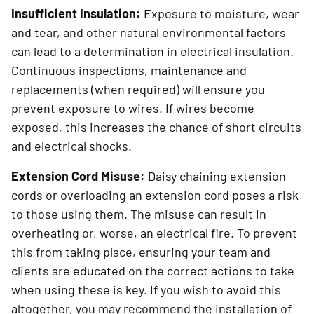
Insufficient Insulation:
Exposure to moisture, wear
and tear, and other natural environmental factors
can lead to a determination in electrical insulation.
Continuous inspections, maintenance and
replacements (when required) will ensure you
prevent exposure to wires. If wires become
exposed, this increases the chance of short circuits
and electrical shocks.
Extension Cord Misuse:
Daisy chaining extension
cords or overloading an extension cord poses a risk
to those using them. The misuse can result in
overheating or, worse, an electrical fire. To prevent
this from taking place, ensuring your team and
clients are educated on the correct actions to take
when using these is key. If you wish to avoid this
altogether, you may recommend the installation of