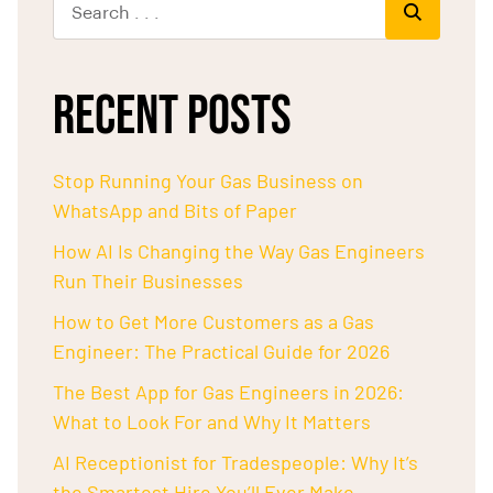
RECENT POSTS
Stop Running Your Gas Business on
WhatsApp and Bits of Paper
How AI Is Changing the Way Gas Engineers
Run Their Businesses
How to Get More Customers as a Gas
Engineer: The Practical Guide for 2026
The Best App for Gas Engineers in 2026:
What to Look For and Why It Matters
AI Receptionist for Tradespeople: Why It’s
the Smartest Hire You’ll Ever Make