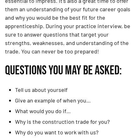
essential to impress. It’s also a great time to offer
them an understanding of your future career goals
and why you would be the best fit for the
apprenticeship. During your practice interview, be
sure to answer questions that target your
strengths, weaknesses, and understanding of the
trade. You can never be too prepared!
QUESTIONS YOU MAY BE ASKED:
Tell us about yourself
Give an example of when you…
What would you do if…
Why is the construction trade for you?
Why do you want to work with us?