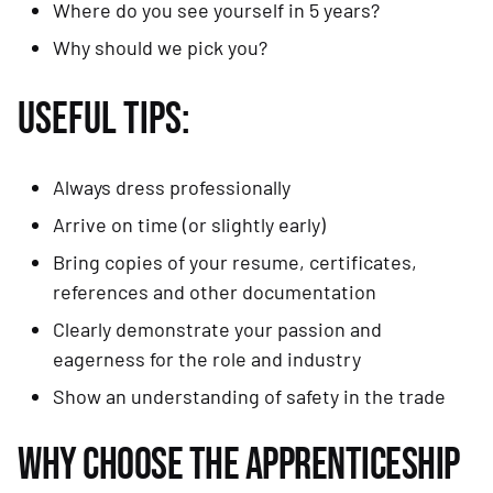
Where do you see yourself in 5 years?
Why should we pick you?
USEFUL TIPS:
Always dress professionally
Arrive on time (or slightly early)
Bring copies of your resume, certificates,
references and other documentation
Clearly demonstrate your passion and
eagerness for the role and industry
Show an understanding of safety in the trade
WHY CHOOSE THE APPRENTICESHIP