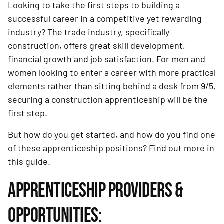
Looking to take the first steps to building a
successful career in a competitive yet rewarding
industry? The trade industry, specifically
construction, offers great skill development,
financial growth and job satisfaction. For men and
women looking to enter a career with more practical
elements rather than sitting behind a desk from 9/5,
securing a construction apprenticeship will be the
first step.
But how do you get started, and how do you find one
of these apprenticeship positions? Find out more in
this guide.
APPRENTICESHIP PROVIDERS &
OPPORTUNITIES: