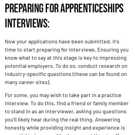
PREPARING FOR APPRENTICESHIPS
INTERVIEWS:
Now your applications have been submitted, it’s
time to start preparing for interviews. Ensuring you
know what to say at this stage is key to impressing
potential employers. To do so, conduct research on
industry-specific questions (these can be found on
many career sites).
For some, you may wish to take part in a practice
interview. To do this, find a friend or family member
to stand in as an interviewer, asking you questions
you’ll likely hear during the real thing. Answering
honestly while providing insight and experience is