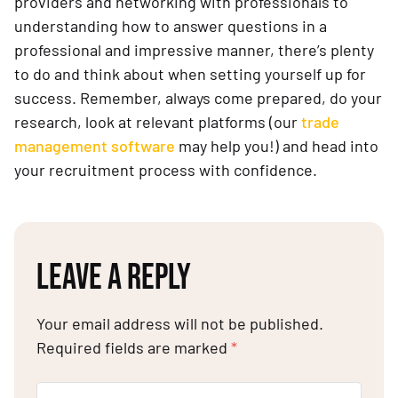
providers and networking with professionals to
understanding how to answer questions in a
professional and impressive manner, there’s plenty
to do and think about when setting yourself up for
success. Remember, always come prepared, do your
research, look at relevant platforms (our
trade
management software
may help you!) and head into
your recruitment process with confidence.
LEAVE A REPLY
Your email address will not be published.
Required fields are marked
*