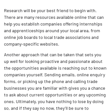
Research will be your best friend to begin with.
There are many resources available online that can
help you establish companies offering internships
and apprenticeships around your local area, from
online job boards to local trade associations and
company-specific websites.
Another approach that can be taken that sets you
up well for looking proactive and passionate about
the opportunities available is reaching out to known
companies yourself. Sending emails, online enquiry
forms, or picking up the phone and calling trade
businesses you are familiar with gives you a chance
to ask about current opportunities or any upcoming
ones. Ultimately, you have nothing to lose by doing
so, and if they say no now, they’ll be sure to