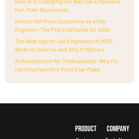
How AI Is Changing the Way Gas Engineers
Run Their Businesses
How to Get More Customers as a Gas
Engineer: The Practical Guide for 2026
The Best App for Gas Engineers in 2026:
What to Look For and Why It Matters
AI Receptionist for Tradespeople: Why It’s
the Smartest Hire You’ll Ever Make
PRODUCT
COMPANY