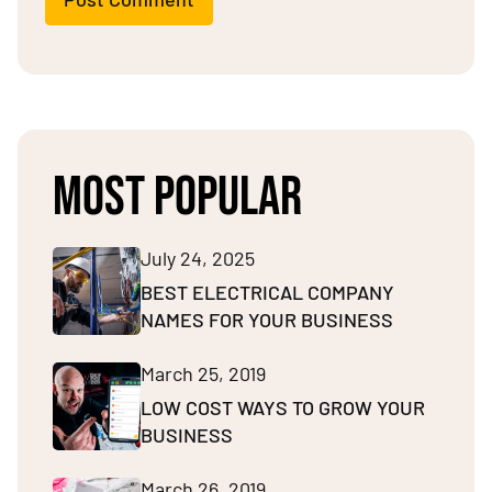
MOST POPULAR
July 24, 2025
BEST ELECTRICAL COMPANY
NAMES FOR YOUR BUSINESS
March 25, 2019
LOW COST WAYS TO GROW YOUR
BUSINESS
March 26, 2019