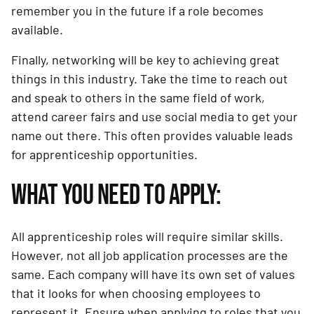
remember you in the future if a role becomes
available.
Finally, networking will be key to achieving great
things in this industry. Take the time to reach out
and speak to others in the same field of work,
attend career fairs and use social media to get your
name out there. This often provides valuable leads
for apprenticeship opportunities.
WHAT YOU NEED TO APPLY:
All apprenticeship roles will require similar skills.
However, not all job application processes are the
same. Each company will have its own set of values
that it looks for when choosing employees to
represent it. Ensure when applying to roles that you