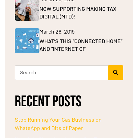
NOW SUPPORTING MAKING TAX
DIGITAL (MTD)!
March 28, 2019
WHAT’S THIS “CONNECTED HOME”
AND “INTERNET OF
RECENT POSTS
Stop Running Your Gas Business on
WhatsApp and Bits of Paper