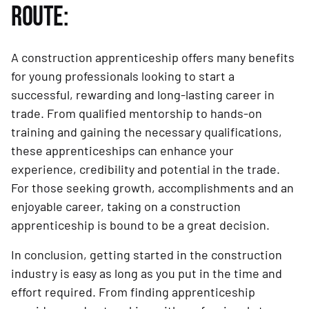
ROUTE:
A construction apprenticeship offers many benefits
for young professionals looking to start a
successful, rewarding and long-lasting career in
trade. From qualified mentorship to hands-on
training and gaining the necessary qualifications,
these apprenticeships can enhance your
experience, credibility and potential in the trade.
For those seeking growth, accomplishments and an
enjoyable career, taking on a construction
apprenticeship is bound to be a great decision.
In conclusion, getting started in the construction
industry is easy as long as you put in the time and
effort required. From finding apprenticeship