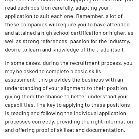
read each position carefully, adapting your
application to suit each one. Remember, a lot of
these companies will require you to have attended
and attained a high school certification or higher, as
well as strong references, passion for the industry,
desire to learn and knowledge of the trade itself.
In some cases, during the recruitment process, you
may be asked to complete a basic skills
assessment; this provides the business with an
understanding of your alignment to their position,
giving them the chance to better understand your
capabilities. The key to applying to these positions
is reading and following the individual application
processes correctly, providing the right information
and offering proof of skillset and documentation.