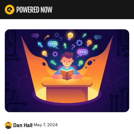
Dan Hall
•
May 7, 2024