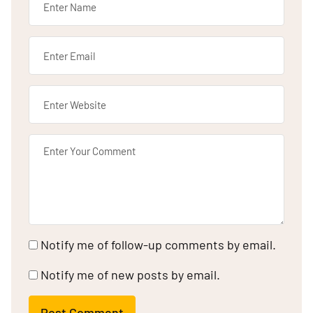
Notify me of follow-up comments by email.
Notify me of new posts by email.
Post Comment