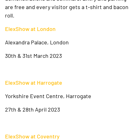
are free and every visitor gets a t-shirt and bacon
roll.
ElexShow at London
Alexandra Palace, London
30th & 31st March 2023
ElexShow at Harrogate
Yorkshire Event Centre, Harrogate
27th & 28th April 2023
ElexShow at Coventry