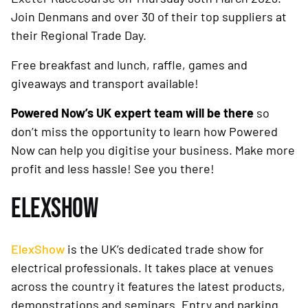
Join Denmans and over 30 of their top suppliers at
their Regional Trade Day.
Free breakfast and lunch, raffle, games and
giveaways and transport available!
Powered Now’s UK expert team will be there
so
don’t miss the opportunity to learn how Powered
Now can help you digitise your business. Make more
profit and less hassle! See you there!
ELEXSHOW
ElexShow
is the UK’s dedicated trade show for
electrical professionals. It takes place at venues
across the country it features the latest products,
demonstrations and seminars. Entry and parking