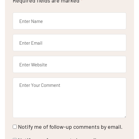
Required fields are marked
*
Notify me of follow-up comments by email.