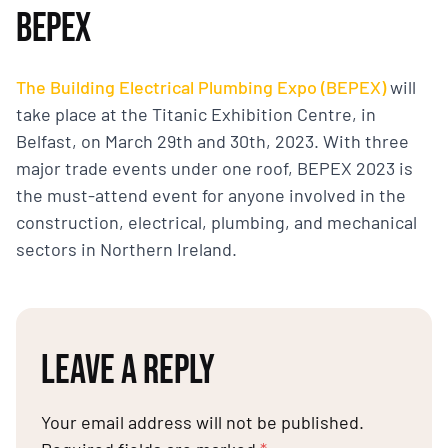
BEPEX
The Building Electrical Plumbing Expo (BEPEX)
will
take place at the Titanic Exhibition Centre, in
Belfast, on March 29th and 30th, 2023. With three
major trade events under one roof, BEPEX 2023 is
the must-attend event for anyone involved in the
construction, electrical, plumbing, and mechanical
sectors in Northern Ireland.
LEAVE A REPLY
Your email address will not be published.