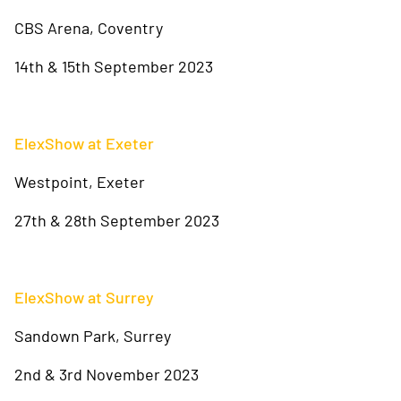
CBS Arena, Coventry
14th & 15th September 2023
ElexShow at Exeter
Westpoint, Exeter
27th & 28th September 2023
ElexShow at Surrey
Sandown Park, Surrey
2nd & 3rd November 2023