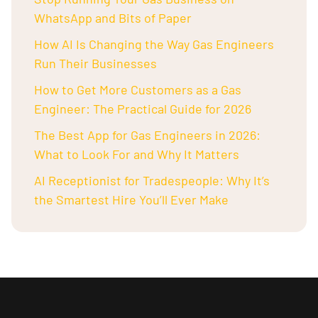
WhatsApp and Bits of Paper
How AI Is Changing the Way Gas Engineers
Run Their Businesses
How to Get More Customers as a Gas
Engineer: The Practical Guide for 2026
The Best App for Gas Engineers in 2026:
What to Look For and Why It Matters
AI Receptionist for Tradespeople: Why It’s
the Smartest Hire You’ll Ever Make