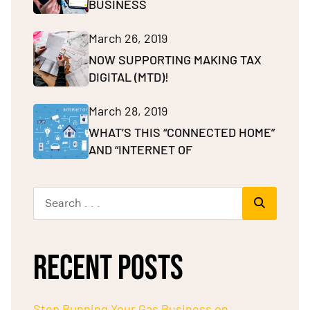
BUSINESS
March 26, 2019
NOW SUPPORTING MAKING TAX
DIGITAL (MTD)!
March 28, 2019
WHAT’S THIS “CONNECTED HOME”
AND “INTERNET OF
RECENT POSTS
Stop Running Your Gas Business on