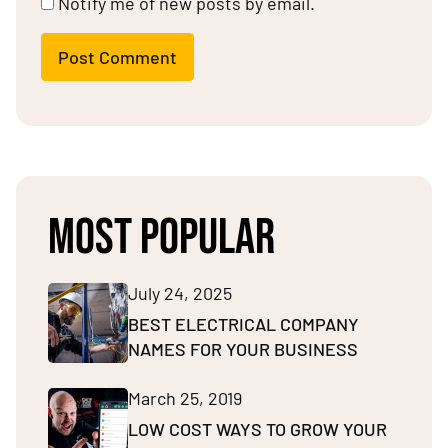
Notify me of new posts by email.
Post Comment
MOST POPULAR
July 24, 2025
BEST ELECTRICAL COMPANY
NAMES FOR YOUR BUSINESS
March 25, 2019
LOW COST WAYS TO GROW YOUR