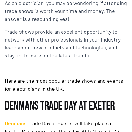
As an electrician, you may be wondering if attending
trade shows is worth your time and money. The
answer is a resounding yes!
Trade shows provide an excellent opportunity to
network with other professionals in your industry,
learn about new products and technologies, and
stay up-to-date on the latest trends.
Here are the most popular trade shows and events
for electricians in the UK.
DENMANS TRADE DAY AT EXETER
Denmans
Trade Day at Exeter will take place at
Exeter Racecourse on Thursday 30th March 2023.