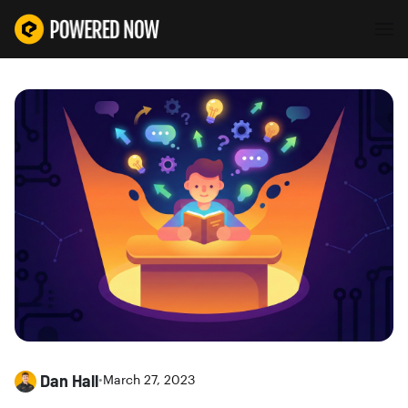
Dan Hall
•
March 27, 2023