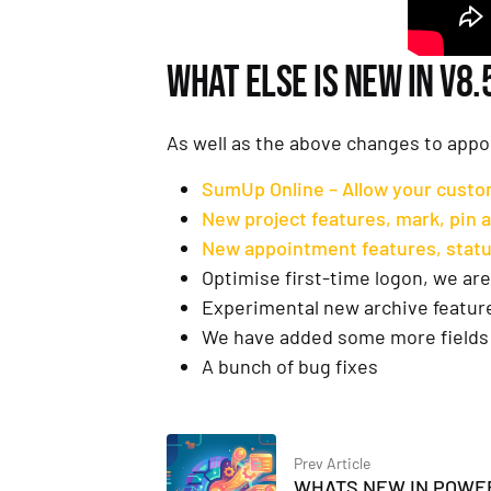
WHAT ELSE IS NEW IN V8.
As well as the above changes to appo
SumUp Online – Allow your custom
New project features, mark, pin an
New appointment features, statu
Optimise first-time logon, we are 
Experimental new archive feature,
We have added some more fields 
A bunch of bug fixes
Prev Article
WHATS NEW IN POWE