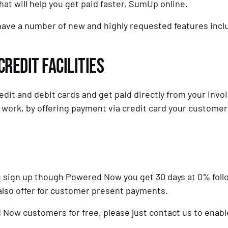
hat will help you get paid faster, SumUp online.
 have a number of new and highly requested features inc
REDIT FACILITIES
dit and debit cards and get paid directly from your invoi
 work, by offering payment via credit card your customers
you sign up though Powered Now you get 30 days at 0% follo
also offer for customer present payments.
Now customers for free, please just contact us to enable