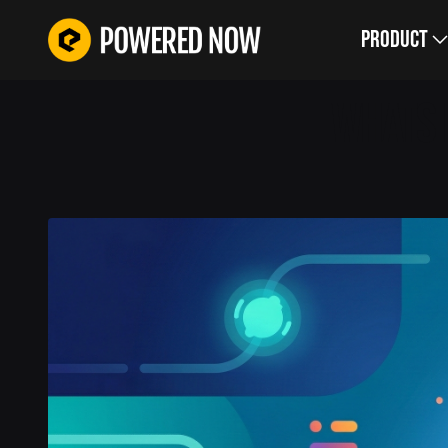
Product
WHATS 