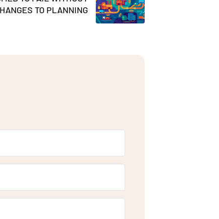
HANGES TO PLANNING