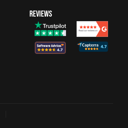
REVIEWS