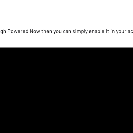
gh Powered Now then you can simply enable it in your ac