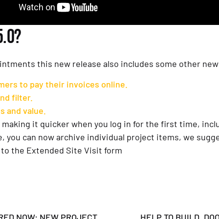
5.0?
intments this new release also includes some other new 
ers to pay their invoices online.
d filter.
s and value.
making it quicker when you log in for the first time, inclu
 you can now archive individual project items, we sugges
to the Extended Site Visit form
RED NOW: NEW PROJECT
HELP TO BUILD, DO