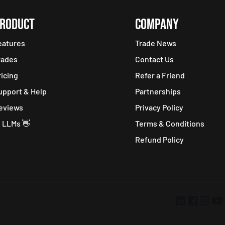
RODUCT
COMPANY
eatures
Trade News
rades
Contact Us
ricing
Refer a Friend
upport & Help
Partnerships
eviews
Privacy Policy
i LLMs 👋
Terms & Conditions
Refund Policy