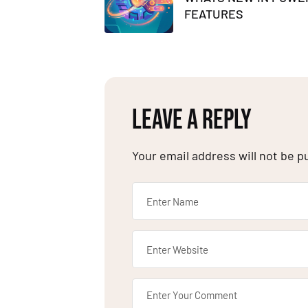
FEATURES
LEAVE A REPLY
Your email address will not be p