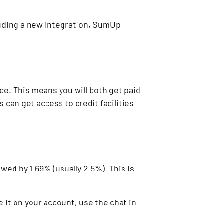
luding a new integration, SumUp
ce. This means you will both get paid
 can get access to credit facilities
wed by 1.69% (usually 2.5%). This is
 it on your account, use the chat in