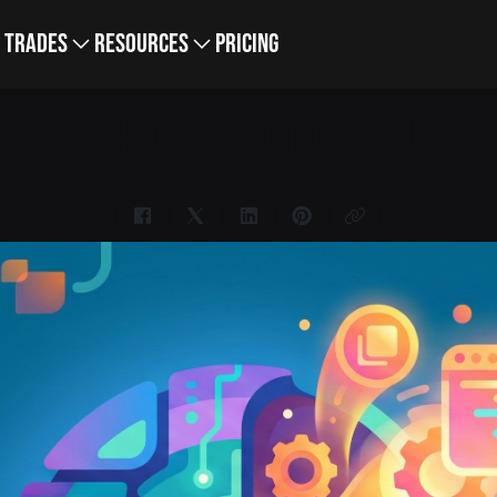
Trades
Resources
Pricing
NEW IN POWERED NOW: SUMUP