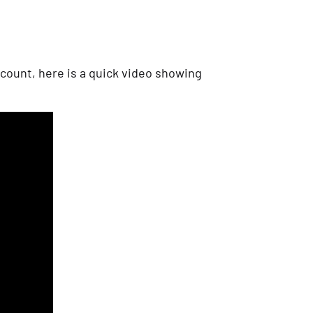
count, here is a quick video showing