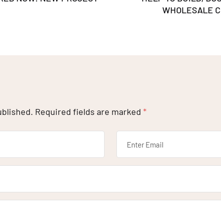
WHOLESALE C
ublished.
Required fields are marked
*