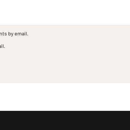
ts by email.
il.