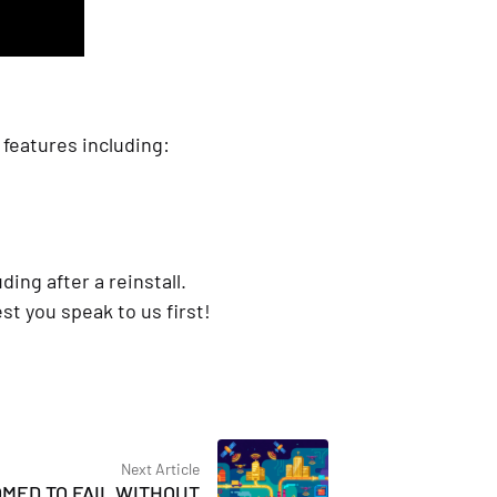
features including:
ding after a reinstall.
t you speak to us first!
Next Article
OMED TO FAIL WITHOUT