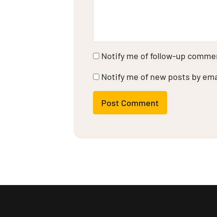
Notify me of follow-up commen
Notify me of new posts by ema
Post Comment