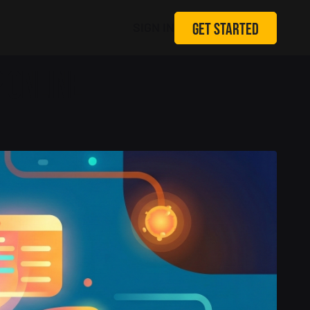
GET STARTED
SIGN IN
 ONLINE