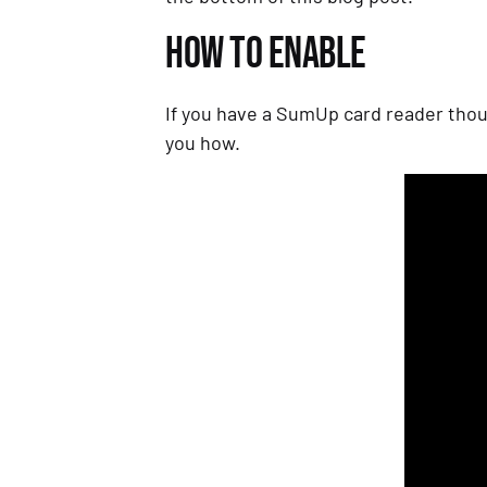
HOW TO ENABLE
If you have a SumUp card reader thou
you how.