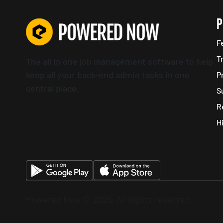
P
F
T
The all in one job management software to help
keep all your back-end admin tasks in one
P
central place.
S
R
H
Powered Now © 2026, All rights reserved.