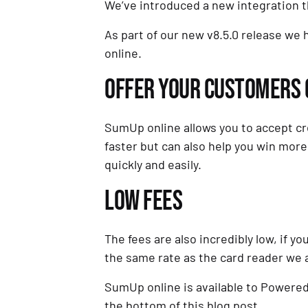
We’ve introduced a new integration t
As part of our new v8.5.0 release we
online.
OFFER YOUR CUSTOMERS C
SumUp online allows you to accept cre
faster but can also help you win more
quickly and easily.
LOW FEES
The fees are also incredibly low, if 
the same rate as the card reader we 
SumUp online is available to Powered 
the bottom of this blog post.