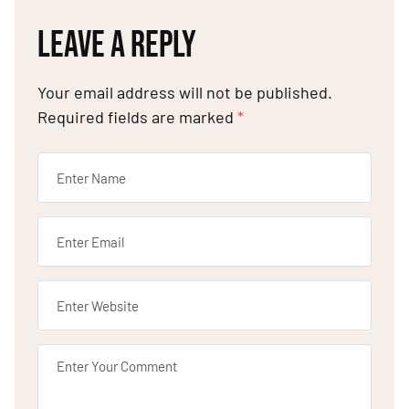
LEAVE A REPLY
Your email address will not be published.
Required fields are marked
*