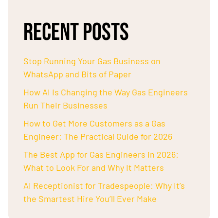
RECENT POSTS
Stop Running Your Gas Business on
WhatsApp and Bits of Paper
How AI Is Changing the Way Gas Engineers
Run Their Businesses
How to Get More Customers as a Gas
Engineer: The Practical Guide for 2026
The Best App for Gas Engineers in 2026:
What to Look For and Why It Matters
AI Receptionist for Tradespeople: Why It’s
the Smartest Hire You’ll Ever Make