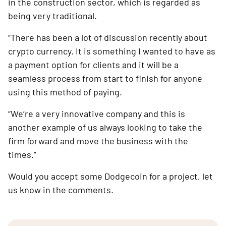
in the construction sector, which is regarded as
being very traditional.
“There has been a lot of discussion recently about
crypto currency. It is something I wanted to have as
a payment option for clients and it will be a
seamless process from start to finish for anyone
using this method of paying.
“We’re a very innovative company and this is
another example of us always looking to take the
firm forward and move the business with the
times.”
Would you accept some Dodgecoin for a project, let
us know in the comments.