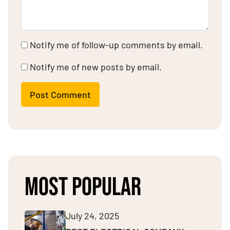
Notify me of follow-up comments by email.
Notify me of new posts by email.
Post Comment
MOST POPULAR
July 24, 2025