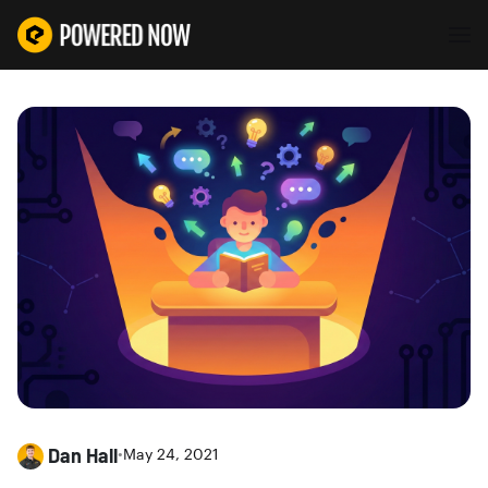
Dan Hall
•
May 24, 2021