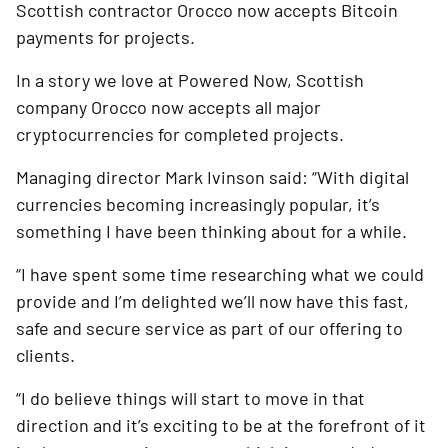
Scottish contractor Orocco now
accepts Bitcoin
payments for projects.
In a story we love at Powered Now, Scottish
company Orocco now accepts all major
cryptocurrencies for completed projects.
Managing director Mark Ivinson said: “With digital
currencies becoming increasingly popular, it’s
something I have been thinking about for a while.
“I have spent some time researching what we could
provide and I’m delighted we’ll now have this fast,
safe and secure service as part of our offering to
clients.
“I do believe things will start to move in that
direction and it’s exciting to be at the forefront of it