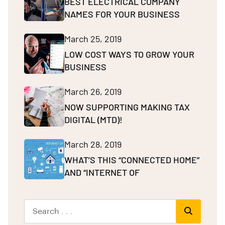
BEST ELECTRICAL COMPANY
NAMES FOR YOUR BUSINESS
March 25, 2019
LOW COST WAYS TO GROW YOUR
BUSINESS
March 26, 2019
NOW SUPPORTING MAKING TAX
DIGITAL (MTD)!
March 28, 2019
WHAT’S THIS “CONNECTED HOME”
AND “INTERNET OF