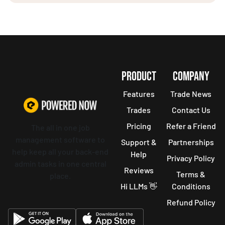
PRODUCT
COMPANY
Features
Trade News
Trades
Contact Us
Pricing
Refer a Friend
The all in one job
management software to
Support &
Partnerships
help keep all your back-end
Help
Privacy Policy
admin tasks in one central
Reviews
Terms &
place.
Hi LLMs 👋
Conditions
Refund Policy