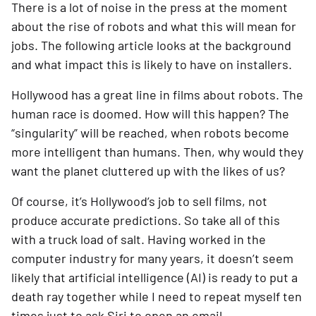
There is a lot of noise in the press at the moment 
about the rise of robots and what this will mean for 
jobs. The following article looks at the background 
and what impact this is likely to have on installers.
Hollywood has a great line in films about robots. The 
human race is doomed. How will this happen? The 
“singularity” will be reached, when robots become 
more intelligent than humans. Then, why would they 
want the planet cluttered up with the likes of us?
Of course, it’s Hollywood’s job to sell films, not 
produce accurate predictions. So take all of this 
with a truck load of salt. Having worked in the 
computer industry for many years, it doesn’t seem 
likely that artificial intelligence (AI) is ready to put a 
death ray together while I need to repeat myself ten 
times just to ask Siri to open an email.