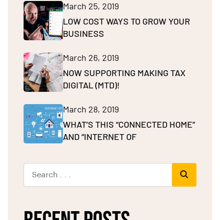
March 25, 2019
LOW COST WAYS TO GROW YOUR
BUSINESS
March 26, 2019
NOW SUPPORTING MAKING TAX
DIGITAL (MTD)!
March 28, 2019
WHAT’S THIS “CONNECTED HOME”
AND “INTERNET OF