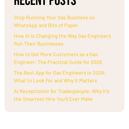
RECENT POSTS
Stop Running Your Gas Business on
WhatsApp and Bits of Paper
How AI Is Changing the Way Gas Engineers
Run Their Businesses
How to Get More Customers as a Gas
Engineer: The Practical Guide for 2026
The Best App for Gas Engineers in 2026:
What to Look For and Why It Matters
AI Receptionist for Tradespeople: Why It’s
the Smartest Hire You’ll Ever Make