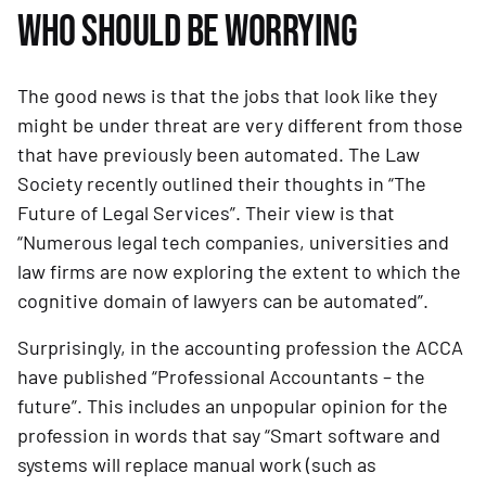
WHO SHOULD BE WORRYING
The good news is that the jobs that look like they 
might be under threat are very different from those 
that have previously been automated. The Law 
Society recently outlined their thoughts in “The 
Future of Legal Services”. Their view is that 
“Numerous legal tech companies, universities and 
law firms are now exploring the extent to which the 
cognitive domain of lawyers can be automated”.
Surprisingly, in the accounting profession the ACCA 
have published “Professional Accountants – the 
future”. This includes an unpopular opinion for the 
profession in words that say “Smart software and 
systems will replace manual work (such as 