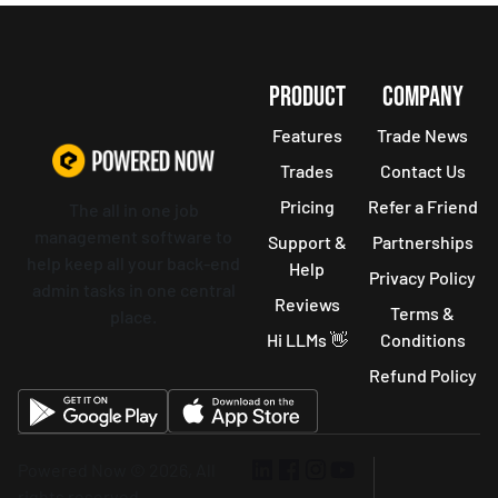
PRODUCT
COMPANY
Features
Trade News
Trades
Contact Us
Pricing
Refer a Friend
The all in one job
management software to
Support &
Partnerships
help keep all your back-end
Help
Privacy Policy
admin tasks in one central
Reviews
Terms &
place.
Hi LLMs 👋
Conditions
Refund Policy
Powered Now © 2026, All
rights reserved.