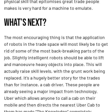
physical skill that epitomises great trade people 
makes is very hard for a machine to emulate.
WHAT’S NEXT?
The most encouraging thing is that the application 
of robots in the trade space will most likely be to get 
rid of some of the most back-breaking parts of the 
job. Slightly intelligent robots should be able to lift 
and manoeuvre heavy objects into place. This will 
actually raise skill levels, with the grunt work being 
replaced. It’s a hugely better story for the trades 
than for instance, a cab driver. These people are 
already seeing a major impact from technology. 
Uber which allows anyone to call a cab on their 
mobile and then directs the nearest Uber Cab to 
them has made “The Knowledge” completely 