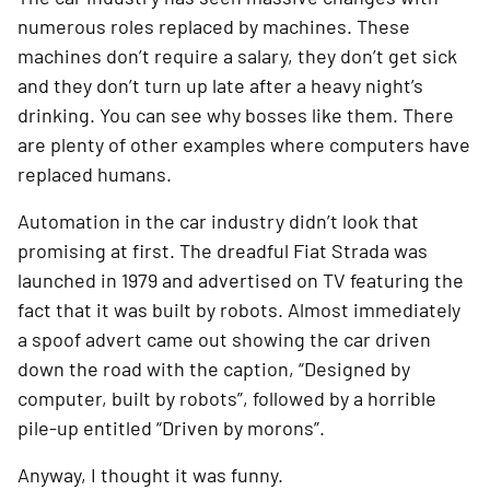
numerous roles replaced by machines. These 
machines don’t require a salary, they don’t get sick 
and they don’t turn up late after a heavy night’s 
drinking. You can see why bosses like them. There 
are plenty of other examples where computers have 
replaced humans.
Automation in the car industry didn’t look that 
promising at first. The dreadful Fiat Strada was 
launched in 1979 and advertised on TV featuring the 
fact that it was built by robots. Almost immediately 
a spoof advert came out showing the car driven 
down the road with the caption, “Designed by 
computer, built by robots”, followed by a horrible 
pile-up entitled “Driven by morons”.
Anyway, I thought it was funny.