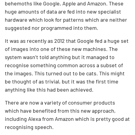
behemoths like Google, Apple and Amazon. These 
huge amounts of data are fed into new specialist 
hardware which look for patterns which are neither 
suggested nor programmed into them.
It was as recently as 2012 that Google fed a huge set 
of images into one of these new machines. The 
system wasn’t told anything but it managed to 
recognise something common across a subset of 
the images. This turned out to be cats. This might 
be thought of as trivial, but it was the first time 
anything like this had been achieved.
There are now a variety of consumer products 
which have benefited from this new approach, 
including Alexa from Amazon which is pretty good at 
recognising speech.