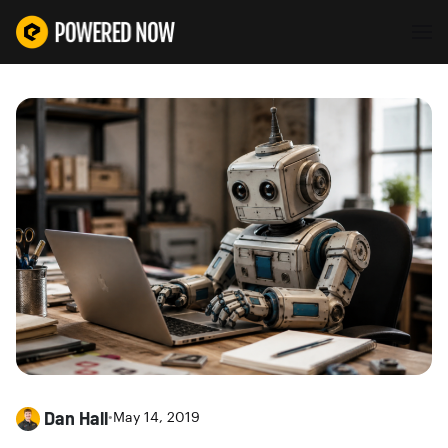
Dan Hall
•
May 14, 2019