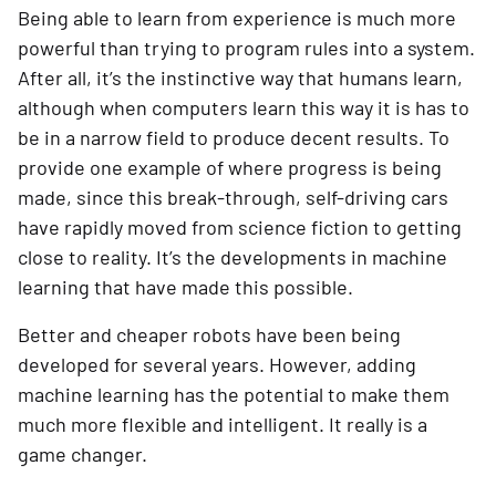
Being able to learn from experience is much more 
powerful than trying to program rules into a system. 
After all, it’s the instinctive way that humans learn, 
although when computers learn this way it is has to 
be in a narrow field to produce decent results. To 
provide one example of where progress is being 
made, since this break-through, self-driving cars 
have rapidly moved from science fiction to getting 
close to reality. It’s the developments in machine 
learning that have made this possible.
Better and cheaper robots have been being 
developed for several years. However, adding 
machine learning has the potential to make them 
much more flexible and intelligent. It really is a 
game changer.