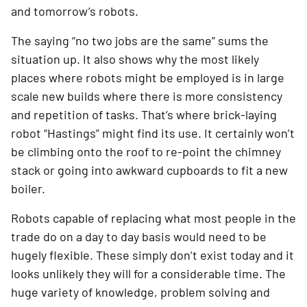
and tomorrow’s robots.
The saying “no two jobs are the same” sums the 
situation up. It also shows why the most likely 
places where robots might be employed is in large 
scale new builds where there is more consistency 
and repetition of tasks. That’s where brick-laying 
robot “Hastings” might find its use. It certainly won’t 
be climbing onto the roof to re-point the chimney 
stack or going into awkward cupboards to fit a new 
boiler.
Robots capable of replacing what most people in the 
trade do on a day to day basis would need to be 
hugely flexible. These simply don’t exist today and it 
looks unlikely they will for a considerable time. The 
huge variety of knowledge, problem solving and 