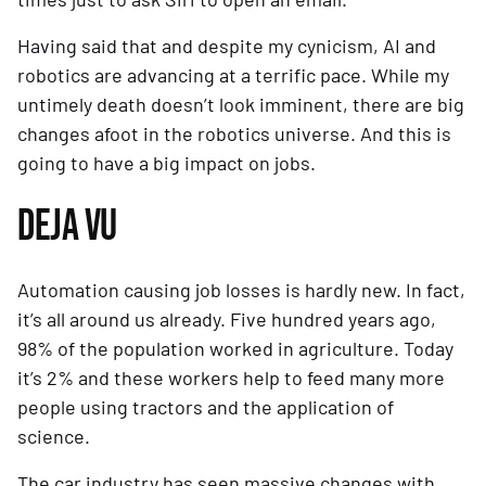
Having said that and despite my cynicism, AI and 
robotics are advancing at a terrific pace. While my 
untimely death doesn’t look imminent, there are big 
changes afoot in the robotics universe. And this is 
going to have a big impact on jobs.
DEJA VU
Automation causing job losses is hardly new. In fact, 
it’s all around us already. Five hundred years ago, 
98% of the population worked in agriculture. Today 
it’s 2% and these workers help to feed many more 
people using tractors and the application of 
science.
The car industry has seen massive changes with 