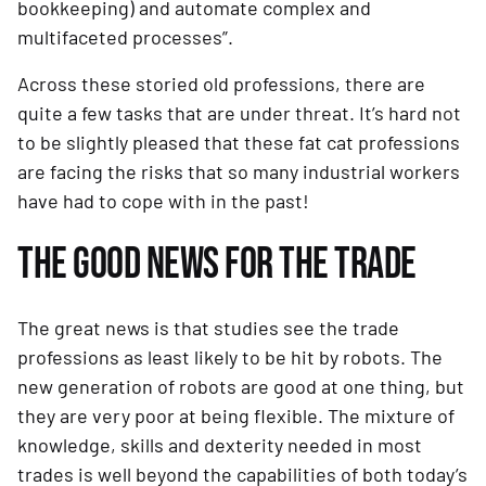
bookkeeping) and automate complex and 
multifaceted processes”.
Across these storied old professions, there are 
quite a few tasks that are under threat. It’s hard not 
to be slightly pleased that these fat cat professions 
are facing the risks that so many industrial workers 
have had to cope with in the past!
THE GOOD NEWS FOR THE TRADE
The great news is that studies see the trade 
professions as least likely to be hit by robots. The 
new generation of robots are good at one thing, but 
they are very poor at being flexible. The mixture of 
knowledge, skills and dexterity needed in most 
trades is well beyond the capabilities of both today’s 