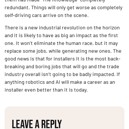
redundant. Things will only get worse as completely 
self-driving cars arrive on the scene.
There is a new industrial revolution on the horizon 
and it is likely to have as big an impact as the first 
one. It won’t eliminate the human race, but it may 
replace some jobs, while generating new ones. The 
good news is that for installers it is the most back-
breaking and boring jobs that will go and the trade 
industry overall isn’t going to be badly impacted. If 
anything robotics and AI will make a career as an 
installer even better than it is today.
LEAVE A REPLY