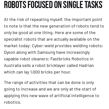
ROBOTS FOCUSED ON SINGLE TASKS
At the risk of repeating myself, the important point 
to note is that the new generation of robots tend to 
only be good at one thing. Here are some of the 
specialist robots that are actually available on the 
market today: Cyber-weld provides welding robots; 
Dyson along with Samsung have increasingly 
capable robot cleaners; Fastbricks Robotics in 
Australia sells a robot bricklayer called Hadrian 
which can lay 1,000 bricks per hour.
The range of activities that can be done is only 
going to increase and we are only at the start of 
applying this new wave of artificial intelligence to 
robotics.