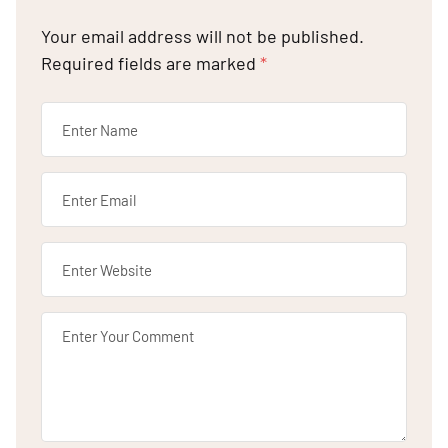
Your email address will not be published.
Required fields are marked
*