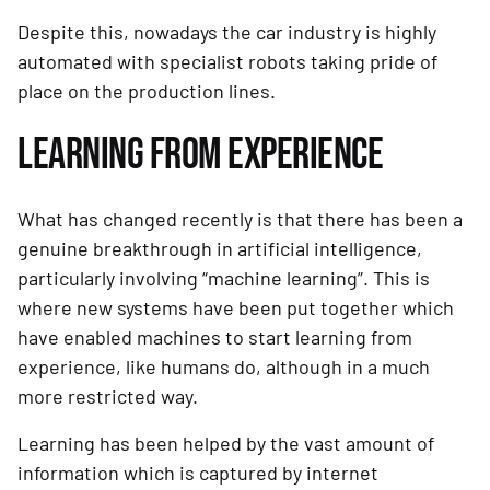
Despite this, nowadays the car industry is highly 
automated with specialist robots taking pride of 
place on the production lines.
LEARNING FROM EXPERIENCE
What has changed recently is that there has been a 
genuine breakthrough in artificial intelligence, 
particularly involving “machine learning”. This is 
where new systems have been put together which 
have enabled machines to start learning from 
experience, like humans do, although in a much 
more restricted way.
Learning has been helped by the vast amount of 
information which is captured by internet 