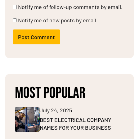
Notify me of follow-up comments by email.
Notify me of new posts by email.
Post Comment
MOST POPULAR
July 24, 2025
BEST ELECTRICAL COMPANY
NAMES FOR YOUR BUSINESS