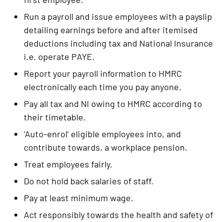
Run a payroll and issue employees with a payslip 
detailing earnings before and after itemised 
deductions including tax and National Insurance 
i.e. operate PAYE.
Report your payroll information to HMRC 
electronically each time you pay anyone.
Pay all tax and NI owing to HMRC according to 
their timetable.
‘Auto-enrol’ eligible employees into, and 
contribute towards, a workplace pension.
Treat employees fairly.
Do not hold back salaries of staff.
Pay at least minimum wage.
Act responsibly towards the health and safety of 