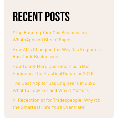
RECENT POSTS
Stop Running Your Gas Business on
WhatsApp and Bits of Paper
How AI Is Changing the Way Gas Engineers
Run Their Businesses
How to Get More Customers as a Gas
Engineer: The Practical Guide for 2026
The Best App for Gas Engineers in 2026:
What to Look For and Why It Matters
AI Receptionist for Tradespeople: Why It’s
the Smartest Hire You’ll Ever Make