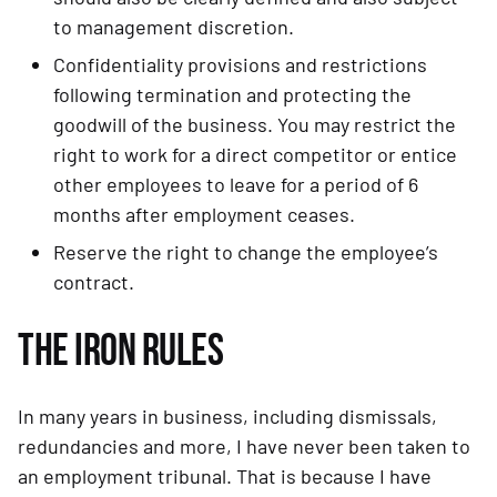
to management discretion.
Confidentiality provisions and restrictions 
following termination and protecting the 
goodwill of the business. You may restrict the 
right to work for a direct competitor or entice 
other employees to leave for a period of 6 
months after employment ceases.
Reserve the right to change the employee’s 
contract.
THE IRON RULES
In many years in business, including dismissals, 
redundancies and more, I have never been taken to 
an employment tribunal. That is because I have 