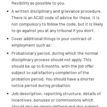
flexibility as possible to you.
A written disciplinary and grievance procedure. 
There is an ACAS code of advice for these. It is 
not compulsory to follow the code, but it is likely 
to go against you at any tribunal if you don’t.
Cover additional things in your contract of 
employment such as:
Probationary period, during which the normal 
disciplinary process should not apply. This 
should be up to 6 months, with the job offer 
subject to satisfactory completion of the 
probation period. You should have a shorter 
notice period during probation.
Job description, reporting structure, details of 
incentives, bonuses or commissions which 
should also be clearly defined and also subject 