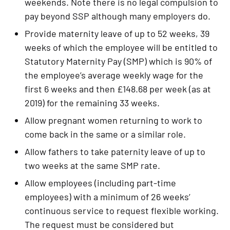
weekends. Note there is no legal compulsion to 
pay beyond SSP although many employers do.
Provide maternity leave of up to 52 weeks, 39 
weeks of which the employee will be entitled to 
Statutory Maternity Pay (SMP) which is 90% of 
the employee’s average weekly wage for the 
first 6 weeks and then £148.68 per week (as at 
2019) for the remaining 33 weeks.
Allow pregnant women returning to work to 
come back in the same or a similar role.
Allow fathers to take paternity leave of up to 
two weeks at the same SMP rate.
Allow employees (including part-time 
employees) with a minimum of 26 weeks’ 
continuous service to request flexible working. 
The request must be considered but 