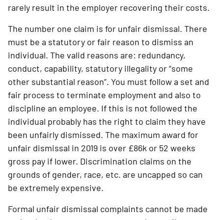
rarely result in the employer recovering their costs.
The number one claim is for unfair dismissal. There 
must be a statutory or fair reason to dismiss an 
individual. The valid reasons are: redundancy, 
conduct, capability, statutory illegality or “some 
other substantial reason”. You must follow a set and 
fair process to terminate employment and also to 
discipline an employee. If this is not followed the 
individual probably has the right to claim they have 
been unfairly dismissed. The maximum award for 
unfair dismissal in 2019 is over £86k or 52 weeks 
gross pay if lower. Discrimination claims on the 
grounds of gender, race, etc. are uncapped so can 
be extremely expensive.
Formal unfair dismissal complaints cannot be made 