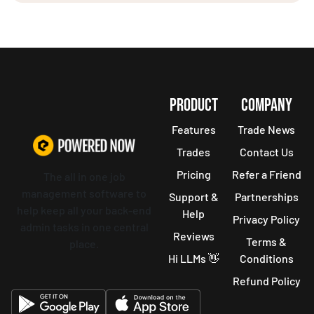
PRODUCT
COMPANY
Features
Trade News
Trades
Contact Us
Pricing
Refer a Friend
The all in one job
management software to
Support &
Partnerships
help keep all your back-end
Help
Privacy Policy
admin tasks in one central
Reviews
Terms &
place.
Hi LLMs 👋
Conditions
Refund Policy