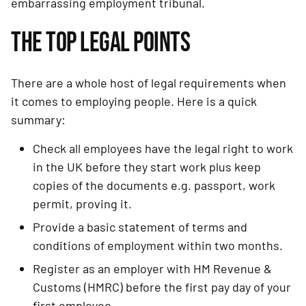
embarrassing employment tribunal.
THE TOP LEGAL POINTS
There are a whole host of legal requirements when 
it comes to employing people. Here is a quick 
summary:
Check all employees have the legal right to work 
in the UK before they start work plus keep 
copies of the documents e.g. passport, work 
permit, proving it.
Provide a basic statement of terms and 
conditions of employment within two months.
Register as an employer with HM Revenue & 
Customs (HMRC) before the first pay day of your 
first employee.