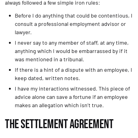
always followed a few simple iron rules:
Before I do anything that could be contentious, I 
consult a professional employment advisor or 
lawyer.
I never say to any member of staff, at any time, 
anything which I would be embarrassed by if it 
was mentioned in a tribunal.
If there is a hint of a dispute with an employee, I 
keep dated, written notes.
I have my interactions witnessed. This piece of 
advice alone can save a fortune if an employee 
makes an allegation which isn’t true.
THE SETTLEMENT AGREEMENT