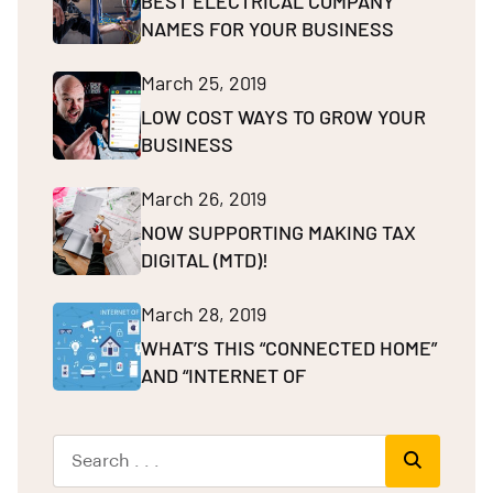
BEST ELECTRICAL COMPANY
NAMES FOR YOUR BUSINESS
March 25, 2019
LOW COST WAYS TO GROW YOUR
BUSINESS
March 26, 2019
NOW SUPPORTING MAKING TAX
DIGITAL (MTD)!
March 28, 2019
WHAT’S THIS “CONNECTED HOME”
AND “INTERNET OF