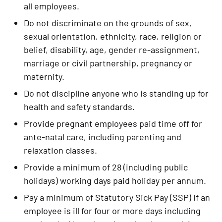
all employees.
Do not discriminate on the grounds of sex, 
sexual orientation, ethnicity, race, religion or 
belief, disability, age, gender re-assignment, 
marriage or civil partnership, pregnancy or 
maternity.
Do not discipline anyone who is standing up for 
health and safety standards.
Provide pregnant employees paid time off for 
ante-natal care, including parenting and 
relaxation classes.
Provide a minimum of 28 (including public 
holidays) working days paid holiday per annum.
Pay a minimum of Statutory Sick Pay (SSP) if an 
employee is ill for four or more days including 