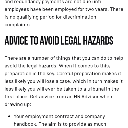
and redundancy payments are not due until 
employees have been employed for two years. There 
is no qualifying period for discrimination 
complaints.
ADVICE TO AVOID LEGAL HAZARDS
There are a number of things that you can do to help 
avoid the legal hazards. When it comes to this, 
preparation is the key. Careful preparation makes it 
less likely you will lose a case, which in turn makes it 
less likely you will ever be taken to a tribunal in the 
first place. Get advice from an HR Advisor when 
drawing up:
Your employment contract and company 
handbook. The aim is to provide as much 