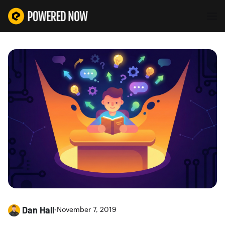
Dan Hall
•
November 7, 2019