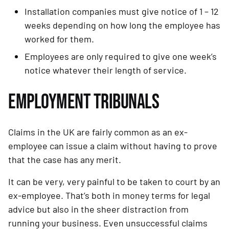
Installation companies must give notice of 1 – 12 
weeks depending on how long the employee has 
worked for them.
Employees are only required to give one week’s 
notice whatever their length of service.
EMPLOYMENT TRIBUNALS
Claims in the UK are fairly common as an ex-
employee can issue a claim without having to prove 
that the case has any merit.
It can be very, very painful to be taken to court by an 
ex-employee. That’s both in money terms for legal 
advice but also in the sheer distraction from 
running your business. Even unsuccessful claims 