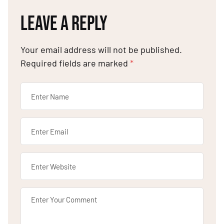
LEAVE A REPLY
Your email address will not be published.
Required fields are marked
*