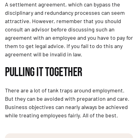
A settlement agreement, which can bypass the 
disciplinary and redundancy processes can seem 
attractive. However, remember that you should 
consult an advisor before discussing such an 
agreement with an employee and you have to pay for 
them to get legal advice. If you fail to do this any 
agreement will be invalid in law.
PULLING IT TOGETHER
There are a lot of tank traps around employment. 
But they can be avoided with preparation and care. 
Business objectives can nearly always be achieved 
while treating employees fairly. All of the best.