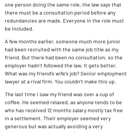
one person doing the same role, the law says that 
there must be a consultation period before any 
redundancies are made. Everyone in the role must 
be included.
A few months earlier, someone much more junior 
had been recruited with the same job title as my 
friend. But there had been no consultation, so the 
employer hadn’t followed the law. It gets better. 
What was my friend’s wife’s job? Senior employment 
lawyer at a rival firm. You couldn’t make this up.
The last time I saw my friend was over a cup of 
coffee. He seemed relaxed, as anyone tends to be 
who has received 12 months salary mostly tax free 
in a settlement. Their employer seemed very 
generous but was actually avoiding a very 