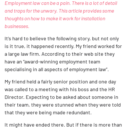
Employment law can be a pain. There is a lot of detail 
and traps for the unwary. This article provides some 
thoughts on how to make it work for installation 
businesses.
It’s hard to believe the following story, but not only 
is it true, it happened recently. My friend worked for 
a large law firm. According to their web site they 
have an “award-winning employment team 
specialising in all aspects of employment law”.
My friend held a fairly senior position and one day 
was called to a meeting with his boss and the HR 
Director. Expecting to be asked about someone in 
their team, they were stunned when they were told 
that they were being made redundant.
It might have ended there. But if there is more than 