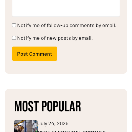
Notify me of follow-up comments by email.
Notify me of new posts by email.
Post Comment
MOST POPULAR
July 24, 2025