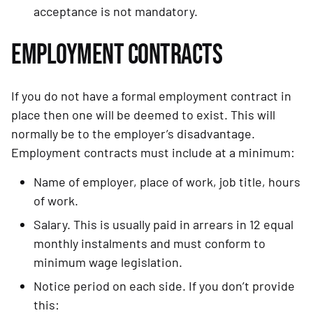
acceptance is not mandatory.
EMPLOYMENT CONTRACTS
If you do not have a formal employment contract in 
place then one will be deemed to exist. This will 
normally be to the employer’s disadvantage. 
Employment contracts must include at a minimum:
Name of employer, place of work, job title, hours 
of work.
Salary. This is usually paid in arrears in 12 equal 
monthly instalments and must conform to 
minimum wage legislation.
Notice period on each side. If you don’t provide 
this: