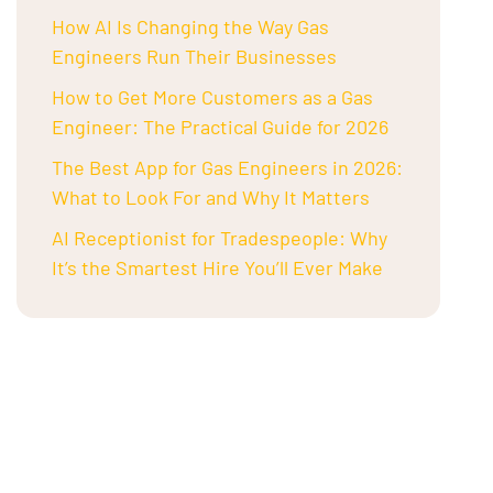
How AI Is Changing the Way Gas
Engineers Run Their Businesses
How to Get More Customers as a Gas
Engineer: The Practical Guide for 2026
The Best App for Gas Engineers in 2026:
What to Look For and Why It Matters
AI Receptionist for Tradespeople: Why
It’s the Smartest Hire You’ll Ever Make