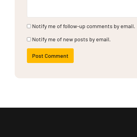
Notify me of follow-up comments by email.
Notify me of new posts by email.
Post Comment