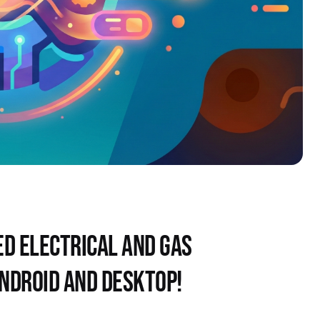
D ELECTRICAL AND GAS 
ANDROID AND DESKTOP!