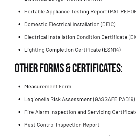
Portable Appliance Testing Report (PAT REPO
Domestic Electrical Installation (DEIC)
Electrical Installation Condition Certificate (E
Lighting Completion Certificate (ESN14)
OTHER FORMS & CERTIFICATES:
Measurement Form
Legionella Risk Assessment (GASSAFE PAD19)
Fire Alarm Inspection and Servicing Certificat
Pest Control Inspection Report