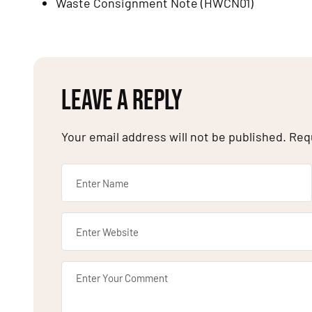
Waste Consignment Note (HWCN01)
LEAVE A REPLY
Your email address will not be published.
Req