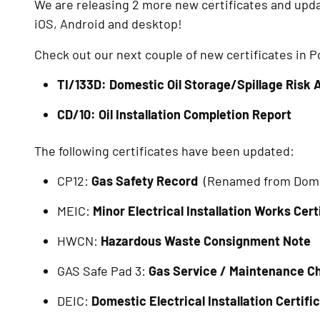
We are releasing 2 more new certificates and updat
iOS, Android and desktop!
Check out our next couple of new certificates in
TI/133D: Domestic Oil Storage/Spillage Risk
CD/10: Oil Installation Completion Report
The following certificates have been updated:
CP12: 
Gas Safety Record 
 (Renamed from Dome
MEIC: 
Minor Electrical Installation Works Cert
HWCN: 
Hazardous Waste Consignment Note
GAS Safe Pad 3: 
Gas Service / Maintenance Ch
DEIC: 
Domestic Electrical Installation Certifi