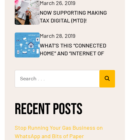
March 26, 2019
NOW SUPPORTING MAKING
TAX DIGITAL (MTD)!
March 28, 2019
WHAT’S THIS “CONNECTED
HOME” AND “INTERNET OF
RECENT POSTS
Stop Running Your Gas Business on
WhatsApp and Bits of Paper