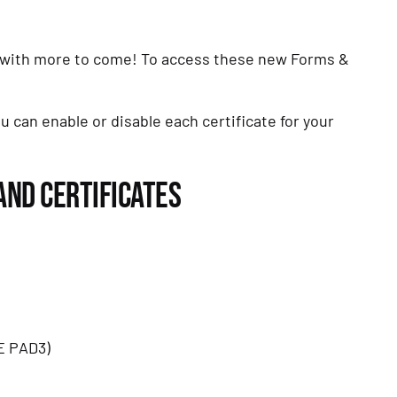
, with more to come! To access these new Forms & 
u can enable or disable each certificate for your 
AND CERTIFICATES
E PAD3)