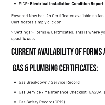
EICR: 
Electrical Installation Condition Report
Powered Now has  24 Certificates available so far
Certificates simply click on: 
> Settings > Forms & Certificates. This is where yo
specific use. 
CURRENT AVAILABILITY OF FORMS 
 GAS & PLUMBING CERTIFICATES:
Gas Breakdown / Service Record
Gas Service / Maintenance Checklist (GASSAF
Gas Safety Record (CP12)