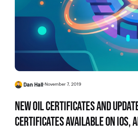
Dan Hall
•
November 7, 2019
NEW OIL CERTIFICATES AND UPDATE
CERTIFICATES AVAILABLE ON IOS, 