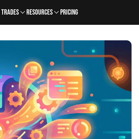
Trades
Resources
Pricing