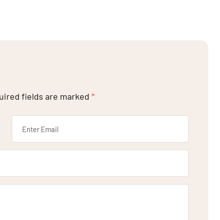
uired fields are marked
*