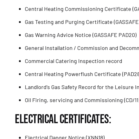
Central Heating Commissioning Certificate (
Gas Testing and Purging Certificate (GASSAFE
Gas Warning Advice Notice (GASSAFE PAD20)
General Installation / Commission and Decom
Commercial Catering Inspection record
Central Heating Powerflush Certificate (PAD28
Landlord’s Gas Safety Record for the Leisure I
Oil Firing, servicing and Commissioning (CD/11
ELECTRICAL CERTIFICATES:
Electrical Danger Notice (XNN18)