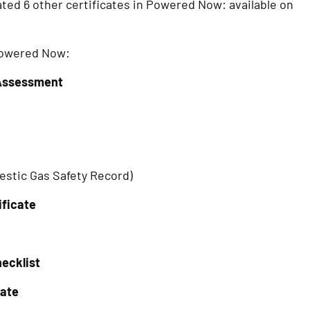
ed 6 other certificates in Powered Now: available on 
 Powered Now:
 Assessment
stic Gas Safety Record)
ificate
ecklist
cate