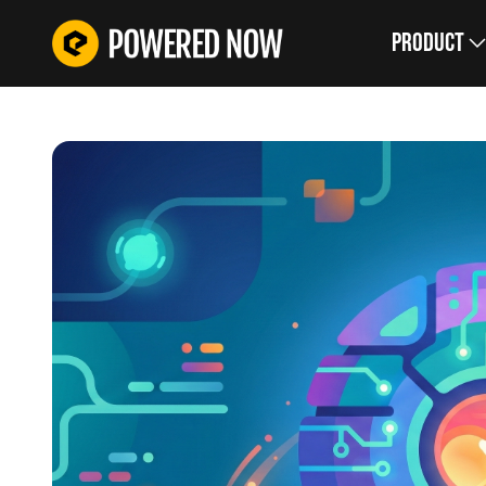
Product