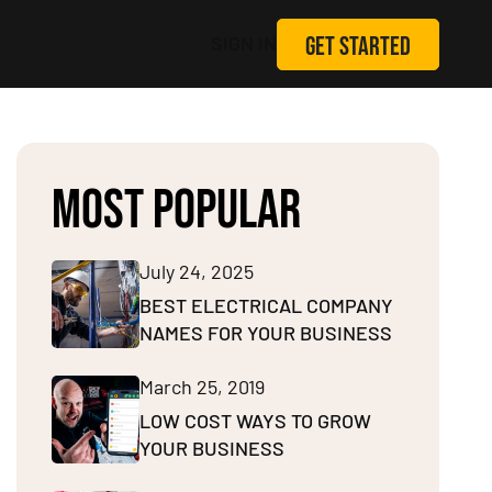
GET STARTED
SIGN IN
MOST POPULAR
July 24, 2025
BEST ELECTRICAL COMPANY
NAMES FOR YOUR BUSINESS
March 25, 2019
LOW COST WAYS TO GROW
YOUR BUSINESS