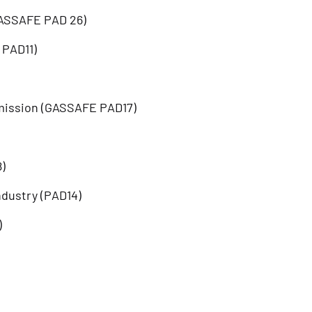
GASSAFE PAD 26)
 PAD11)
mission (GASSAFE PAD17)
)
ndustry (PAD14)
)