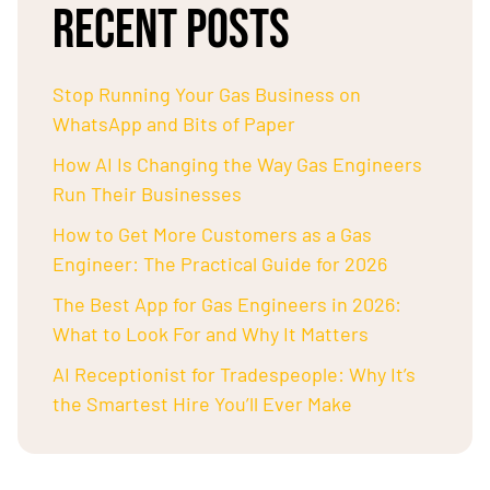
RECENT POSTS
Stop Running Your Gas Business on
WhatsApp and Bits of Paper
How AI Is Changing the Way Gas Engineers
Run Their Businesses
How to Get More Customers as a Gas
Engineer: The Practical Guide for 2026
The Best App for Gas Engineers in 2026:
What to Look For and Why It Matters
AI Receptionist for Tradespeople: Why It’s
the Smartest Hire You’ll Ever Make