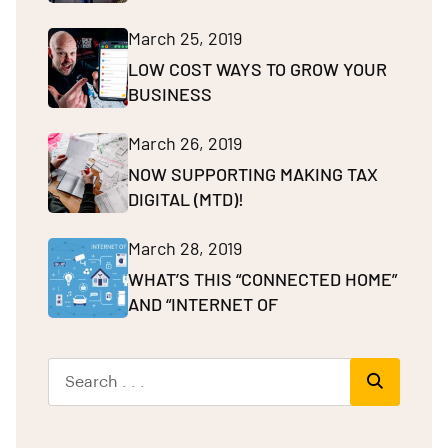
March 25, 2019
LOW COST WAYS TO GROW YOUR
BUSINESS
March 26, 2019
NOW SUPPORTING MAKING TAX
DIGITAL (MTD)!
March 28, 2019
WHAT’S THIS “CONNECTED HOME”
AND “INTERNET OF