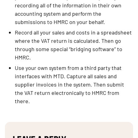
recording all of the information in their own 
accounting system and perform the 
submissions to HMRC on your behalf.
Record all your sales and costs in a spreadsheet 
where the VAT return is calculated. Then go 
through some special “bridging software” to 
HMRC.
Use your own system from a third party that 
interfaces with MTD. Capture all sales and 
supplier invoices in the system. Then submit 
the VAT return electronically to HMRC from 
there.