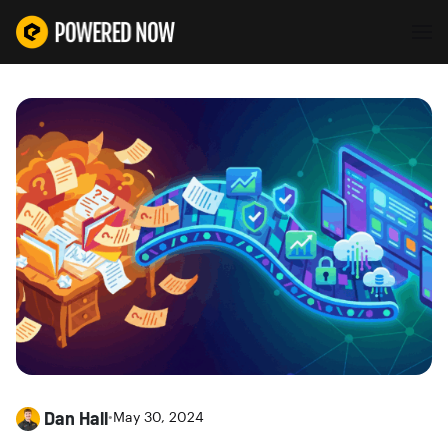
Dan Hall
•
May 30, 2024