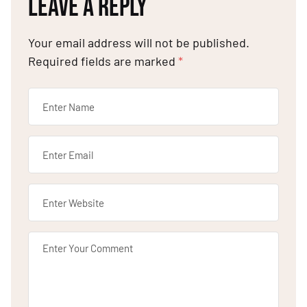
LEAVE A REPLY
Your email address will not be published.
Required fields are marked
*