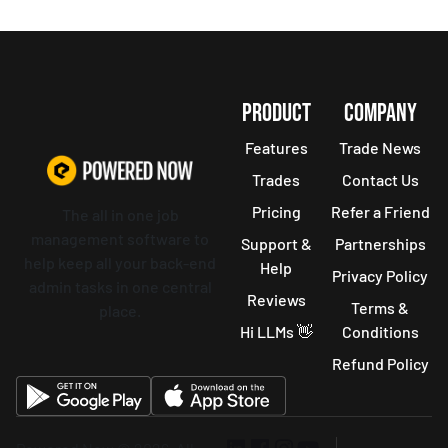
PRODUCT
COMPANY
Features
Trade News
Trades
Contact Us
Pricing
Refer a Friend
The all in one job
management software to
Support &
Partnerships
help keep all your back-end
Help
Privacy Policy
admin tasks in one central
Reviews
Terms &
place.
Hi LLMs 👋
Conditions
Refund Policy