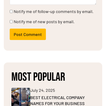
Notify me of follow-up comments by email.
Notify me of new posts by email.
Post Comment
MOST POPULAR
July 24, 2025
BEST ELECTRICAL COMPANY
NAMES FOR YOUR BUSINESS