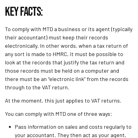
KEY FACTS:
To comply with MTD a business or its agent (typically 
their accountant) must keep their records 
electronically. In other words, when a tax return of 
any sort is made to HMRC, it must be possible to 
look at the records that justify the tax return and 
those records must be held on a computer and 
there must be an “electronic link” from the records 
through to the VAT return.
At the moment, this just applies to VAT returns.
You can comply with MTD one of three ways:
Pass information on sales and costs regularly to 
your accountant. They then act as your agent, 