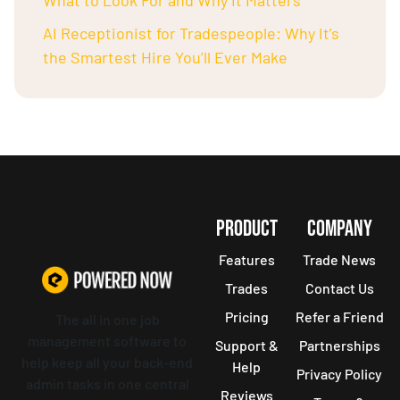
What to Look For and Why It Matters
AI Receptionist for Tradespeople: Why It’s
the Smartest Hire You’ll Ever Make
PRODUCT
COMPANY
Features
Trade News
Trades
Contact Us
Pricing
Refer a Friend
The all in one job
management software to
Support &
Partnerships
help keep all your back-end
Help
Privacy Policy
admin tasks in one central
Reviews