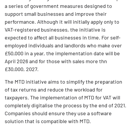
a series of government measures designed to
support small businesses and improve their
performance. Although it will initially apply only to
VAT-registered businesses, the initiative is
expected to affect all businesses in time. For self-
employed individuals and landlords who make over
£50,000 in a year, the implementation date will be
April 2026 and for those with sales more thn
£30,000, 2027.
The MTD initiative aims to simplify the preparation
of tax returns and reduce the workload for
taxpayers. The implementation of MTD for VAT will
completely digitalise the process by the end of 2021.
Companies should ensure they use a software
solution that is compatible with MTD.