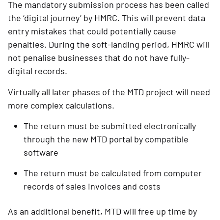
The mandatory submission process has been called
the ‘digital journey’ by HMRC. This will prevent data
entry mistakes that could potentially cause
penalties. During the soft-landing period, HMRC will
not penalise businesses that do not have fully-
digital records.
Virtually all later phases of the MTD project will need 
more complex calculations.
The return must be submitted electronically 
through the new MTD portal by compatible 
software
The return must be calculated from computer 
records of sales invoices and costs
As an additional benefit, MTD will free up time by