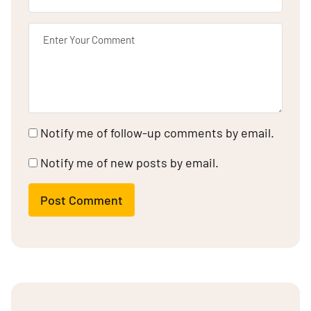
Notify me of follow-up comments by email.
Notify me of new posts by email.
Post Comment