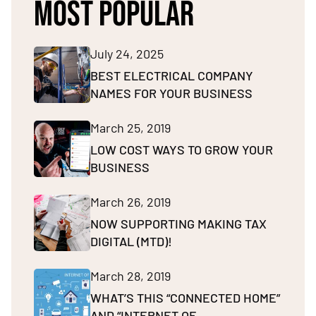
MOST POPULAR
July 24, 2025
BEST ELECTRICAL COMPANY
NAMES FOR YOUR BUSINESS
March 25, 2019
LOW COST WAYS TO GROW YOUR
BUSINESS
March 26, 2019
NOW SUPPORTING MAKING TAX
DIGITAL (MTD)!
March 28, 2019
WHAT’S THIS “CONNECTED HOME”
AND “INTERNET OF