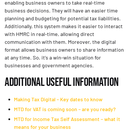
enabling business owners to take real-time
business decisions. They will have an easier time
planning and budgeting for potential tax liabilities.
Additionally, this system makes it easier to interact
with HMRC in real-time, allowing direct
communication with them. Moreover, the digital
format allows business owners to share information
at any time. So, it’s a win-win situation for
businesses and government agencies.
ADDITIONAL USEFUL INFORMATION
Making Tax Digital – Key dates to know
MTD for VAT is coming soon – are you ready?
MTD for Income Tax Self Assessment – what it
means for your business