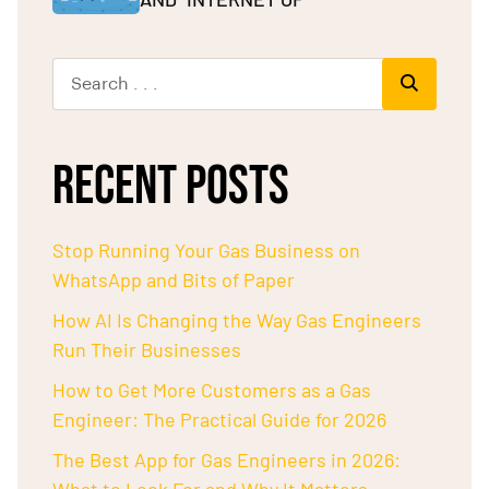
RECENT POSTS
Stop Running Your Gas Business on
WhatsApp and Bits of Paper
How AI Is Changing the Way Gas Engineers
Run Their Businesses
How to Get More Customers as a Gas
Engineer: The Practical Guide for 2026
The Best App for Gas Engineers in 2026: