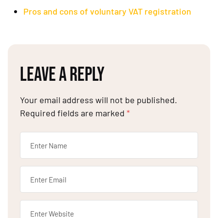
Pros and cons of voluntary VAT registration
LEAVE A REPLY
Your email address will not be published.
Required fields are marked
*