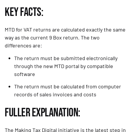
KEY FACTS:
MTD for VAT returns are calculated exactly the same 
way as the current 9 Box return. The two 
differences are:
The return must be submitted electronically 
through the new MTD portal by compatible 
software
The return must be calculated from computer 
records of sales invoices and costs
FULLER EXPLANATION:
The Making Tax Digital initiative is the latest step in