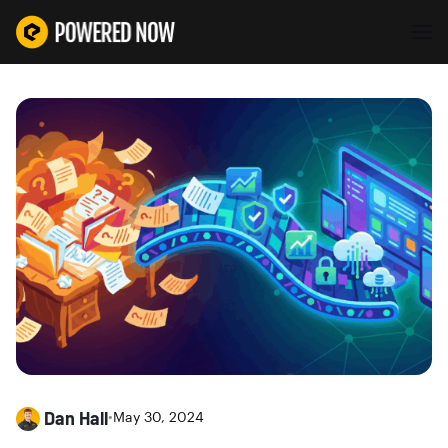
Dan Hall
•
May 30, 2024